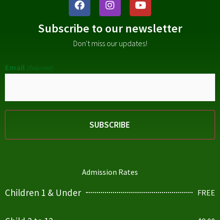
Subscribe to our newsletter
Don't miss our updates!
Email
(Required)
Admission Rates
Children 1 & Under
FREE