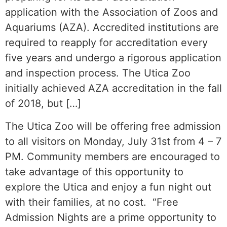
application with the Association of Zoos and
Aquariums (AZA). Accredited institutions are
required to reapply for accreditation every
five years and undergo a rigorous application
and inspection process. The Utica Zoo
initially achieved AZA accreditation in the fall
of 2018, but […]
The Utica Zoo will be offering free admission
to all visitors on Monday, July 31st from 4 – 7
PM. Community members are encouraged to
take advantage of this opportunity to
explore the Utica and enjoy a fun night out
with their families, at no cost. “Free
Admission Nights are a prime opportunity to