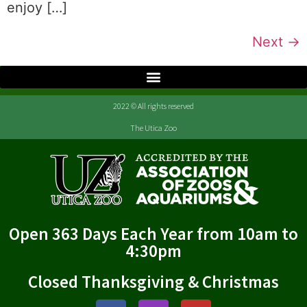
enjoy […]
Next
→
2022 © All rights reserved
The Utica Zoo
Open 363 Days Each Year from 10am to
4:30pm
Closed Thanksgiving & Christmas