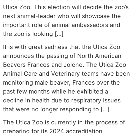
Utica Zoo. This election will decide the zoo’s
next animal-leader who will showcase the
important role of animal ambassadors and
the zoo is looking […]
It is with great sadness that the Utica Zoo
announces the passing of North American
Beavers Frances and Jolene. The Utica Zoo
Animal Care and Veterinary teams have been
monitoring male beaver, Frances over the
past few months while he exhibited a
decline in health due to respiratory issues
that were no longer responding to […]
The Utica Zoo is currently in the process of
preparing for its 2024 accreditation