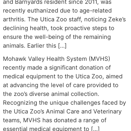
and Barnyards resident since 2011, was
recently euthanized due to age-related
arthritis. The Utica Zoo staff, noticing Zeke’s
declining health, took proactive steps to
ensure the well-being of the remaining
animals. Earlier this […]
Mohawk Valley Health System (MVHS)
recently made a significant donation of
medical equipment to the Utica Zoo, aimed
at advancing the level of care provided to
the zoo’s diverse animal collection.
Recognizing the unique challenges faced by
the Utica Zoo’s Animal Care and Veterinary
teams, MVHS has donated a range of
essential medical equipment to […]