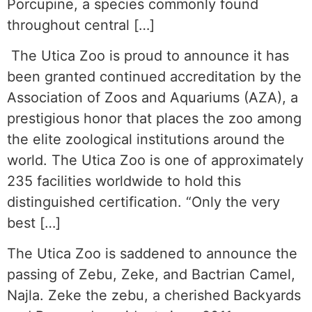
Porcupine, a species commonly found
throughout central […]
The Utica Zoo is proud to announce it has
been granted continued accreditation by the
Association of Zoos and Aquariums (AZA), a
prestigious honor that places the zoo among
the elite zoological institutions around the
world. The Utica Zoo is one of approximately
235 facilities worldwide to hold this
distinguished certification. “Only the very
best […]
The Utica Zoo is saddened to announce the
passing of Zebu, Zeke, and Bactrian Camel,
Najla. Zeke the zebu, a cherished Backyards