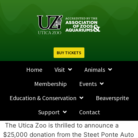
BUY TICKETS
Home
Visit
Animals
Membership
Events
Education & Conservation
Beaversprite
Support
Contact
The Utica Zoo is thrilled to announce a
$25,000 donation from the Steet Ponte Auto