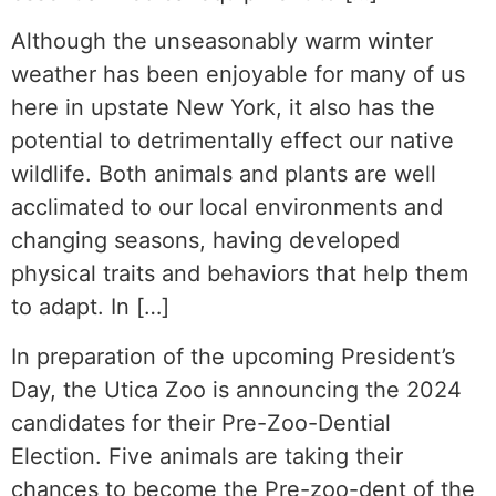
Although the unseasonably warm winter
weather has been enjoyable for many of us
here in upstate New York, it also has the
potential to detrimentally effect our native
wildlife. Both animals and plants are well
acclimated to our local environments and
changing seasons, having developed
physical traits and behaviors that help them
to adapt. In […]
In preparation of the upcoming President’s
Day, the Utica Zoo is announcing the 2024
candidates for their Pre-Zoo-Dential
Election. Five animals are taking their
chances to become the Pre-zoo-dent of the