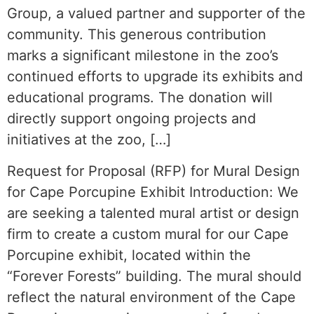
Group, a valued partner and supporter of the
community. This generous contribution
marks a significant milestone in the zoo’s
continued efforts to upgrade its exhibits and
educational programs. The donation will
directly support ongoing projects and
initiatives at the zoo, […]
Request for Proposal (RFP) for Mural Design
for Cape Porcupine Exhibit Introduction: We
are seeking a talented mural artist or design
firm to create a custom mural for our Cape
Porcupine exhibit, located within the
“Forever Forests” building. The mural should
reflect the natural environment of the Cape