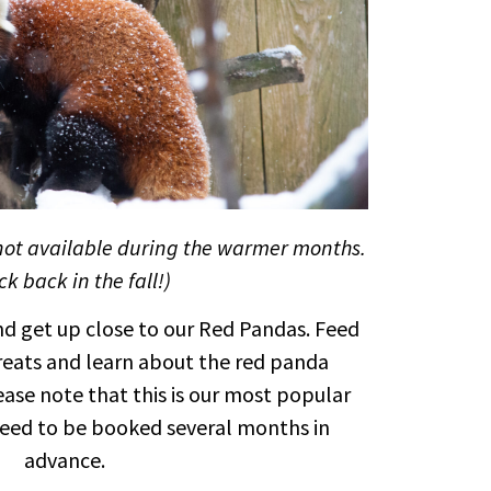
not available during the warmer months.
k back in the fall!)
d get up close to our Red Pandas. Feed
treats and learn about the red panda
ease note that this is our most popular
eed to be booked several months in
advance.