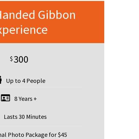
Handed Gibbon
xperience
300
$
Up to 4 People
8 Years +
Lasts 30 Minutes
al Photo Package for $45