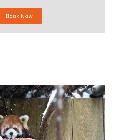
Book Now