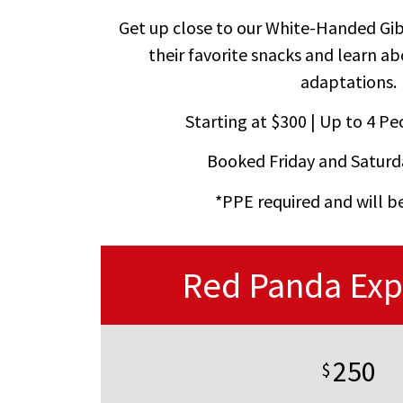
Get up close to our White-Handed Gi
their favorite snacks and learn a
adaptations.
Starting at $300 | Up to 4 Peo
Booked Friday and Saturd
*PPE required and will b
Red Panda Exp
250
$