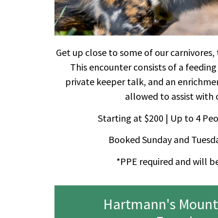
Get up close to some of our carnivores,
This encounter consists of a feeding
private keeper talk, and an enrichm
allowed to assist with 
Starting at $200 | Up to 4 Peo
Booked Sunday and Tuesda
*PPE required and will b
Hartmann's Mount