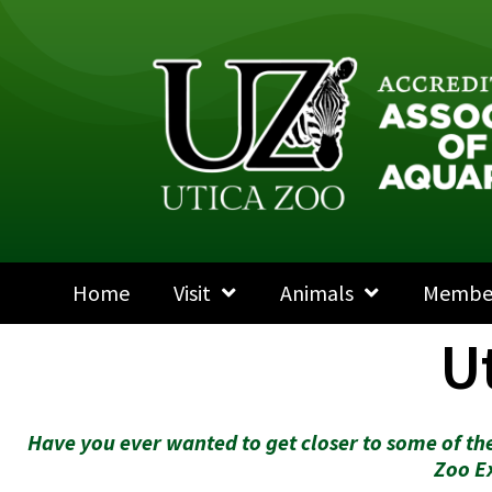
Home
Visit
Animals
Membe
U
Have you ever wanted to get closer to some of the
Zoo E