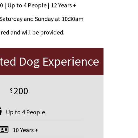
0 | Up to 4 People | 12 Years +
Saturday and Sunday at 10:30am
red and will be provided.
nted Dog Experience
200
$
Up to 4 People
10 Years +