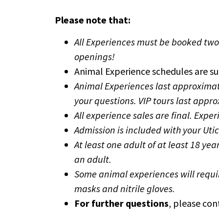
Please note that:
All Experiences must be booked tw
openings!
Animal Experience schedules are su
Animal Experiences last approximat
your questions. VIP tours last appr
All experience sales are final.
Exper
Admission is included with your Uti
At least one adult of at least 18 y
an adult.
Some animal experiences will requi
masks and nitrile gloves.
For further questions
, please co