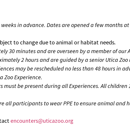
o weeks in advance.
Dates are opened a few months at 
bject to change due to animal or habitat needs.
ely 30 minutes and are overseen by a member of our A
oximately 2 hours and are guided by a senior Utica Zo
iences may be
rescheduled no less than 48 hours in ad
ca Zoo Experience.
ears must be present during all Experiences. All child
re all participants to wear PPE to ensure animal and 
ntact
encounters@uticazoo.org