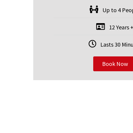
Up to 4 Peo
12 Years 
Lasts 30 Min
Book Now