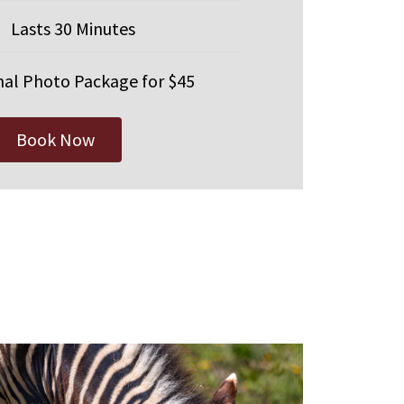
Lasts 30 Minutes
al Photo Package for $45
Book Now