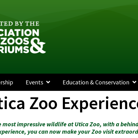
rship
Events
Education & Conservation
tica Zoo Experienc
 most impressive wildlife at Utica Zoo, with a behind
xperience, you can now make your Zoo visit extraord