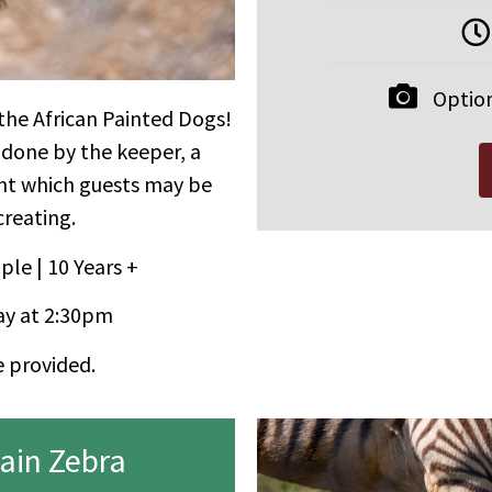
Option
 the African Painted Dogs!
 done by the keeper, a
ent which guests may be
creating.
ple | 10 Years +
y at 2:30pm
e provided.
ain Zebra