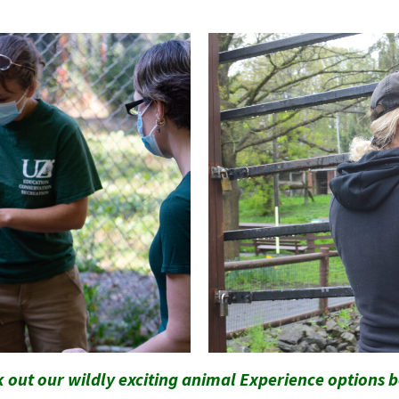
 out our wildly exciting animal Experience options 