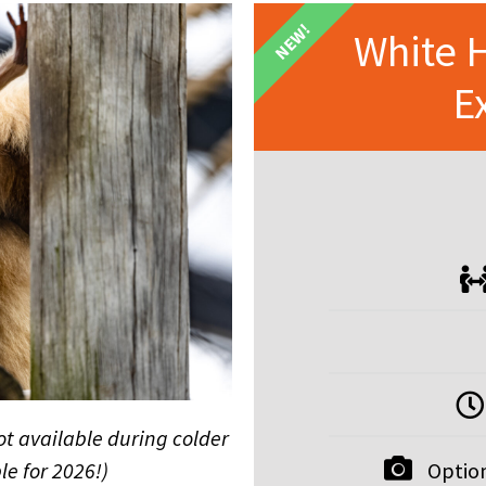
NEW!
White 
E
ot available during colder
Option
le for 2026!)