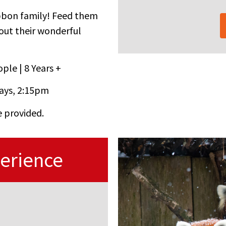
bbon family! Feed them
bout their wonderful
ple | 8 Years +
ays, 2:15pm
e provided.
erience