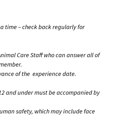
a time – check back regularly for
nimal Care Staff who can answer all of
o member.
vance of the experience date.
ren 12 and under must be accompanied by
human safety, which may include face