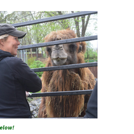
below!