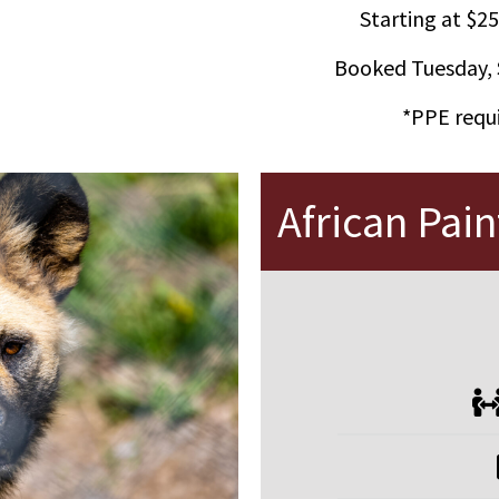
Starting at $25
Booked Tuesday, 
*PPE requi
African Pai