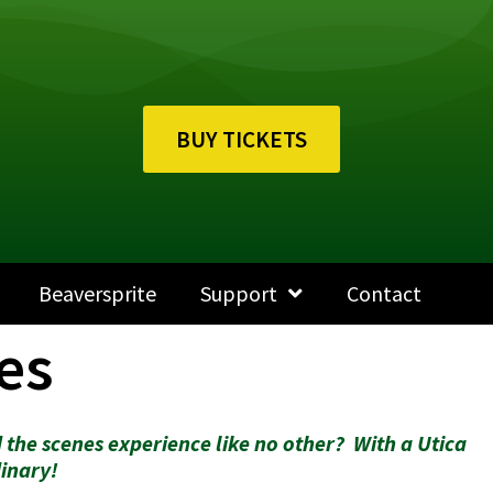
BUY TICKETS
Beaversprite
Support
Contact
es
 the scenes experience like no other? With a Utica
inary!