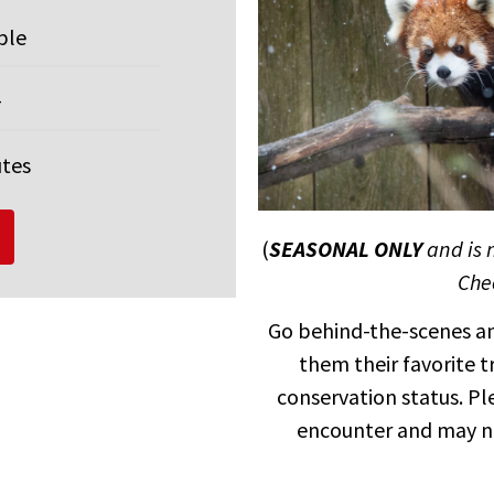
ple
+
utes
(
SEASONAL ONLY
and is 
Chec
Go behind-the-scenes an
them their favorite 
conservation status. Pl
encounter and may n