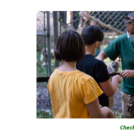
Check