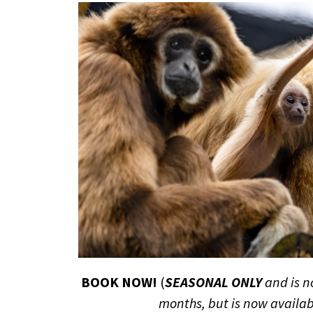
BOOK NOW!
(
SEASONAL ONLY
and is n
months, but is now availab