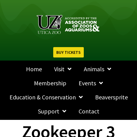
BUY TICKETS
Home
Visit
Animals
Membership
Events
Education & Conservation
Beaversprite
Support
Contact
Zookeeper 3