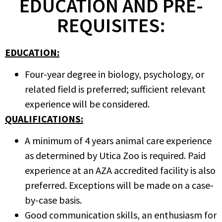
EDUCATION AND PRE-
REQUISITES:
EDUCATION:
Four-year degree in biology, psychology, or
related field is preferred; sufficient relevant
experience will be considered.
QUALIFICATIONS:
A minimum of 4 years animal care experience
as determined by Utica Zoo is required. Paid
experience at an AZA accredited facility is also
preferred. Exceptions will be made on a case-
by-case basis.
Good communication skills, an enthusiasm for