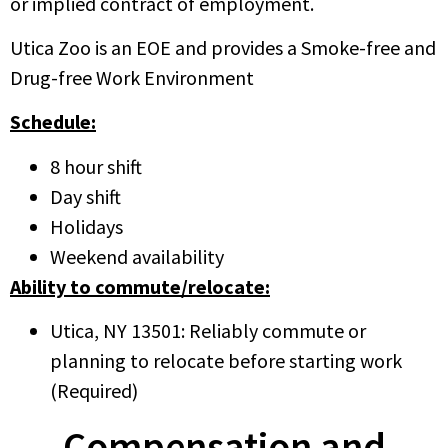
or implied contract of employment.
Utica Zoo is an EOE and provides a Smoke-free and
Drug-free Work Environment
Schedule:
8 hour shift
Day shift
Holidays
Weekend availability
Ability to commute/relocate:
Utica, NY 13501: Reliably commute or
planning to relocate before starting work
(Required)
Compensation and