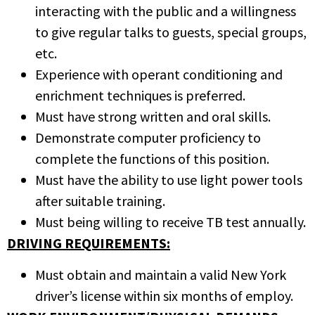
interacting with the public and a willingness
to give regular talks to guests, special groups,
etc.
Experience with operant conditioning and
enrichment techniques is preferred.
Must have strong written and oral skills.
Demonstrate computer proficiency to
complete the functions of this position.
Must have the ability to use light power tools
after suitable training.
Must being willing to receive TB test annually.
DRIVING REQUIREMENTS:
Must obtain and maintain a valid New York
driver’s license within six months of employ.