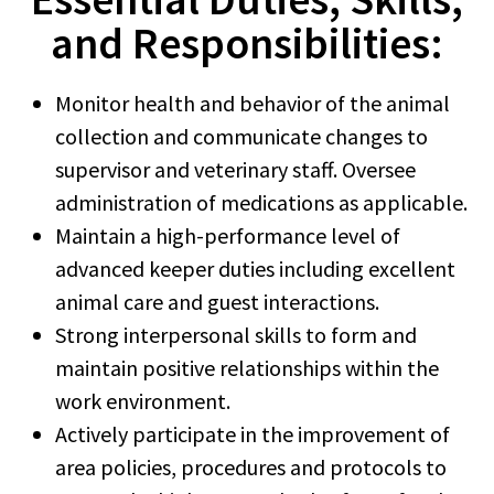
and Responsibilities:
Monitor health and behavior of the animal
collection and communicate changes to
supervisor and veterinary staff. Oversee
administration of medications as applicable.
Maintain a high-performance level of
advanced keeper duties including excellent
animal care and guest interactions.
Strong interpersonal skills to form and
maintain positive relationships within the
work environment.
Actively participate in the improvement of
area policies, procedures and protocols to