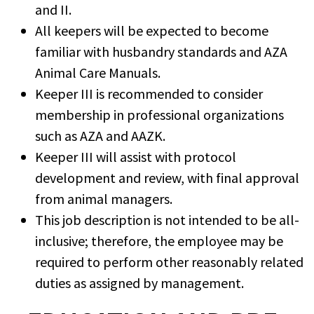
and II.
All keepers will be expected to become
familiar with husbandry standards and AZA
Animal Care Manuals.
Keeper III is recommended to consider
membership in professional organizations
such as AZA and AAZK.
Keeper III will assist with protocol
development and review, with final approval
from animal managers.
This job description is not intended to be all-
inclusive; therefore, the employee may be
required to perform other reasonably related
duties as assigned by management.