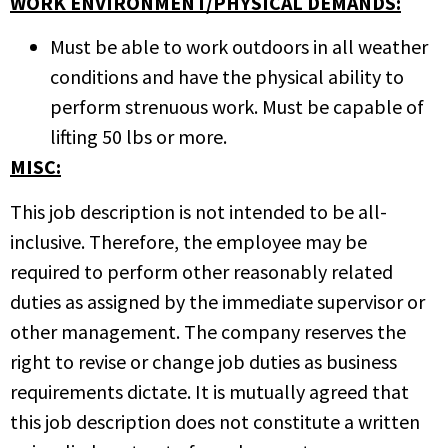
WORK ENVIRONMENT/PHYSICAL DEMANDS:
Must be able to work outdoors in all weather
conditions and have the physical ability to
perform strenuous work. Must be capable of
lifting 50 lbs or more.
MISC:
This job description is not intended to be all-
inclusive. Therefore, the employee may be
required to perform other reasonably related
duties as assigned by the immediate supervisor or
other management. The company reserves the
right to revise or change job duties as business
requirements dictate. It is mutually agreed that
this job description does not constitute a written