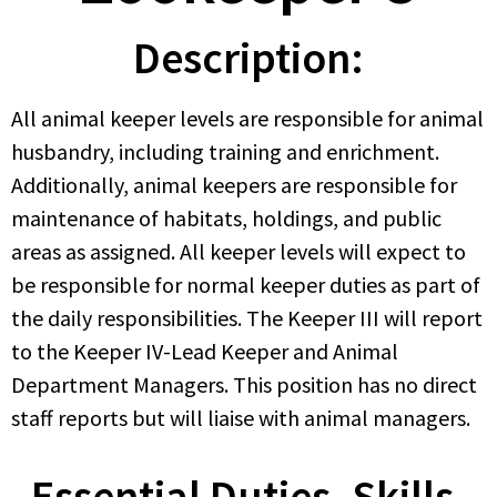
Description:
All animal keeper levels are responsible for animal
husbandry, including training and enrichment.
Additionally, animal keepers are responsible for
maintenance of habitats, holdings, and public
areas as assigned. All keeper levels will expect to
be responsible for normal keeper duties as part of
the daily responsibilities. The Keeper III will report
to the Keeper IV-Lead Keeper and Animal
Department Managers. This position has no direct
staff reports but will liaise with animal managers.
Essential Duties, Skills,