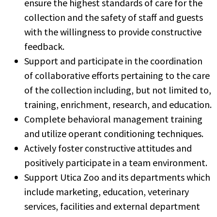
ensure the highest standards of care for the
collection and the safety of staff and guests
with the willingness to provide constructive
feedback.
Support and participate in the coordination
of collaborative efforts pertaining to the care
of the collection including, but not limited to,
training, enrichment, research, and education.
Complete behavioral management training
and utilize operant conditioning techniques.
Actively foster constructive attitudes and
positively participate in a team environment.
Support Utica Zoo and its departments which
include marketing, education, veterinary
services, facilities and external department