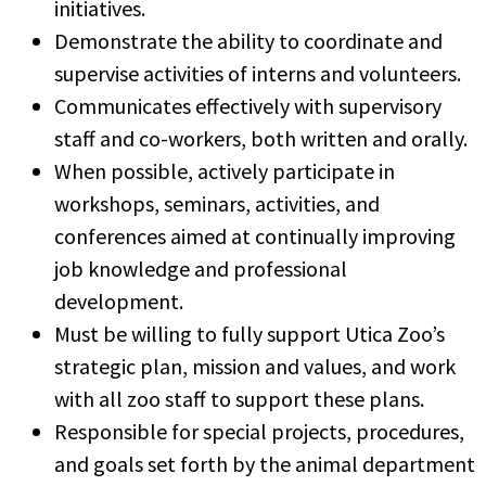
initiatives.
Demonstrate the ability to coordinate and
supervise activities of interns and volunteers.
Communicates effectively with supervisory
staff and co-workers, both written and orally.
When possible, actively participate in
workshops, seminars, activities, and
conferences aimed at continually improving
job knowledge and professional
development.
Must be willing to fully support Utica Zoo’s
strategic plan, mission and values, and work
with all zoo staff to support these plans.
Responsible for special projects, procedures,
and goals set forth by the animal department