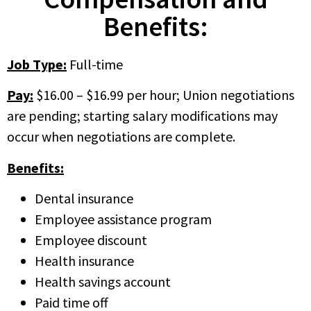
Benefits:
Job Type:
Full-time
Pay:
$16.00 – $16.99 per hour; Union negotiations
are pending; starting salary modifications may
occur when negotiations are complete.
Benefits:
Dental insurance
Employee assistance program
Employee discount
Health insurance
Health savings account
Paid time off