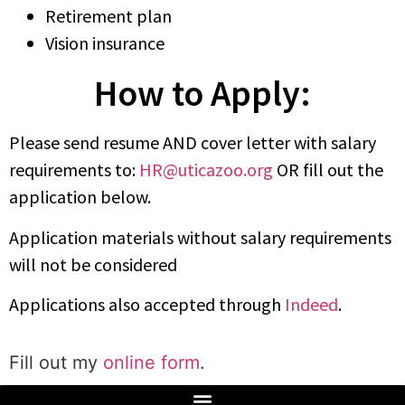
Retirement plan
Vision insurance
How to Apply:
Please send resume AND cover letter with salary
requirements to:
HR@uticazoo.org
OR fill out the
application below.
Application materials without salary requirements
will not be considered
Applications also accepted through
Indeed
.
Fill out my
online form
.