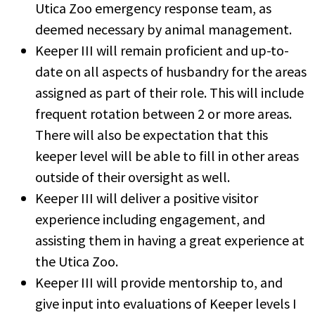
Utica Zoo emergency response team, as
deemed necessary by animal management.
Keeper III will remain proficient and up-to-
date on all aspects of husbandry for the areas
assigned as part of their role. This will include
frequent rotation between 2 or more areas.
There will also be expectation that this
keeper level will be able to fill in other areas
outside of their oversight as well.
Keeper III will deliver a positive visitor
experience including engagement, and
assisting them in having a great experience at
the Utica Zoo.
Keeper III will provide mentorship to, and
give input into evaluations of Keeper levels I