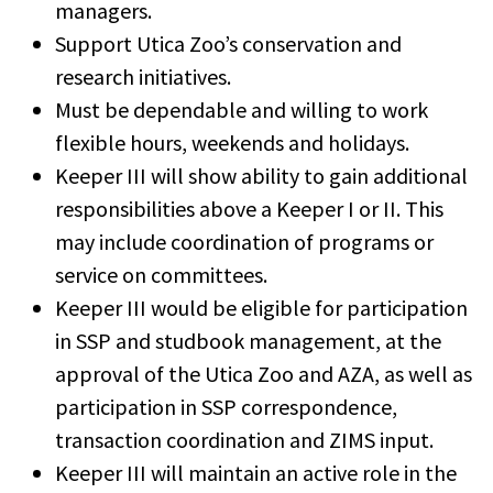
managers.
Support Utica Zoo’s conservation and
research initiatives.
Must be dependable and willing to work
flexible hours, weekends and holidays.
Keeper III will show ability to gain additional
responsibilities above a Keeper I or II. This
may include coordination of programs or
service on committees.
Keeper III would be eligible for participation
in SSP and studbook management, at the
approval of the Utica Zoo and AZA, as well as
participation in SSP correspondence,
transaction coordination and ZIMS input.
Keeper III will maintain an active role in the