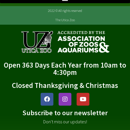
2022 © All rights reserved
The Utica Zoo
Open 363 Days Each Year from 10am to
4:30pm
Closed Thanksgiving & Christmas
Subscribe to our newsletter
Don't miss our updates!