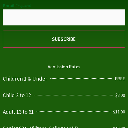
Email
(Required)
Admission Rates
Children 1 & Under
FREE
Child 2 to 12
$8.00
Adult 13 to 61
$11.00