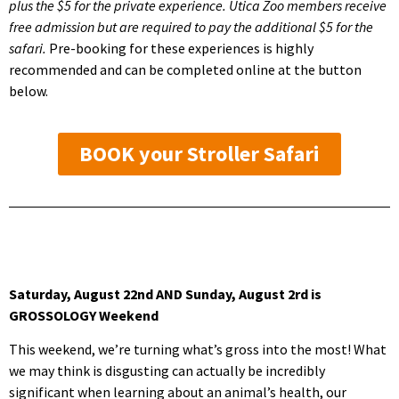
plus the $5 for the private experience. Utica Zoo members receive
free admission but are required to pay the additional $5 for the
safari.
Pre-booking for these experiences is highly
recommended and can be completed online at the button
below.
BOOK your Stroller Safari
Saturday, August 22nd AND Sunday, August 2rd is
GROSSOLOGY Weekend
This weekend, we’re turning what’s gross into the most! What
we may think is disgusting can actually be incredibly
significant when learning about an animal’s health, our