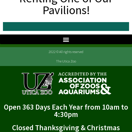
Pavilions!
2022 © All rights reserved
The Utica Zoo
Open 363 Days Each Year from 10am to
4:30pm
Closed Thanksgiving & Christmas