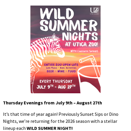
Thursday Evenings from July 9th – August 27th
It’s that time of year again! Previously Sunset Sips or Dino
Nights, we’re returning for the 2026 season with a stellar
lineup each
WILD SUMMER NIGHT!