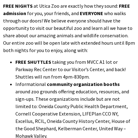
FREE NIGHTS
at Utica Zoo are exactly how they sound:
FREE
admission
for you, your friends, and
EVERYONE
who walks
through our doors! We believe everyone should have the
opportunity to visit our beautiful zoo and learn all we have to
share about our amazing animals and wildlife conservation.
Our entire zoo will be open late with extended hours until 8pm
both nights for you to enjoy, along with:
FREE SHUTTLES
taking you from MVCC A1 lot or
Parkway Rec Center to our Visitor’s Center, and back!
Shuttles will run from 4pm-830pm.
Informational
community organization booths
around zoo grounds offering education, resources, and
sign-ups. These organizations include but are not
limited to:
Oneida County Public Health Department,
Cornell Cooperative Extension, LIFEPlan CCO NY,
Excellus, RCIL, Oneida County History Center, House of
the Good Shephard, Kelberman Center, United Way –
Mohawk Valley.