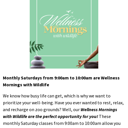
Monthly Saturdays from 9:00am to 10:00am are Wellness
Mornings with Wildlife
We know how busy life can get, which is why we want to
prioritize your well-being. Have you ever wanted to rest, relax,
and recharge on zoo grounds? Well, our
Wellness Mornings
with Wildlife are the perfect opportunity for you!
These
monthly Saturday classes from 9:00am to 10:00am allow you