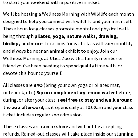
to start your weekend with a positive mindset.
We’ll be hosting a Wellness Morning with Wildlife each month
designed to help you connect with wildlife and your inner self.
These hour-long classes promote mental and physical well-
being through
pilates, yoga, nature walks, drawing,
birding, and more
. Locations for each class will vary monthly
and always be near an animal exhibit to enjoy. Join our
Wellness Mornings at Utica Zoo with a family member or
friend you’ve been needing to spend quality time with, or
devote this hour to yourself.
All classes are
BYO
(bring your own yoga or pilates mat,
notebook, etc.)
Sip on complimentary lemon water
before,
during, or after your class.
Feel free to stay and walk around
the zoo afterward
, as it opens daily at 10:00am and your class
ticket includes regular zoo admission.
These classes are
rain or shine
and will not be accepting
refunds. Rained-out classes will take place inside our stunning