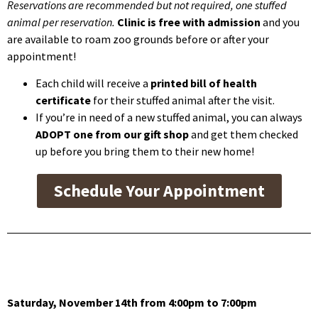
Reservations are recommended but not required, one stuffed
animal per reservation.
Clinic is free with admission
and you
are available to roam zoo grounds before or after your
appointment!
Each child will receive a
printed bill of health
certificate
for their stuffed animal after the visit.
If you’re in need of a new stuffed animal, you can always
ADOPT one from our gift shop
and get them checked
up before you bring them to their new home!
Schedule Your Appointment
Saturday, November 14th from 4:00pm to 7:00pm