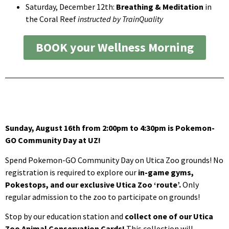
Saturday, December 12th:
Breathing & Meditation
in
the Coral Reef
instructed by TrainQuality
BOOK your Wellness Morning
Sunday, August 16th from 2:00pm to 4:30pm is Pokemon-
GO Community Day at UZ!
Spend Pokemon-GO Community Day on Utica Zoo grounds! No
registration is required to explore our
in-game gyms,
Pokestops, and our exclusive Utica Zoo ‘route’.
Only
regular admission to the zoo to participate on grounds!
Stop by our education station and
collect one of our Utica
Zoo Animal Conservation Cards!
This collection will