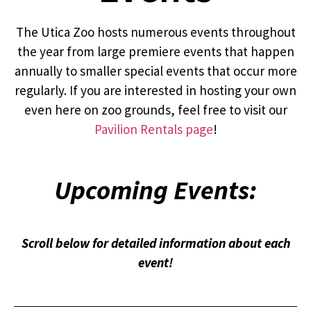
The Utica Zoo hosts numerous events throughout
the year from large premiere events that happen
annually to smaller special events that occur more
regularly. If you are interested in hosting your own
even here on zoo grounds, feel free to visit our
Pavilion Rentals page
!
Upcoming Events:
Scroll below for detailed information about each
event!