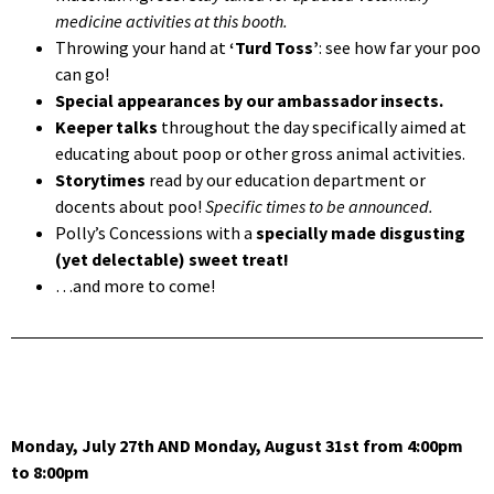
medicine activities at this booth.
Throwing your hand at
‘Turd Toss’
: see how far your poo
can go!
Special appearances by our ambassador insects.
Keeper talks
throughout the day specifically aimed at
educating about poop or other gross animal activities.
Storytimes
read by our education department or
docents about poo!
Specific times to be announced.
Polly’s Concessions with a
specially made disgusting
(yet delectable) sweet treat!
…and more to come!
Monday, July 27th AND Monday, August 31st from 4:00pm
to 8:00pm