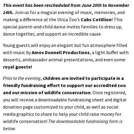
This event has been rescheduled from June 20th to November
14th.
Join us for a magical evening of music, memories, and
making a difference at the Utica Zoo’s
Cubs Cotillion
! This
special parent‑and‑child dance invites families to dress up,
dance together, and support an incredible cause.
Young guests will enjoy an elegant but fun atmosphere filled
with music by
Amos Donnell Productions
, a light buffet with
desserts, ambassador animal presentations, and even some
royal guests!
Prior to the evening
,
children are invited to participate in a
friendly fundraising effort to support our accredited zoo
and our mission of wildlife conservation
. Once registered,
you will receive a downloadable fundraising sheet and digital
donation page customized to your child, as well as social
media graphics to share to help your child raise money for
wildlife conservation!
The downloadable fundraising form is
below.