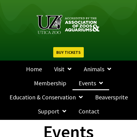
BUY TICKETS
Home
Visit
Animals
Membership
Events
Education & Conservation
Beaversprite
Support
Contact
Events