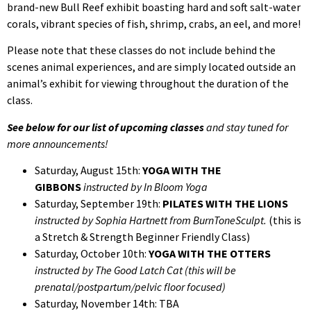
brand-new Bull Reef exhibit boasting hard and soft salt-water
corals, vibrant species of fish, shrimp, crabs, an eel, and more!
Please note that these classes do not include behind the
scenes animal experiences, and are simply located outside an
animal’s exhibit for viewing throughout the duration of the
class.
See below for our list of upcoming classes
and stay tuned for
more announcements!
Saturday, August 15th:
YOGA WITH THE
GIBBONS
instructed by In Bloom Yoga
Saturday, September 19th:
PILATES WITH THE LIONS
instructed by Sophia Hartnett from BurnToneSculpt.
(this is
a Stretch & Strength Beginner Friendly Class)
Saturday, October 10th:
YOGA WITH THE OTTERS
instructed by The Good Latch Cat (this will be
prenatal/postpartum/pelvic floor focused)
Saturday, November 14th: TBA