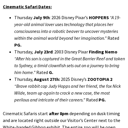
Cinematic Safari Dates:
Thursday
July 9th
: 2026 Disney Pixar’s
HOPPERS
“A 19-
year-old animal lover uses technology that places her
consciousness into a robotic beaver to uncover mysteries
within the animal world beyond her imagination.”
Rated
PG.
Thursday,
July 23rd
: 2003 Disney Pixar
Finding Nemo
“After his son is captured in the Great Barrier Reef and taken
to Sydney, a timid clownfish sets out on a journey to bring
him home.”
Rated
G.
Thursday,
August 27th:
2025 Disney’s
ZOOTOPIA
2
“Brave rabbit cop Judy Hopps and her friend, the fox Nick
Wilde, team up again to crack a new case, the most
perilous and intricate of their careers.”
Rated
PG.
Cinematic Safaris start
after
8pm
depending on dusk timing
and are located right outside our Visitor’s Center next to the
White-handed Gibbon exhibit. The entire zoo will be open