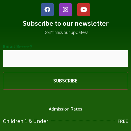
Subscribe to our newsletter
Don't miss our updates!
Email
(Required)
Admission Rates
Children 1 & Under
FREE