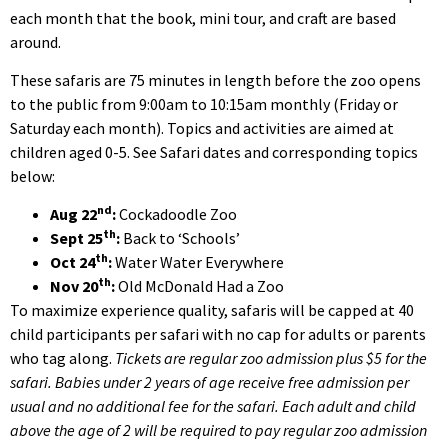
each month that the book, mini tour, and craft are based
around.
These safaris are 75 minutes in length before the zoo opens
to the public from 9:00am to 10:15am monthly (Friday or
Saturday each month). Topics and activities are aimed at
children aged 0-5. See Safari dates and corresponding topics
below:
nd
Aug 22
:
Cockadoodle Zoo
th
Sept 25
:
Back to ‘Schools’
th
Oct 24
:
Water Water Everywhere
th
Nov 20
:
Old McDonald Had a Zoo
To maximize experience quality, safaris will be capped at 40
child participants per safari with no cap for adults or parents
who tag along.
Tickets are regular zoo admission plus $5 for the
safari. Babies under 2 years of age receive free admission per
usual and no additional fee for the safari. Each adult and child
above the age of 2 will be required to pay regular zoo admission