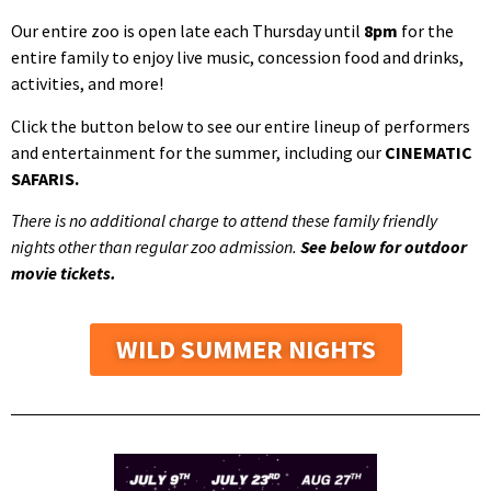
Our entire zoo is open late each Thursday until
8pm
for the
entire family to enjoy live music, concession food and drinks,
activities, and more!
Click the button below to see our entire lineup of performers
and entertainment for the summer, including our
CINEMATIC
SAFARIS.
There is no additional charge to attend these family friendly
nights other than regular zoo admission.
See below for outdoor
movie tickets.
WILD SUMMER NIGHTS