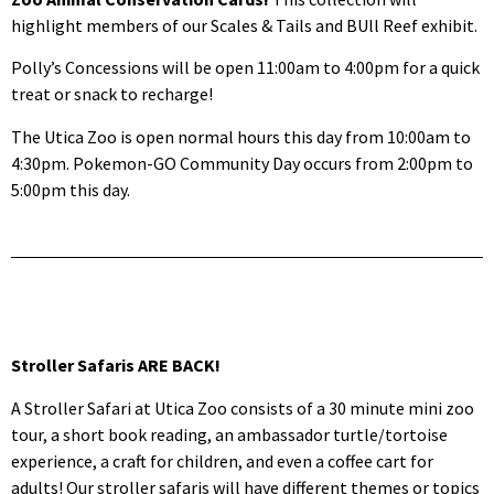
highlight members of our Scales & Tails and BUll Reef exhibit.
Polly’s Concessions will be open 11:00am to 4:00pm for a quick
treat or snack to recharge!
The Utica Zoo is open normal hours this day from 10:00am to
4:30pm. Pokemon-GO Community Day occurs from 2:00pm to
5:00pm this day.
Stroller Safaris ARE BACK!
A Stroller Safari at Utica Zoo consists of a 30 minute mini zoo
tour, a short book reading, an ambassador turtle/tortoise
experience, a craft for children, and even a coffee cart for
adults! Our stroller safaris will have different themes or topics