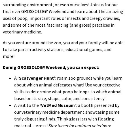
surrounding environment, or even ourselves! Join us for our
first ever GROSSOLOGY Weekend and learn about the amazing
uses of poop, important roles of insects and creepy crawlies,
and some of the most fascinating (and gross) practices in
veterinary medicine.
As you venture around the zoo, you and your family will be able
to take part in activity stations, educational games, and
more!
During GROSSOLOGY Weekend, you can expect:
A
‘Scatvenger Hunt’
: roam zoo grounds while you learn
about which animal defecates what! Use your detective
skills to determine what poop belongs to which animal
based on its size, shape, color, and consistency!
A visit to the
‘VetMed Museum’
: a booth presented by
our veterinary medicine department showcasing some
truly disgusting finds. Think glass jars with floating
material…gross!
Stay tuned for updated veterinary