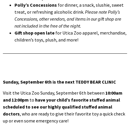
Polly’s Concessions
for dinner, a snack, slushie, sweet
treat, or refreshing alcoholic drink.
Please note Polly’s
Concessions, other vendors, and items in our gift shop are
not included in the free of the night.
Gift shop open late
for Utica Zoo apparel, merchandise,
children’s toys, plush, and more!
Sunday, September 6th is the next TEDDY BEAR CLINIC
Visit the Utica Zoo Sunday, September 6th between
10:00am
and 12:00pm
to
have your child’s favorite stuffed animal
scheduled to see our highly qualified stuffed animal
doctors
, who are ready to give their favorite toy a quick check
up or even some emergency care!