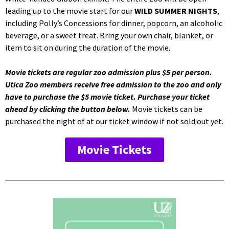
leading up to the movie start for our
WILD SUMMER NIGHTS
,
including Polly’s Concessions for dinner, popcorn, an alcoholic
beverage, or a sweet treat. Bring your own chair, blanket, or
item to sit on during the duration of the movie.
Movie tickets are regular zoo admission plus $5 per person.
Utica Zoo members receive free admission to the zoo and only
have to purchase the $5 movie ticket. Purchase your ticket
ahead by clicking the button below.
Movie tickets can be
purchased the night of at our ticket window if not sold out yet.
Movie Tickets