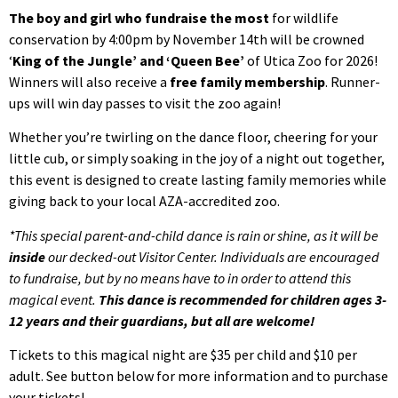
The boy and girl who fundraise the most
for wildlife
conservation by 4:00pm by November 14th will be crowned
‘
King of the Jungle’ and ‘Queen Bee’
of Utica Zoo for 2026!
Winners will also receive a
free family membership
. Runner-
ups will win day passes to visit the zoo again!
Whether you’re twirling on the dance floor, cheering for your
little cub, or simply soaking in the joy of a night out together,
this event is designed to create lasting family memories while
giving back to your local AZA-accredited zoo.
*This special parent-and-child dance is rain or shine, as it will be
inside
our decked-out Visitor Center. Individuals are encouraged
to fundraise, but by no means have to in order to attend this
magical event.
This dance is recommended for children ages 3-
12 years and their guardians, but all are welcome!
Tickets to this magical night are $35 per child and $10 per
adult. See button below for more information and to purchase
your tickets!