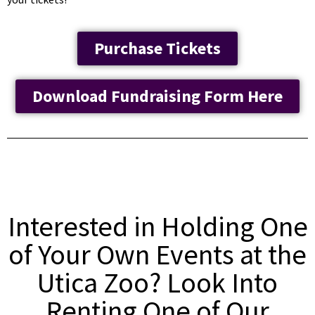
Purchase Tickets
Download Fundraising Form Here
Interested in Holding One
of Your Own Events at the
Utica Zoo? Look Into
Renting One of Our