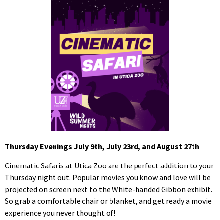
Thursday Evenings July 9th, July 23rd, and August 27th
Cinematic Safaris at Utica Zoo are the perfect addition to your
Thursday night out. Popular movies you know and love will be
projected on screen next to the White-handed Gibbon exhibit.
So grab a comfortable chair or blanket, and get ready a movie
experience you never thought of!