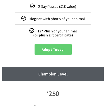
2 Day Passes ($18 value)
Magnet with photo of your animal
12" Plush of your animal
(or plush gift certificate)
Adopt Today!
Champion Level
250
$