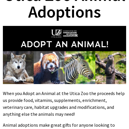
Adoptions
When you Adopt an Animal at the Utica Zoo the proceeds help
us provide food, vitamins, supplements, enrichment,
veterinary care, habitat upgrades and modifications, and
anything else the animals may need!
Animal adoptions make great gifts for anyone looking to