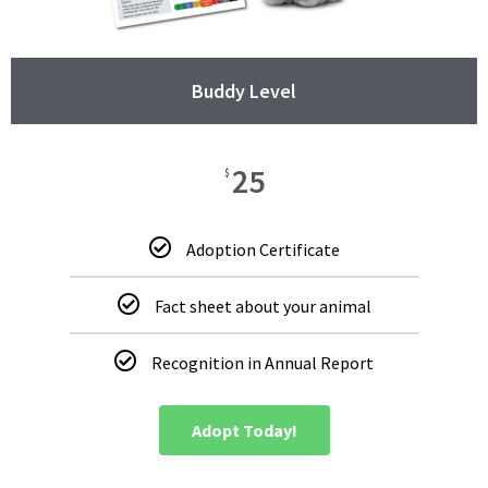
Buddy Level
25
$
Adoption Certificate
Fact sheet about your animal
Recognition in Annual Report
Adopt Today!