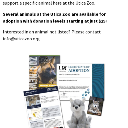
support a specific animal here at the Utica Zoo.
Several animals at the Utica Zoo are available for
adoption with donation levels starting at just $25!
Interested in an animal not listed? Please contact
info@uticazoo.org.