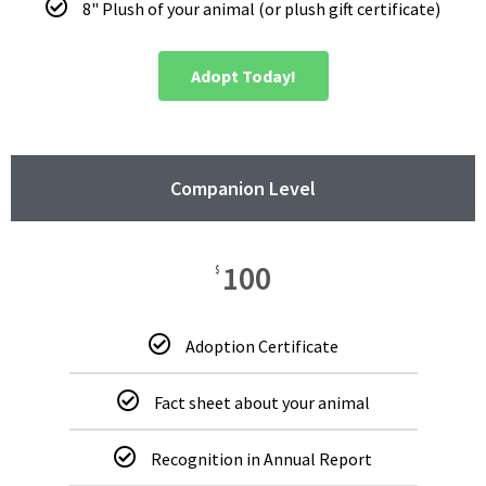
8" Plush of your animal (or plush gift certificate)
Adopt Today!
Companion Level
100
$
Adoption Certificate
Fact sheet about your animal
Recognition in Annual Report