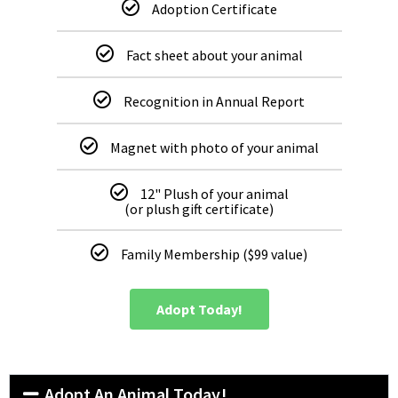
Adoption Certificate
Fact sheet about your animal
Recognition in Annual Report
Magnet with photo of your animal
12" Plush of your animal
(or plush gift certificate)
Family Membership ($99 value)
Adopt Today!
Adopt An Animal Today!