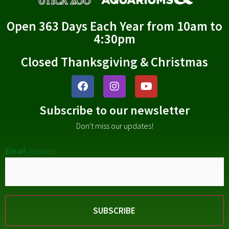
Open 363 Days Each Year from 10am to
4:30pm
Closed Thanksgiving & Christmas
Subscribe to our newsletter
Don't miss our updates!
Email
(Required)