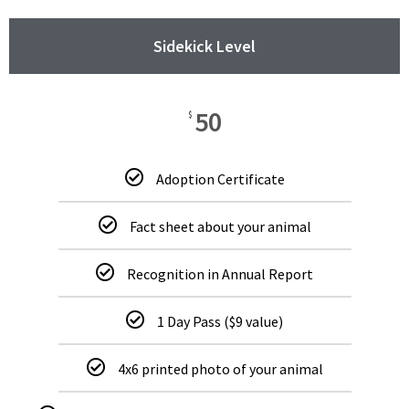
Sidekick Level
50
$
Adoption Certificate
Fact sheet about your animal
Recognition in Annual Report
1 Day Pass ($9 value)
4x6 printed photo of your animal