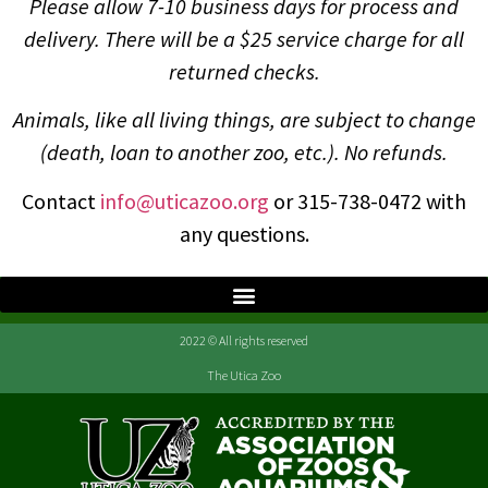
Please allow 7-10 business days for process and
delivery. There will be a $25 service charge for all
returned checks.
Animals, like all living things, are subject to change
(death, loan to another zoo, etc.). No refunds.
Contact
info@uticazoo.org
or 315-738-0472 with
any questions.
2022 © All rights reserved
The Utica Zoo