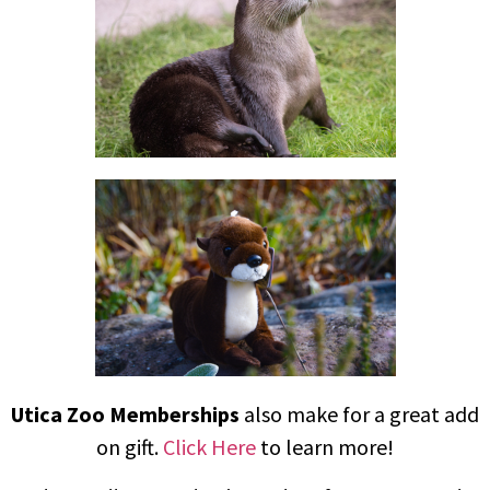
Utica Zoo Memberships
also make for a great add
on gift.
Click Here
to learn more!