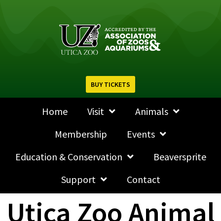
BUY TICKETS
Home
Visit
Animals
Membership
Events
Education & Conservation
Beaversprite
Support
Contact
Utica Zoo Animal