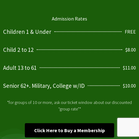
Admission Rates
Children 1 & Under
FREE
Child 2 to 12
$8.00
Adult 13 to 61
$11.00
Senior 62+. Military, College w/ID
$10.00
*for groups of 10 or more, ask our ticket window about our discounted
“group rate”*
Click Here to Buy a Membership