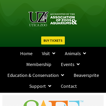
BUY TICKETS
Home
Visit
Animals
Membership
Events
Education & Conservation
Beaversprite
Support
Contact