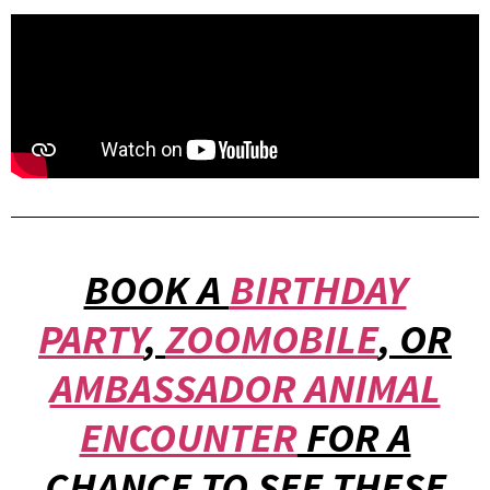
BOOK A
BIRTHDAY
PARTY
,
ZOOMOBILE
, OR
AMBASSADOR ANIMAL
ENCOUNTER
FOR A
CHANCE TO SEE THESE