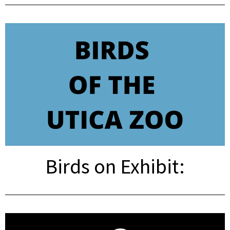
Birds on Exhibit: