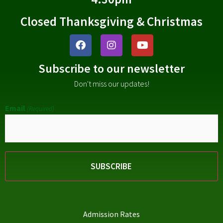
Closed Thanksgiving & Christmas
Subscribe to our newsletter
Don't miss our updates!
Email
(Required)
Admission Rates