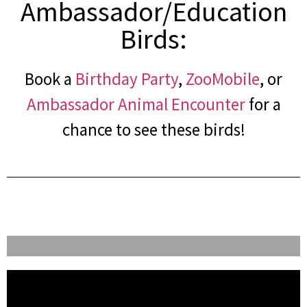
Ambassador/Education
Birds:
Book a
Birthday Party
,
ZooMobile
, or
Ambassador Animal Encounter
for a
chance to see these birds!