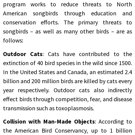
program works to reduce threats to North
American songbirds through education and
conservation efforts. The primary threats to
songbirds – as well as many other birds – are as
follows:
Outdoor Cats
: Cats have contributed to the
extinction of 40 bird species in the wild since 1500.
In the United States and Canada, an estimated 2.4
billion and 200 million birds are killed by cats every
year respectively. Outdoor cats also indirectly
effect birds through competition, fear, and disease
transmission such as toxoplasmosis.
Collision with Man-Made Objects
: According to
the American Bird Conservancy, up to 1 billion