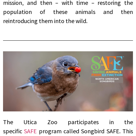
mission, and then – with time – restoring the
population of these animals and then
reintroducing them into the wild.
The Utica Zoo participates in the
specific
SAFE
program called Songbird SAFE. This