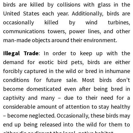
birds are killed by collisions with glass in the
United States each year. Additionally, birds are
occasionally killed by wind turbines,
communications towers, power lines, and other
man-made objects around their environment.
Illegal Trade
: In order to keep up with the
demand for exotic bird pets, birds are either
forcibly captured in the wild or bred in inhumane
conditions for future sale. Most birds don’t
become domesticated even after being bred in
captivity and many – due to their need for a
considerable amount of attention to stay healthy
– become neglected. Occasionally, these birds may
end up being released into the wild for them to