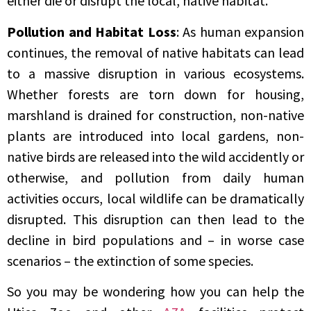
either die or disrupt the local, native habitat.
Pollution and Habitat Loss
: As human expansion
continues, the removal of native habitats can lead
to a massive disruption in various ecosystems.
Whether forests are torn down for housing,
marshland is drained for construction, non-native
plants are introduced into local gardens, non-
native birds are released into the wild accidently or
otherwise, and pollution from daily human
activities occurs, local wildlife can be dramatically
disrupted. This disruption can then lead to the
decline in bird populations and – in worse case
scenarios – the extinction of some species.
So you may be wondering how you can help the