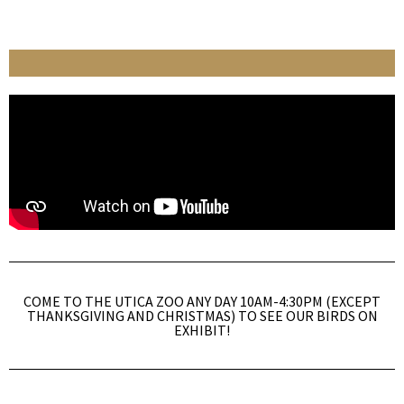
COME TO THE UTICA ZOO ANY DAY 10AM-4:30PM (EXCEPT
THANKSGIVING AND CHRISTMAS) TO SEE OUR BIRDS ON
EXHIBIT!