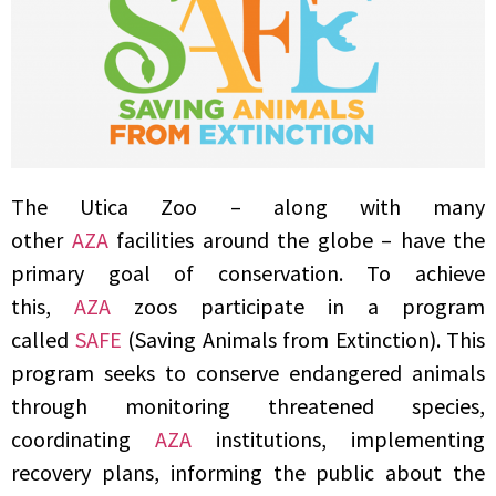
The Utica Zoo – along with many
other
AZA
facilities around the globe – have the
primary goal of conservation. To achieve
this,
AZA
zoos participate in a program
called
SAFE
(Saving Animals from Extinction). This
program seeks to conserve endangered animals
through monitoring threatened species,
coordinating
AZA
institutions, implementing
recovery plans, informing the public about the