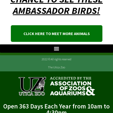
AMBASSADOR BIRDS!
CLICK HERE TO MEET MORE ANIMALS
2022 © All rights reserved
The Utica Zoo
Open 363 Days Each Year from 10am to
4:30pm