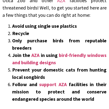
Utica Zoo and other
AZA
facilities protect
threatened birds! Well, to get you started here are
a few things that you can do right at home:
Avoid using single use plastics
Recycle
Only purchase birds from reputable
breeders
Join the
AZA
in using
bird-friendly windows
and building designs
Prevent your domestic cats from hunting
local songbirds
Follow and
support
AZA
facilities in their
mission to protect and conserve
endangered species around the world