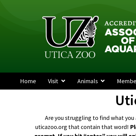
Home
Visit
Animals
Membe
Uti
Are you struggling to find what you 
uticazoo.org that contain that word!
Pl
prompt. If you hit “enter,” you will o