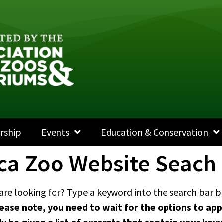
rship
Events
Education & Conservation
ca Zoo Website Seach
are looking for? Type a keyword into the search bar be
ease note, you need to wait for the options to app
nly be given a list of excerpts that contain your 