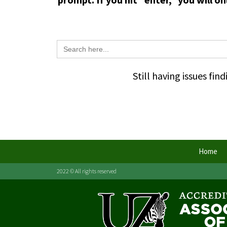
Search
for:
Still having issues fi
Home
2022 © All rights reserved