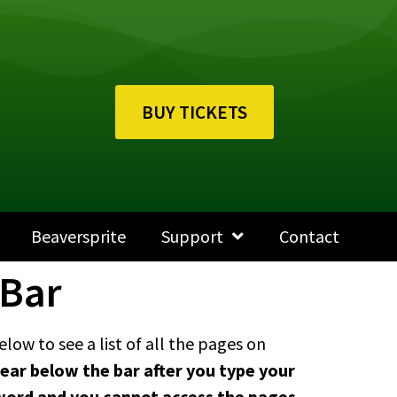
BUY TICKETS
Beaversprite
Support
Contact
 Bar
low to see a list of all the pages on
ear below the bar after you type your
keyword and you cannot access the pages