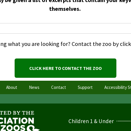
themselves.
nding what you are looking for? Contact the zoo by cli
CLICK HERE TO CONTACT THE ZOO
About
News
Contact
Support
Accessibility 
Children 1 & Under