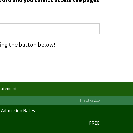
cking the button below!
Statement
The Utica Zoo
Admission Rates
FREE