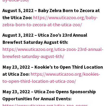
August 5, 2022 – Baby Zebra Born to Zecora at
the Utica Zoo:
https://www.uticazoo.org/baby-
zebra-born-to-zecora-at-the-utica-zoo/
August 3, 2022 – Utica Zoo’s 23rd Annual
Brewfest Saturday August 6th:
https://www.uticazoo.org/utica-zoos-23rd-annual-
brewfest-saturday-august-6th/
May 23, 2022 – Kookie’s to Open Third Location
at Utica Zoo:
https://www.uticazoo.org/kookies-
to-open-third-location-at-utica-zoo/
May 23, 2022 – Utica Zoo Opens Sponsorship
Opportunities for Annual Events:
https://www.uticazoo.org/utica-zoo-opens-