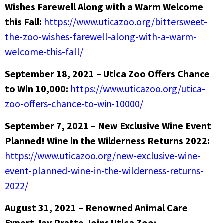
Wishes Farewell Along with a Warm Welcome
this Fall:
https://www.uticazoo.org/bittersweet-
the-zoo-wishes-farewell-along-with-a-warm-
welcome-this-fall/
September 18, 2021 – Utica Zoo Offers Chance
to Win 10,000:
https://www.uticazoo.org/utica-
zoo-offers-chance-to-win-10000/
September 7, 2021 – New Exclusive Wine Event
Planned! Wine in the Wilderness Returns 2022:
https://www.uticazoo.org/new-exclusive-wine-
event-planned-wine-in-the-wilderness-returns-
2022/
August 31, 2021 – Renowned Animal Care
Expert Jay Pratte Joins Utica Zoo: