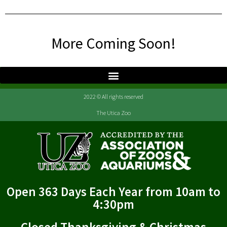
More Coming Soon!
2022 © All rights reserved
The Utica Zoo
Open 363 Days Each Year from 10am to
4:30pm
Closed Thanksgiving & Christmas