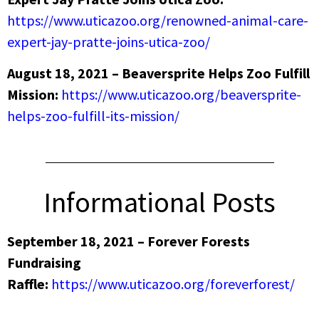
https://www.uticazoo.org/renowned-animal-care-
expert-jay-pratte-joins-utica-zoo/
August 18, 2021 – Beaversprite Helps Zoo Fulfill
Mission:
https://www.uticazoo.org/beaversprite-
helps-zoo-fulfill-its-mission/
Informational Posts
September 18, 2021 – Forever Forests
Fundraising
Raffle:
https://www.uticazoo.org/foreverforest/