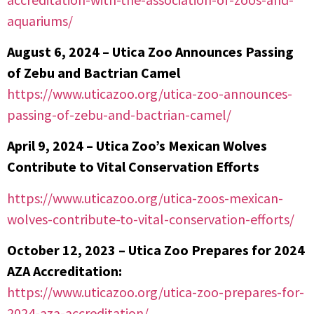
aquariums/
August 6, 2024 – Utica Zoo Announces Passing
of Zebu and Bactrian Camel
https://www.uticazoo.org/utica-zoo-announces-
passing-of-zebu-and-bactrian-camel/
April 9, 2024 – Utica Zoo’s Mexican Wolves
Contribute to Vital Conservation Efforts
https://www.uticazoo.org/utica-zoos-mexican-
wolves-contribute-to-vital-conservation-efforts/
October 12, 2023 – Utica Zoo Prepares for 2024
AZA Accreditation:
https://www.uticazoo.org/utica-zoo-prepares-for-
2024-aza-accreditation/