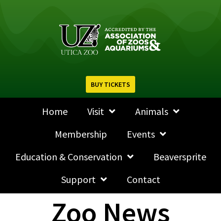
BUY TICKETS
Home
Visit
Animals
Membership
Events
Education & Conservation
Beaversprite
Support
Contact
Zoo News