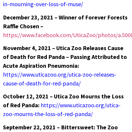
in-mourning-over-loss-of-muse/
December 23, 2021 – Winner of Forever Forests
Raffle Chosen –
https://www.facebook.com/UticaZoo/photos/a.50
November 4, 2021 – Utica Zoo Releases Cause
of Death for Red Panda – Passing Attributed to
Acute Aspiration Pneumonia:
https://www.uticazoo.org/utica-zoo-releases-
cause-of-death-for-red-panda/
October 12, 2021 – Utica Zoo Mourns the Loss
of Red Panda:
https://www.uticazoo.org/utica-
zoo-mourns-the-loss-of-red-panda/
September 22, 2021 – Bittersweet: The Zoo