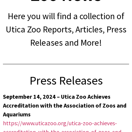
Here you will find a collection of
Utica Zoo Reports, Articles, Press
Releases and More!
Press Releases
September 14, 2024 – Utica Zoo Achieves
Accreditation with the Association of Zoos and
Aquariums
https://www.uticazoo.org/utica-zoo-achieves-
accreditation-with-the-association-of-zoos-and-