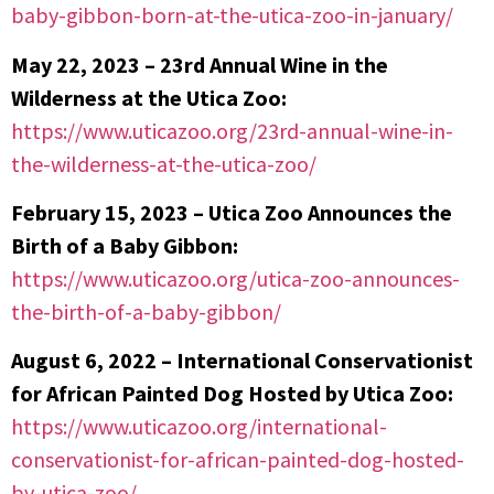
baby-gibbon-born-at-the-utica-zoo-in-january/
May 22, 2023 – 23rd Annual Wine in the
Wilderness at the Utica Zoo:
https://www.uticazoo.org/23rd-annual-wine-in-
the-wilderness-at-the-utica-zoo/
February 15, 2023 – Utica Zoo Announces the
Birth of a Baby Gibbon:
https://www.uticazoo.org/utica-zoo-announces-
the-birth-of-a-baby-gibbon/
August 6, 2022 – International Conservationist
for African Painted Dog Hosted by Utica Zoo:
https://www.uticazoo.org/international-
conservationist-for-african-painted-dog-hosted-
by-utica-zoo/