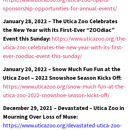
sponsorship-opportunities-for-annual-events/
January 28, 2022 –
The Utica Zoo Celebrates
the New Year with its First-Ever “ZOOdiac”
Event this Sunday:
https://www.uticazoo.org/the-
utica-zoo-celebrates-the-new-year-with-its-first-
ever-zoodiac-event-this-sunday/
January 20, 2022 – Snow Much Fun Fun at the
Utica Zoo! – 2022 Snowshoe Season Kicks Off:
https://www.uticazoo.org/snow-much-fun-at-the-
utica-zoo-2022-snowshoe-season-kicks-off/
December 29, 2021 –
Devastated – Utica Zoo in
Mourning Over Loss of Muse:
https://www.uticazoo.org/devastated-utica-zoo-