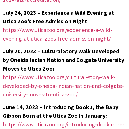
July 24, 2023 – Experience a Wild Evening at
Utica Zoo’s Free Admission Night:
https://www.uticazoo.org/experience-a-wild-
evening-at-utica-zoos-free-admission-night/
July 20, 2023 –
Cultural Story Walk Developed
by Oneida Indian Nation and Colgate University
Moves to Utica Zoo:
https://www.uticazoo.org/cultural-story-walk-
developed-by-oneida-indian-nation-and-colgate-
university-moves-to-utica-zoo/
June 14, 2023 – Introducing Dooku, the Baby
Gibbon Born at the Utica Zoo in January:
https://www.uticazoo.org/introducing-dooku-the-