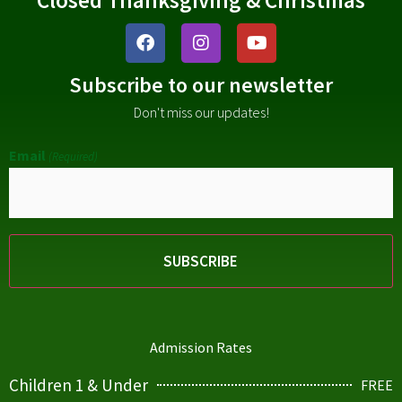
Subscribe to our newsletter
Don't miss our updates!
Email
(Required)
Admission Rates
Children 1 & Under
FREE