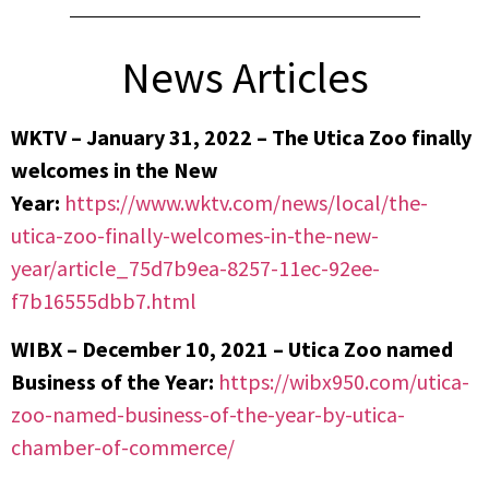
News Articles
WKTV – January 31, 2022 –
The Utica Zoo finally
welcomes in the New
Year:
https://www.wktv.com/news/local/the-
utica-zoo-finally-welcomes-in-the-new-
year/article_75d7b9ea-8257-11ec-92ee-
f7b16555dbb7.html
WIBX – December 10, 2021 – Utica Zoo named
Business of the Year:
https://wibx950.com/utica-
zoo-named-business-of-the-year-by-utica-
chamber-of-commerce/