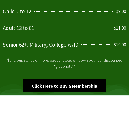
Child 2 to 12
$8.00
Adult 13 to 61
$11.00
Senior 62+. Military, College w/ID
$10.00
*for groups of 10 or more, ask our ticket window about our discounted
“group rate”*
Click Here to Buy a Membership