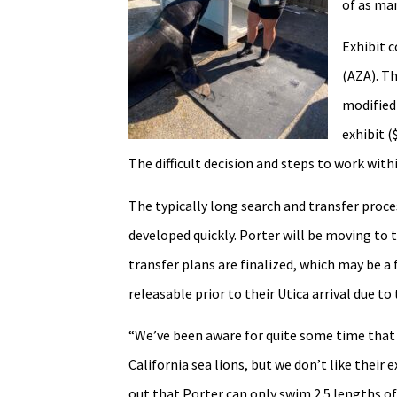
of as ma
Exhibit 
(AZA). Th
modified
exhibit (
The difficult decision and steps to work wi
The typically long search and transfer pro
developed quickly. Porter will be moving to
transfer plans are finalized, which may be 
releasable prior to their Utica arrival due 
“We’ve been aware for quite some time that
California sea lions, but we don’t like their
out that Porter can only swim 2.5 lengths of