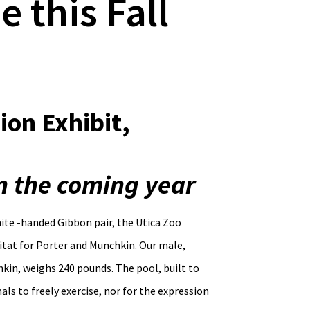
 this Fall
ion Exhibit,
in the coming year
te -handed Gibbon pair, the Utica Zoo
bitat for Porter and Munchkin. Our male,
kin, weighs 240 pounds. The pool, built to
als to freely exercise, nor for the expression