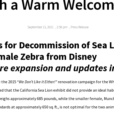
h a Warm Welcome
September 21, 2021
,
2:58 pm
,
Press Release
 for Decommission of Sea L
ale Zebra from Disney
ture expansion and updates 
 the 2015 “
We Don’t Like it Either!”
renovation campaign for the Whi
d that the California Sea Lion exhibit did not provide an ideal ha
weighs approximately 685 pounds, while the smaller female, Munch
dards at approximately 650 sq. ft., is not optimal for the two anim