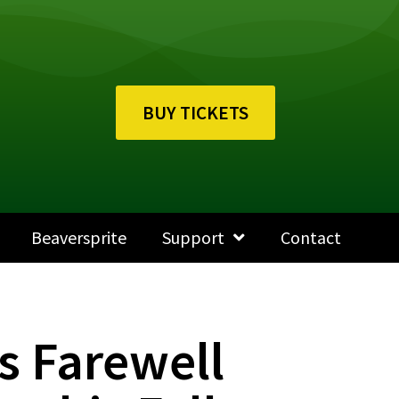
BUY TICKETS
Beaversprite
Support
Contact
s Farewell