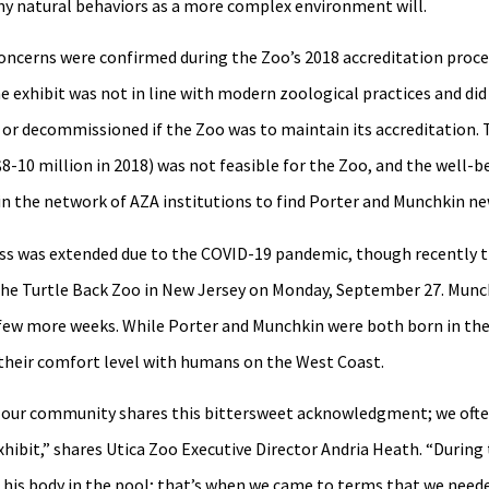
ny natural behaviors as a more complex environment will.
concerns were confirmed during the Zoo’s 2018 accreditation proce
e exhibit was not in line with modern zoological practices and di
 or decommissioned if the Zoo was to maintain its accreditation. 
$8-10 million in 2018) was not feasible for the Zoo, and the well-
thin the network of AZA institutions to find Porter and Munchkin 
cess was extended due to the COVID-19 pandemic, though recently 
 the Turtle Back Zoo in New Jersey on Monday, September 27. Munch
a few more weeks. While Porter and Munchkin were both born in the
to their comfort level with humans on the West Coast.
 our community shares this bittersweet acknowledgment; we often
 exhibit,” shares Utica Zoo Executive Director Andria Heath. “During
 his body in the pool; that’s when we came to terms that we needed 