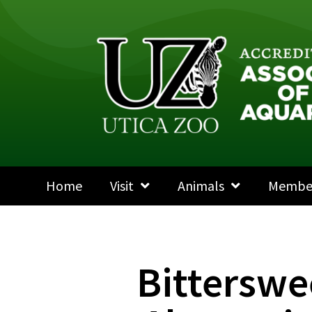
Home
Visit
Animals
Membe
Bitterswe