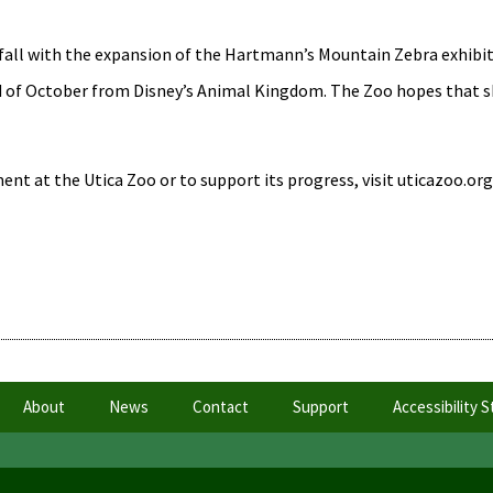
fall with the expansion of the Hartmann’s Mountain Zebra exhibit
nd of October from Disney’s Animal Kingdom. The Zoo hopes that sh
nt at the Utica Zoo or to support its progress, visit uticazoo.org
About
News
Contact
Support
Accessibility 