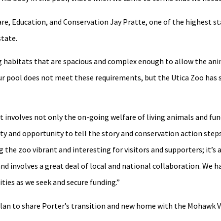
re, Education, and Conservation Jay Pratte, one of the highest st
state.
ng habitats that are spacious and complex enough to allow the ani
 our pool does not meet these requirements, but the Utica Zoo has
it involves not only the on-going welfare of living animals and fu
ty and opportunity to tell the story and conservation action step
 the zoo vibrant and interesting for visitors and supporters; it’s
and involves a great deal of local and national collaboration. We h
ties as we seek and secure funding.”
 plan to share Porter’s transition and new home with the Mohawk 