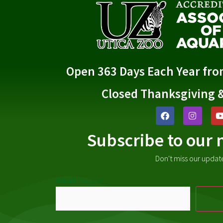
Open 363 Days Each Year fr
Closed Thanksgiving 
Subscribe to our 
Don't miss our updat
Email
(Required)