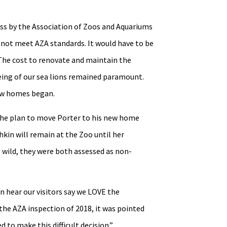
ss by the Association of Zoos and Aquariums
d not meet AZA standards. It would have to be
The cost to renovate and maintain the
being of our sea lions remained paramount.
new homes began.
the plan to move Porter to his new home
kin will remain at the Zoo until her
 wild, they were both assessed as non-
 hear our visitors say we LOVE the
 the AZA inspection of 2018, it was pointed
to make this difficult decision.”