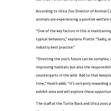
According to Utica Zoo Director of Animal Ca
animals are experiencing a positive welfare 
“One of the key factors in this is maintaini
typical behaviors,” explains Pratte. “Sadly,
industry best practice.”
“Directing the zoo’s future can be complex; 
improving habitats but also the responsibili
counterparts in the wild. Add to that keeping
time,” Heath adds. “It’s certainly rewarding 
exhibit area and will explore these opportuni
The staff at the Turtle Back and Utica zoos