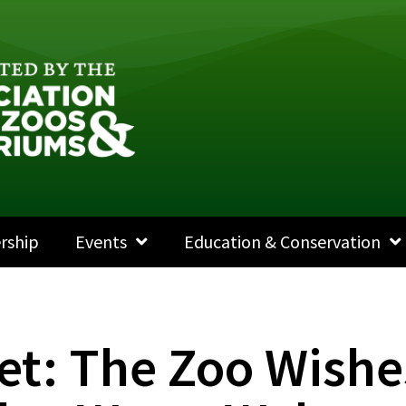
rship
Events
Education & Conservation
et: The Zoo Wishe