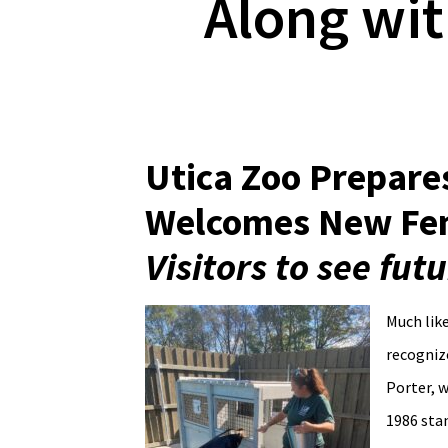
Along wit
Utica Zoo Prepares
Welcomes New Fem
Visitors to see fu
Much like
recognize
Porter, 
1986 stan