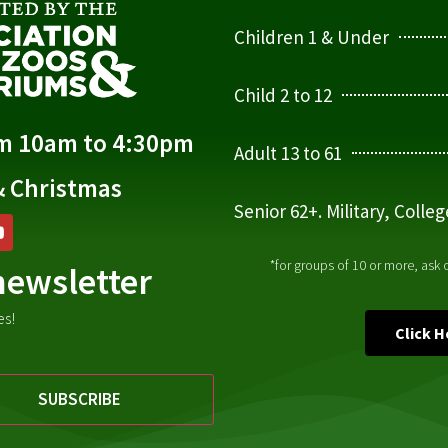
Children 1 & Under
Child 2 to 12
om 10am to 4:30pm
Adult 13 to 61
& Christmas
Senior 62+. Military, Colle
*for groups of 10 or more, ask
newsletter
es!
Click 