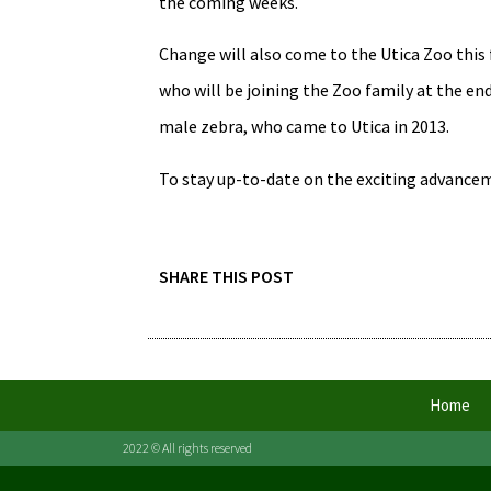
the coming weeks.
Change will also come to the Utica Zoo this 
who will be joining the Zoo family at the e
male zebra, who came to Utica in 2013.
To stay up-to-date on the exciting advanceme
SHARE THIS POST
Home
2022 © All rights reserved