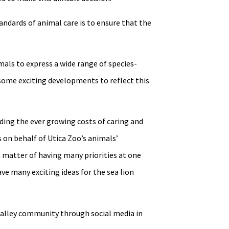
andards of animal care is to ensure that the
mals to express a wide range of species-
 some exciting developments to reflect this
nding the ever growing costs of caring and
s on behalf of Utica Zoo’s animals’
 a matter of having many priorities at one
ave many exciting ideas for the sea lion
Valley community through social media in