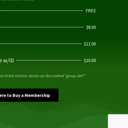
FREE
$8.00
$11.00
ge w/ID
$10.00
 our ticket window about our discounted “group rate”*
Here to Buy a Membership