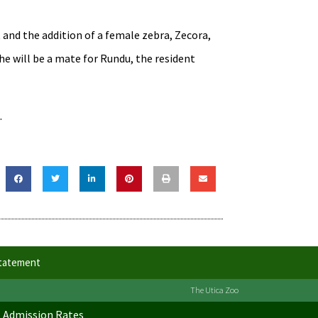
 and the addition of a female zebra, Zecora,
e will be a mate for Rundu, the resident
.
Statement
The Utica Zoo
Admission Rates