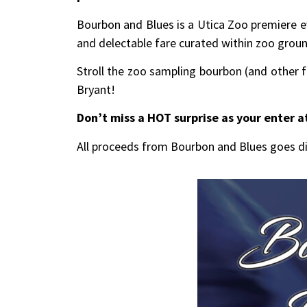
Bourbon and Blues is a Utica Zoo premiere ev
and delectable fare curated within zoo grou
Stroll the zoo sampling bourbon (and other fi
Bryant!
Don’t miss a HOT surprise as your enter a
All proceeds from Bourbon and Blues goes di