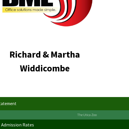
Richard & Martha
Widdicombe
Statement
The Utica Zoo
Admission Rates