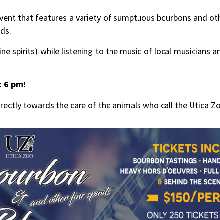
ent that features a variety of sumptuous bourbons and other 
nds.
ne spirits) while listening to the music of local musicians 
t 6 pm!
rectly towards the care of the animals who call the Utica 