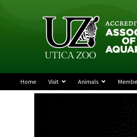
Home
Visit
Animals
Membe