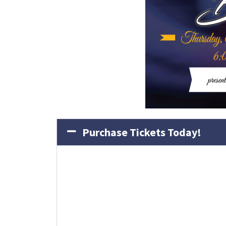
Purchase Tickets Today!