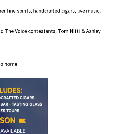
fine spirits, handcrafted cigars, live music,
and The Voice contestants, Tom Nitti & Ashley
Zoo home.