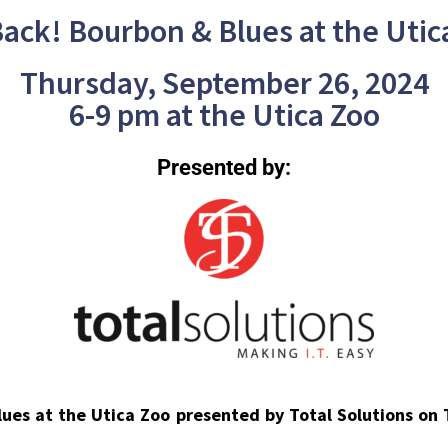
 Back! Bourbon & Blues at the Utic
Thursday, September 26, 2024
6-9 pm at the Utica Zoo
Presented by:
Blues at the Utica Zoo presented by Total Solutions on