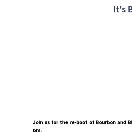
It's
Join us for the re-boot of Bourbon and 
pm.