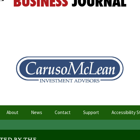
About
News
Contact
Support
Accessibility 