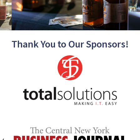
Thank You to Our Sponsors!