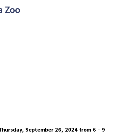
a Zoo
 Thursday, September 26, 2024 from 6 – 9