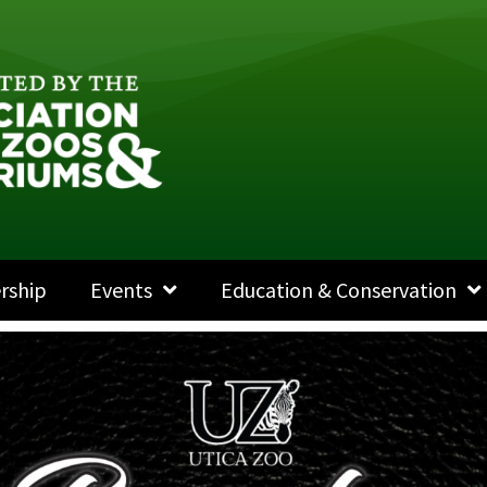
rship
Events
Education & Conservation