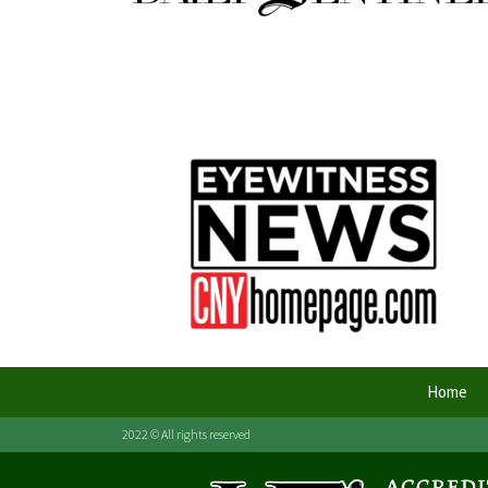
Home
2022 © All rights reserved