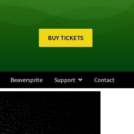
BUY TICKETS
Beaversprite
Support
Contact