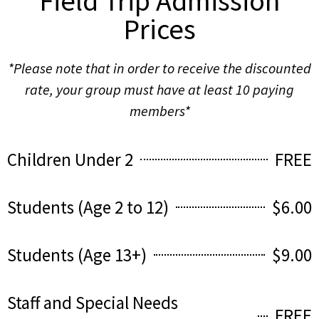
Field Trip Admission
Prices
*Please note that in order to receive the discounted
rate, your group must have at least 10 paying
members*
Children Under 2
FREE
Students (Age 2 to 12)
$6.00
Students (Age 13+)
$9.00
Staff and Special Needs
FREE