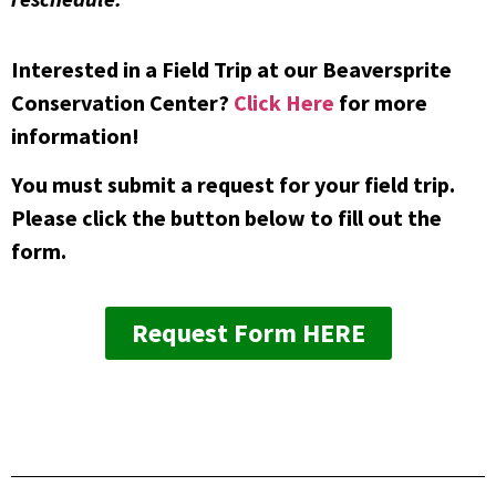
Interested in a Field Trip at our Beaversprite
Conservation Center?
Click Here
for more
information!
You must submit a request for your field trip.
Please click the button below to fill out the
form.
Request Form HERE