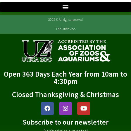
2022 © All rights reserved
The Utica Zoo
Open 363 Days Each Year from 10am to
4:30pm
Closed Thanksgiving & Christmas
Subscribe to our newsletter