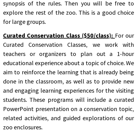
synopsis of the rules. Then you will be free to
explore the rest of the zoo. This is a good choice
for large groups.
Curated Conservation Class ($50/class):
For our
Curated Conservation Classes, we work with
teachers or organizers to plan out a 1-hour
educational experience about a topic of choice. We
aim to reinforce the learning that is already being
done in the classroom, as well as to provide new
and engaging learning experiences for the visiting
students. These programs will include a curated
PowerPoint presentation on a conservation topic,
related activities, and guided explorations of our
zoo enclosures.