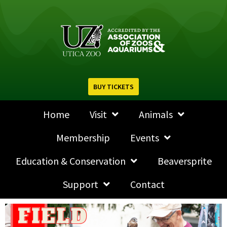
BUY TICKETS
Home
Visit
Animals
Membership
Events
Education & Conservation
Beaversprite
Support
Contact