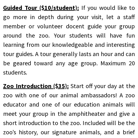
Guided Tour ($10/student):
If you would like to
go more in depth during your visit, let a staff
member or volunteer docent guide your group
around the zoo. Your students will have fun
learning from our knowledgeable and interesting
tour guides. A tour generally lasts an hour and can
be geared toward any age group. Maximum 20
students.
Zoo Introduction ($35):
Start off your day at the
zoo with one of our animal ambassadors! A zoo
educator and one of our education animals will
meet your group in the amphitheater and give a
short introduction to the zoo. Included will be the
zoo’s history, our signature animals, and a brief