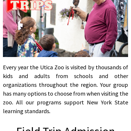
Every year the Utica Zoo is visited by thousands of
kids and adults from schools and other
organizations throughout the region. Your group
has many options to choose from when visiting the
zoo. All our programs support New York State
learning standards.