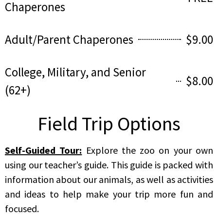
Chaperones
Adult/Parent Chaperones
$9.00
College, Military, and Senior
$8.00
(62+)
Field Trip Options
Self-Guided Tour:
Explore the zoo on your own
using our teacher’s guide. This guide is packed with
information about our animals, as well as activities
and ideas to help make your trip more fun and
focused.