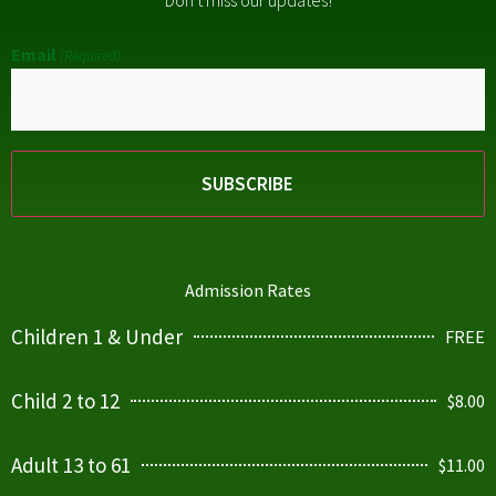
Don't miss our updates!
Email
(Required)
Admission Rates
Children 1 & Under
FREE
Child 2 to 12
$8.00
Adult 13 to 61
$11.00