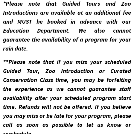
*Please note that Guided Tours and Zoo
Introductions are available at an additional fee
and MUST be booked in advance with our
Education Department. We also cannot
guarantee the availability of a program for your
rain date.
**Please note that if you miss your scheduled
Guided Tour, Zoo Introduction or Curated
Conservation Class time, you may be forfeiting
the experience as we cannot guarantee staff
availability after your scheduled program start
time. Refunds will not be offered. If you believe
you may miss or be late for your program, please
call as soon as possible to let us know or
reschedule.