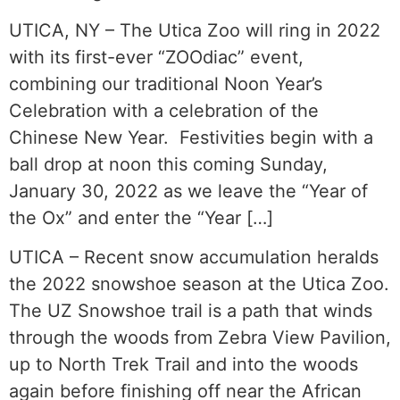
UTICA, NY – The Utica Zoo will ring in 2022
with its first-ever “ZOOdiac” event,
combining our traditional Noon Year’s
Celebration with a celebration of the
Chinese New Year. Festivities begin with a
ball drop at noon this coming Sunday,
January 30, 2022 as we leave the “Year of
the Ox” and enter the “Year […]
UTICA – Recent snow accumulation heralds
the 2022 snowshoe season at the Utica Zoo.
The UZ Snowshoe trail is a path that winds
through the woods from Zebra View Pavilion,
up to North Trek Trail and into the woods
again before finishing off near the African