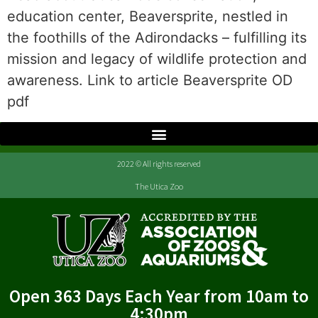
education center, Beaversprite, nestled in
the foothills of the Adirondacks – fulfilling its
mission and legacy of wildlife protection and
awareness. Link to article Beaversprite OD
pdf
2022 © All rights reserved
The Utica Zoo
Open 363 Days Each Year from 10am to
4:30pm