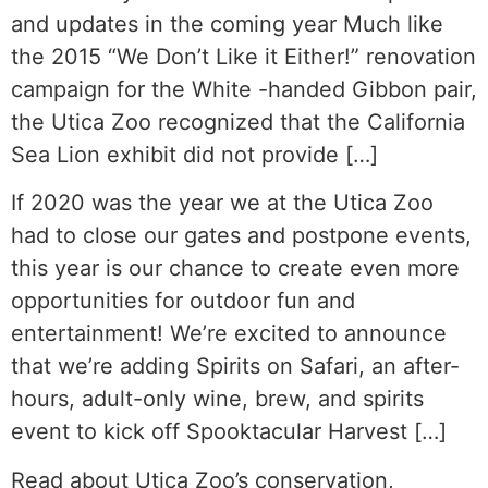
and updates in the coming year Much like
the 2015 “We Don’t Like it Either!” renovation
campaign for the White -handed Gibbon pair,
the Utica Zoo recognized that the California
Sea Lion exhibit did not provide […]
If 2020 was the year we at the Utica Zoo
had to close our gates and postpone events,
this year is our chance to create even more
opportunities for outdoor fun and
entertainment! We’re excited to announce
that we’re adding Spirits on Safari, an after-
hours, adult-only wine, brew, and spirits
event to kick off Spooktacular Harvest […]
Read about Utica Zoo’s conservation,