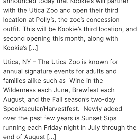
announced today that Kookie’s will partner
with the Utica Zoo and open their third
location at Polly’s, the zoo’s concession
outfit. This will be Kookie’s third location, and
second opening this month, along with
Kookie’s […]
Utica, NY – The Utica Zoo is known for
annual signature events for adults and
families alike such as Wine in the
Wilderness each June, Brewfest each
August, and the Fall season’s two-day
Spooktacular/Harvestfest. Newly added
over the past few years is Sunset Sips
running each Friday night in July through the
end of August […]