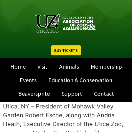
BUY TICKETS
Home
Visit
Animals
Membership
Events
Education & Conservation
Beaversprite
Support
Contact
Utica, NY – President of Mohawk Valley
Garden Robert Esche, along with Andria
Heath, Executive Director of the Utica Zoo,