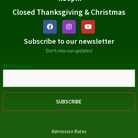
Closed Thanksgiving & Christmas
Subscribe to our newsletter
Don't miss our updates!
Email
(Required)
Admission Rates