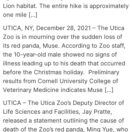
Lion habitat. The entire hike is approximately
one mile […]
UTICA, NY, December 28, 2021 – The Utica
Zoo is in mourning over the sudden loss of
its red panda, Muse. According to Zoo staff,
the 10-year-old male showed no signs of
illness leading up to his death that occurred
before the Christmas holiday. Preliminary
results from Cornell University College of
Veterinary Medicine indicates Muse […]
UTICA – The Utica Zoo’s Deputy Director of
Life Sciences and Facilities, Jay Pratte,
released a statement outlining the cause of
death of the Zoo’s red panda, Ming Yue, who