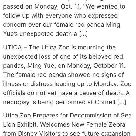
passed on Monday, Oct. 11. “We wanted to
follow up with everyone who expressed
concern over our female red panda Ming
Yue’s unexpected death a […]
UTICA – The Utica Zoo is mourning the
unexpected loss of one of its beloved red
pandas, Ming Yue, on Monday, October 11.
The female red panda showed no signs of
illness or distress leading up to Monday. Zoo
officials do not yet have a cause of death. A
necropsy is being performed at Cornell […]
Utica Zoo Prepares for Decommission of Sea
Lion Exhibit, Welcomes New Female Zebra
from Disney Visitors to see future expansion