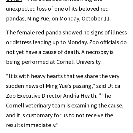
unexpected loss of one of its beloved red
pandas, Ming Yue, on Monday, October 11.
The female red panda showed no signs of illness
or distress leading up to Monday. Zoo officials do
not yet have a cause of death. A necropsy is
being performed at Cornell University.
“It is with heavy hearts that we share the very
sudden news of Ming Yue’s passing,” said Utica
Zoo Executive Director Andria Heath. “The
Cornell veterinary team is examining the cause,
and it is customary for us to not receive the
results immediately.”