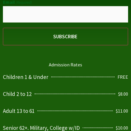
Email
(Required)
Admission Rates
Children 1 & Under
FREE
Child 2 to 12
$8.00
Adult 13 to 61
$11.00
Senior 62+. Military, College w/ID
$10.00