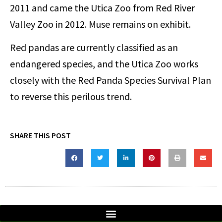
2011 and came the Utica Zoo from Red River
Valley Zoo in 2012. Muse remains on exhibit.
Red pandas are currently classified as an
endangered species, and the Utica Zoo works
closely with the Red Panda Species Survival Plan
to reverse this perilous trend.
SHARE THIS POST