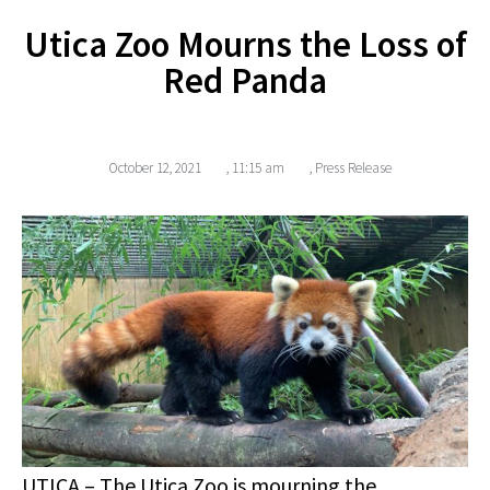
Utica Zoo Mourns the Loss of
Red Panda
October 12, 2021
,
11:15 am
,
Press Release
UTICA
– The Utica Zoo is mourning the