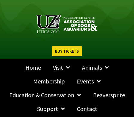
BUY TICKETS
Home
Visit
Animals
Membership
Events
Education & Conservation
Beaversprite
Support
Contact