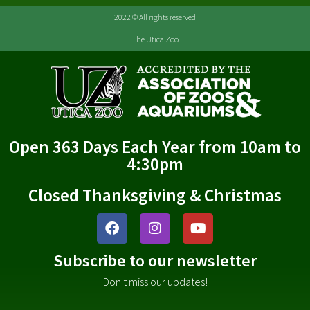
2022 © All rights reserved
The Utica Zoo
Open 363 Days Each Year from 10am to
4:30pm
Closed Thanksgiving & Christmas
Subscribe to our newsletter
Don't miss our updates!