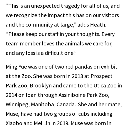
“This is an unexpected tragedy for all of us, and
we recognize the impact this has on our visitors
and the community at large,” adds Heath.
“Please keep our staff in your thoughts. Every
team member loves the animals we care for,
and any loss is a difficult one.”
Ming Yue was one of two red pandas on exhibit
at the Zoo. She was born in 2013 at Prospect
Park Zoo, Brooklyn and came to the Utica Zoo in
2014 on loan through Assiniboine Park Zoo,
Winnipeg, Manitoba, Canada. She and her mate,
Muse, have had two groups of cubs including
Xiaobo and Mei Lin in 2019. Muse was born in