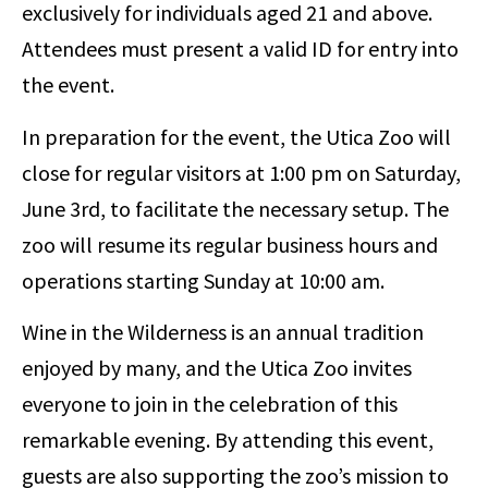
exclusively for individuals aged 21 and above.
Attendees must present a valid ID for entry into
the event.
In preparation for the event, the Utica Zoo will
close for regular visitors at 1:00 pm on Saturday,
June 3rd, to facilitate the necessary setup. The
zoo will resume its regular business hours and
operations starting Sunday at 10:00 am.
Wine in the Wilderness is an annual tradition
enjoyed by many, and the Utica Zoo invites
everyone to join in the celebration of this
remarkable evening. By attending this event,
guests are also supporting the zoo’s mission to