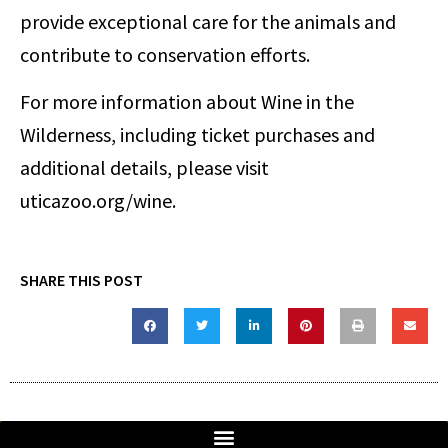
provide exceptional care for the animals and
contribute to conservation efforts.
For more information about Wine in the
Wilderness, including ticket purchases and
additional details, please visit
uticazoo.org/wine.
SHARE THIS POST