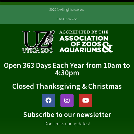
2022 © All rights reserved
The Utica Zoo
Open 363 Days Each Year from 10am to
4:30pm
Closed Thanksgiving & Christmas
Subscribe to our newsletter
Don't miss our updates!