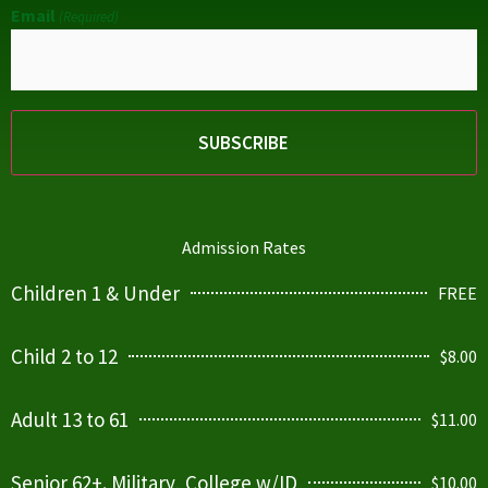
Email
(Required)
Admission Rates
Children 1 & Under
FREE
Child 2 to 12
$8.00
Adult 13 to 61
$11.00
Senior 62+. Military, College w/ID
$10.00