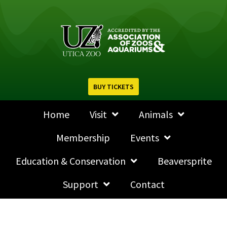
BUY TICKETS
Home
Visit
Animals
Membership
Events
Education & Conservation
Beaversprite
Support
Contact