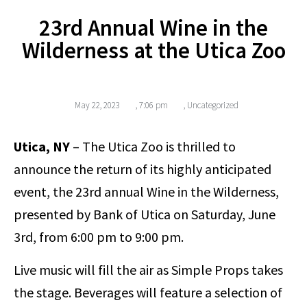
23rd Annual Wine in the
Wilderness at the Utica Zoo
May 22, 2023
,
7:06 pm
,
Uncategorized
Utica, NY
– The Utica Zoo is thrilled to
announce the return of its highly anticipated
event, the 23rd annual Wine in the Wilderness,
presented by Bank of Utica on Saturday, June
3rd, from 6:00 pm to 9:00 pm.
Live music will fill the air as Simple Props takes
the stage. Beverages will feature a selection of