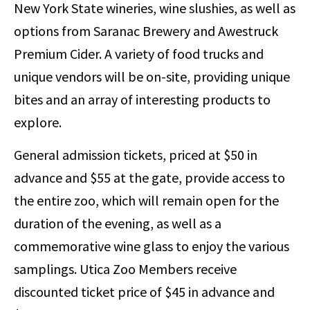
New York State wineries, wine slushies, as well as
options from Saranac Brewery and Awestruck
Premium Cider. A variety of food trucks and
unique vendors will be on-site, providing unique
bites and an array of interesting products to
explore.
General admission tickets, priced at $50 in
advance and $55 at the gate, provide access to
the entire zoo, which will remain open for the
duration of the evening, as well as a
commemorative wine glass to enjoy the various
samplings. Utica Zoo Members receive
discounted ticket price of $45 in advance and