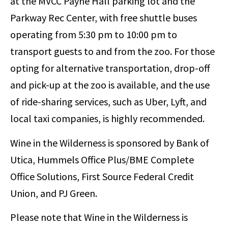
at the MVCC Payne Hall parking lot and the
Parkway Rec Center, with free shuttle buses
operating from 5:30 pm to 10:00 pm to
transport guests to and from the zoo. For those
opting for alternative transportation, drop-off
and pick-up at the zoo is available, and the use
of ride-sharing services, such as Uber, Lyft, and
local taxi companies, is highly recommended.
Wine in the Wilderness is sponsored by Bank of
Utica, Hummels Office Plus/BME Complete
Office Solutions, First Source Federal Credit
Union, and PJ Green.
Please note that Wine in the Wilderness is