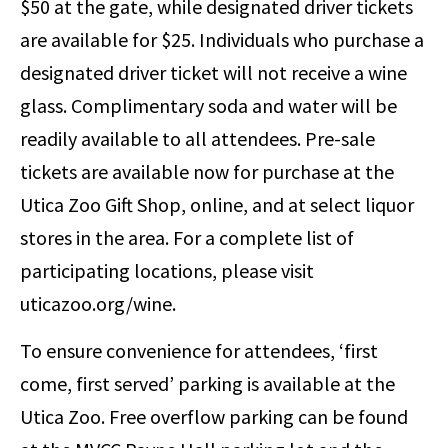
$50 at the gate, while designated driver tickets
are available for $25. Individuals who purchase a
designated driver ticket will not receive a wine
glass. Complimentary soda and water will be
readily available to all attendees. Pre-sale
tickets are available now for purchase at the
Utica Zoo Gift Shop, online, and at select liquor
stores in the area. For a complete list of
participating locations, please visit
uticazoo.org/wine.
To ensure convenience for attendees, ‘first
come, first served’ parking is available at the
Utica Zoo. Free overflow parking can be found