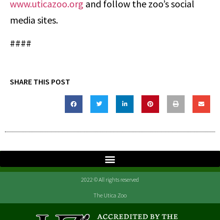
www.uticazoo.org
and follow the zoo’s social
media sites.
####
SHARE THIS POST
2022 © All rights reserved
The Utica Zoo