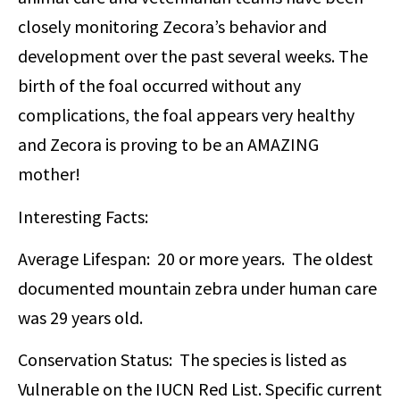
closely monitoring Zecora’s behavior and
development over the past several weeks. The
birth of the foal occurred without any
complications, the foal appears very healthy
and Zecora is proving to be an AMAZING
mother!
Interesting Facts:
Average Lifespan: 20 or more years. The oldest
documented mountain zebra under human care
was 29 years old.
Conservation Status: The species is listed as
Vulnerable on the IUCN Red List. Specific current