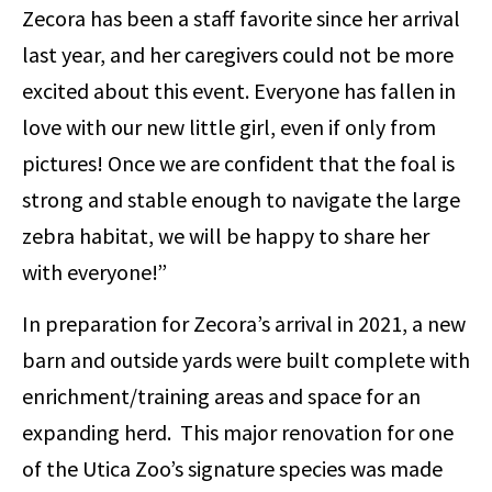
Zecora has been a staff favorite since her arrival
last year, and her caregivers could not be more
excited about this event. Everyone has fallen in
love with our new little girl, even if only from
pictures! Once we are confident that the foal is
strong and stable enough to navigate the large
zebra habitat, we will be happy to share her
with everyone!”
In preparation for Zecora’s arrival in 2021, a new
barn and outside yards were built complete with
enrichment/training areas and space for an
expanding herd. This major renovation for one
of the Utica Zoo’s signature species was made