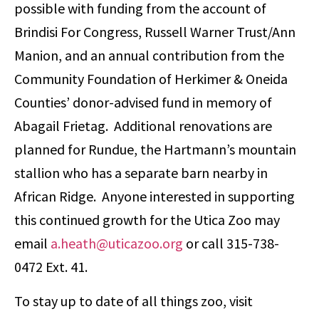
possible with funding from the account of
Brindisi For Congress, Russell Warner Trust/Ann
Manion, and an annual contribution from the
Community Foundation of Herkimer & Oneida
Counties’ donor-advised fund in memory of
Abagail Frietag. Additional renovations are
planned for Rundue, the Hartmann’s mountain
stallion who has a separate barn nearby in
African Ridge. Anyone interested in supporting
this continued growth for the Utica Zoo may
email
a.heath@uticazoo.org
or call 315-738-
0472 Ext. 41.
To stay up to date of all things zoo, visit