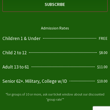
Admission Rates
Children 1 & Under
FREE
Child 2 to 12
$8.00
Adult 13 to 61
$11.00
Senior 62+. Military, College w/ID
$10.00
*for groups of 10 or more, ask our ticket window about our discounted
“group rate”*