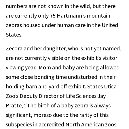
numbers are not known in the wild, but there
are currently only 75 Hartmann’s mountain
zebras housed under human care in the United
States.
Zecora and her daughter, who is not yet named,
are not currently visible on the exhibit’s visitor
viewing year. Mom and baby are being allowed
some close bonding time undisturbed in their
holding barn and yard off exhibit. States Utica
Zoo’s Deputy Director of Life Sciences Jay
Pratte, “The birth of a baby zebra is always
significant, moreso due to the rarity of this
subspecies in accredited North American zoos.