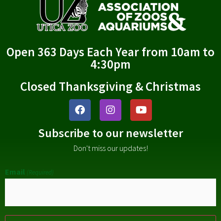
Open 363 Days Each Year from 10am to
4:30pm
Closed Thanksgiving & Christmas
Subscribe to our newsletter
Don't miss our updates!
Email
(Required)