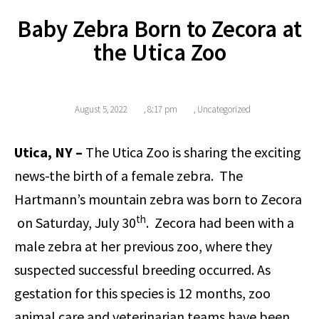
Baby Zebra Born to Zecora at
the Utica Zoo
August 5, 2022
,
8:17 pm
,
Uncategorized
Utica, NY ­–
The Utica Zoo is sharing the exciting
news-the birth of a female zebra. The
Hartmann’s mountain zebra was born to Zecora
th
on Saturday, July 30
. Zecora had been with a
male zebra at her previous zoo, where they
suspected successful breeding occurred. As
gestation for this species is 12 months, zoo
animal care and veterinarian teams have been