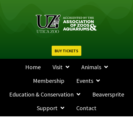
BUY TICKETS
Home
Visit
Animals
Membership
Events
Education & Conservation
Beaversprite
Support
Contact