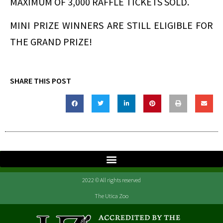
MAXIMUM OF 3,000 RAFFLE TICKETS SOLD.
MINI PRIZE WINNERS ARE STILL ELIGIBLE FOR
THE GRAND PRIZE!
SHARE THIS POST
2022 © All rights reserved
The Utica Zoo