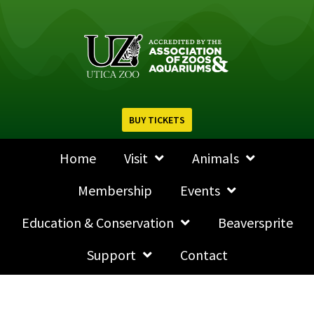
BUY TICKETS
Home
Visit
Animals
Membership
Events
Education & Conservation
Beaversprite
Support
Contact