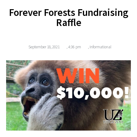
Forever Forests Fundraising
Raffle
September 18, 2021
,
4:36 pm
,
Informational