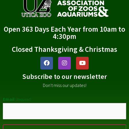
Open 363 Days Each Year from 10am to
4:30pm
Closed Thanksgiving & Christmas
Subscribe to our newsletter
Don't miss our updates!
Email
(Required)