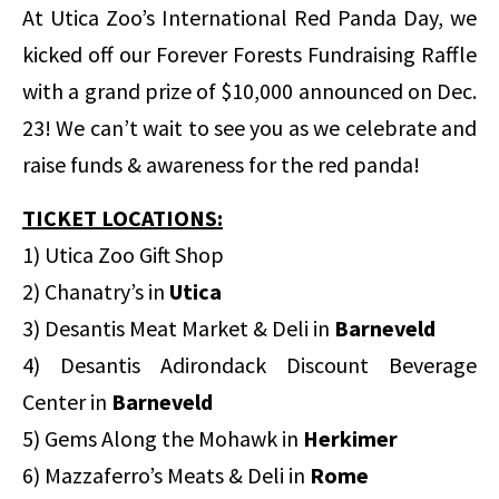
At Utica Zoo’s International Red Panda Day, we
kicked off our Forever Forests Fundraising Raffle
with a grand prize of $10,000 announced on Dec.
23! We can’t wait to see you as we celebrate and
raise funds & awareness for the red panda!
TICKET LOCATIONS:
1) Utica Zoo Gift Shop
2) Chanatry’s in
Utica
3) Desantis Meat Market & Deli in
Barneveld
4) Desantis Adirondack Discount Beverage
Center in
Barneveld
5) Gems Along the Mohawk in
Herkimer
6) Mazzaferro’s Meats & Deli in
Rome