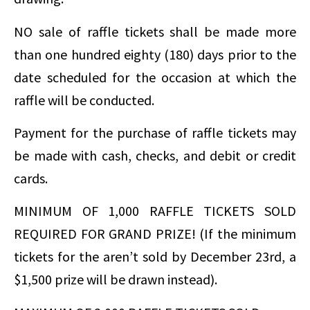
NO sale of raffle tickets shall be made more
than one hundred eighty (180) days prior to the
date scheduled for the occasion at which the
raffle will be conducted.
Payment for the purchase of raffle tickets may
be made with cash, checks, and debit or credit
cards.
MINIMUM OF 1,000 RAFFLE TICKETS SOLD
REQUIRED FOR GRAND PRIZE! (If the minimum
tickets for the aren’t sold by December 23rd, a
$1,500 prize will be drawn instead).