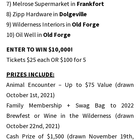
7) Melrose Supermarket in
Frankfort
8) Zipp Hardware in
Dolgeville
9) Wilderness Interiors in
Old Forge
10) Oil Well in
Old Forge
ENTER TO WIN $10,000!
Tickets $25 each OR $100 for 5
PRIZES INCLUDE:
Animal Encounter – Up to $75 Value (drawn
October 1st, 2021)
Family Membership + Swag Bag to 2022
Brewfest or Wine in the Wilderness (drawn
October 22nd, 2021)
Cash Prize of $1,500 (drawn November 19th,