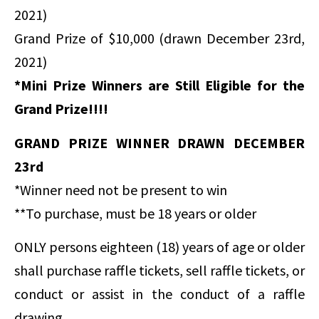
2021)
Grand Prize of $10,000 (drawn December 23rd,
2021)
*Mini Prize Winners are Still Eligible for the
Grand Prize!!!!
GRAND PRIZE WINNER DRAWN DECEMBER
23rd
*Winner need not be present to win
**To purchase, must be 18 years or older
ONLY persons eighteen (18) years of age or older
shall purchase raffle tickets, sell raffle tickets, or
conduct or assist in the conduct of a raffle
drawing.