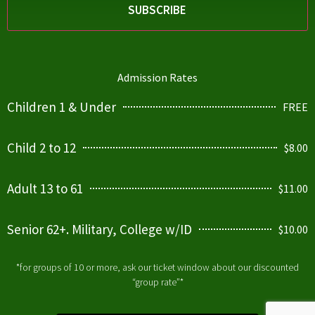
Admission Rates
Children 1 & Under
FREE
Child 2 to 12
$8.00
Adult 13 to 61
$11.00
Senior 62+. Military, College w/ID
$10.00
*for groups of 10 or more, ask our ticket window about our discounted
“group rate”*