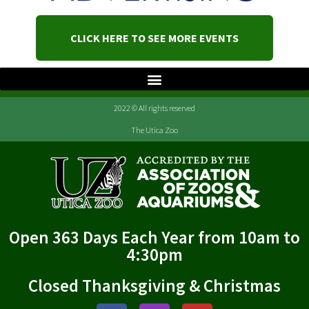
CLICK HERE TO SEE MORE EVENTS
2022 © All rights reserved
The Utica Zoo
Open 363 Days Each Year from 10am to
4:30pm
Closed Thanksgiving & Christmas