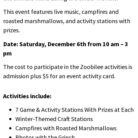
This event features live music, campfires and
roasted marshmallows, and activity stations with
prizes.
Date: Saturday, December 6th from 10 am – 3
pm
The cost to participate in the Zoobilee activities is
admission plus $5 for an event activity card.
Activities include:
7 Game & Activity Stations With Prizes at Each
Winter-Themed Craft Stations
Campfires with Roasted Marshmallows
Photos with the Grinch