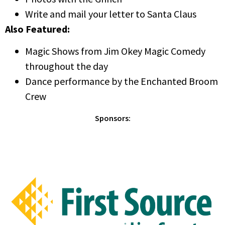
Write and mail your letter to Santa Claus
Also Featured:
Magic Shows from Jim Okey Magic Comedy
throughout the day
Dance performance by the Enchanted Broom
Crew
Sponsors: