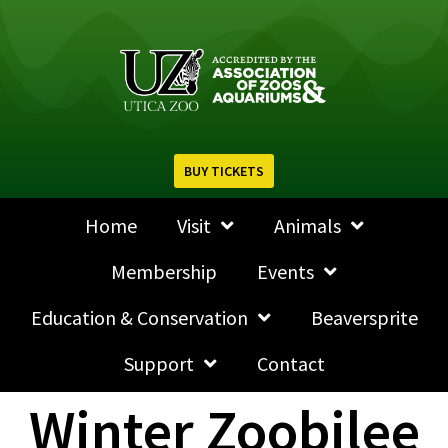
BUY TICKETS
Home
Visit
Animals
Membership
Events
Education & Conservation
Beaversprite
Support
Contact
Winter Zoobilee