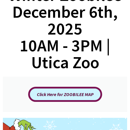
December 6th,
2025
10AM - 3PM |
Utica Zoo
Click Here for ZOOBILEE MAP