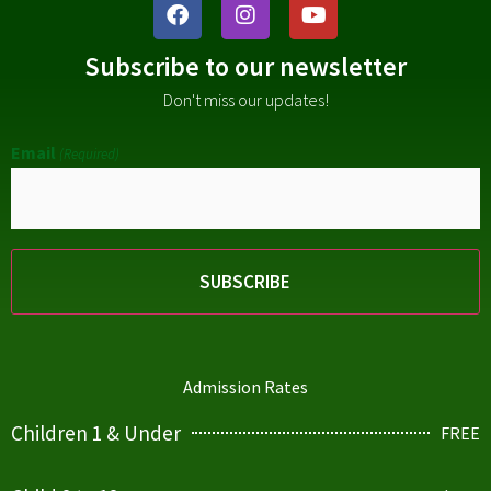
Subscribe to our newsletter
Don't miss our updates!
Email
(Required)
Admission Rates
Children 1 & Under
FREE