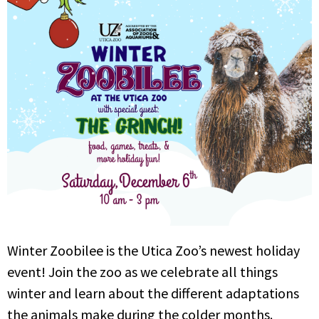
Winter Zoobilee is the Utica Zoo’s newest holiday
event! Join the zoo as we celebrate all things
winter and learn about the different adaptations
the animals make during the colder months.