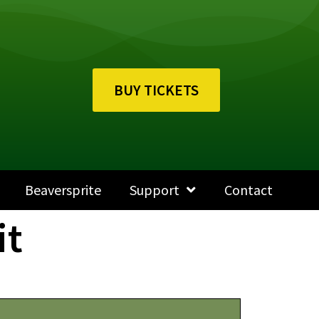
BUY TICKETS
Beaversprite
Support
Contact
it