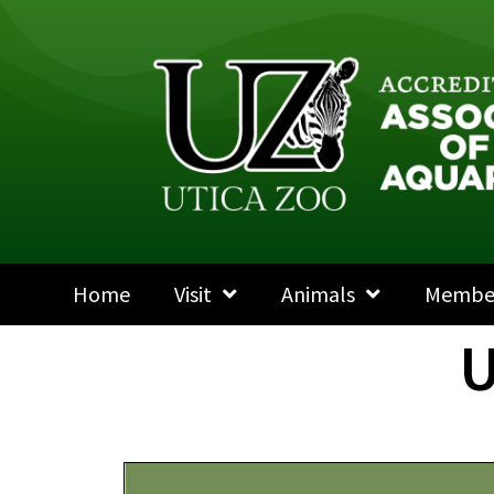
Home
Visit
Animals
Membe
U