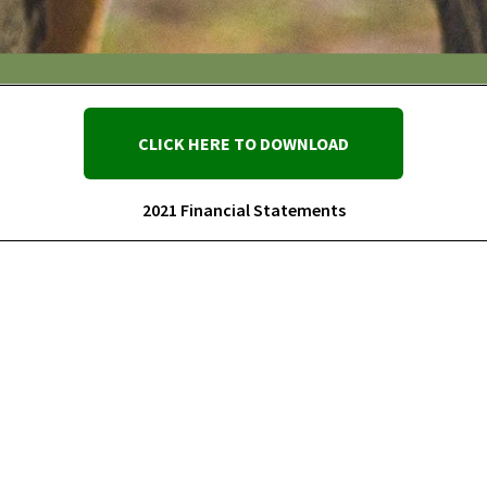
CLICK HERE TO DOWNLOAD
2021 Financial Statements