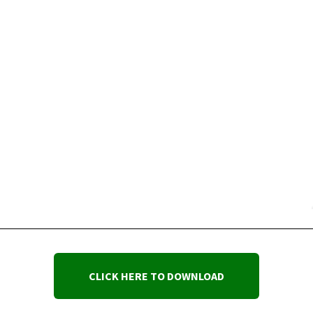
CLICK HERE TO DOWNLOAD