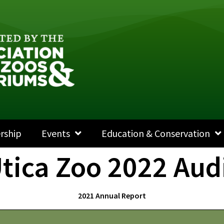
rship
Events
Education & Conservation
tica Zoo 2022 Aud
2021 Annual Report