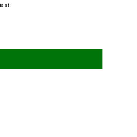
s at: