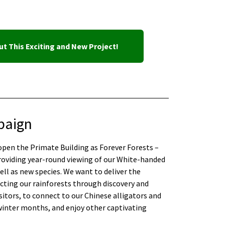
t This Exciting and New Project!
paign
-open the Primate Building as Forever Forests –
roviding year-round viewing of our White-handed
ll as new species. We want to deliver the
ting our rainforests through discovery and
sitors, to connect to our Chinese alligators and
winter months, and enjoy other captivating