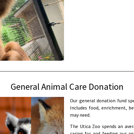
General Animal Care Donation
Our general donation fund spe
Includes food, enrichment, be
may need.
The Utica Zoo spends an avera
caring for and feeding our an