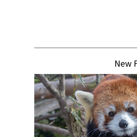
New F