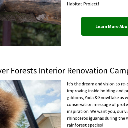
Habitat Project!
Learn More Abou
ver Forests Interior Renovation Cam
It’s the dream and vision to re
improving inside holding and p
gibbons, Yoda & Snowflake as we
conservation message of protec
inspiration. We want you, our vi
rhinoceros iguanas during the 
rainforest species!