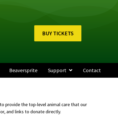
BUY TICKETS
Beaversprite
Support
Contact
to provide the top-level animal care that our
r, and links to donate directly.