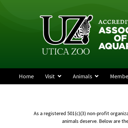
Home
Visit
Animals
Membe
As a registered 501(c)(3) non-profit organiz
animals deserve. Below are the 