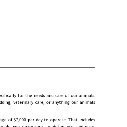
cifically for the needs and care of our animals.
dding, veterinary care, or anything our animals
ge of $7,000 per day to operate. That includes
imals, veterinary care, maintenance, and every