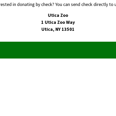
rested in donating by check? You can send check directly to u
Utica Zoo
1 Utica Zoo Way
Utica, NY 13501