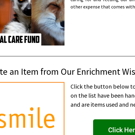
other expense that comes with
e an Item from Our Enrichment Wis
Click the button below to
on the list have been ha
and are items used and ne
Click Her