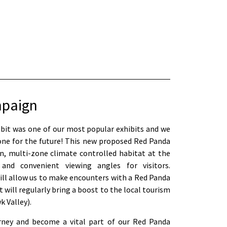
mpaign
ibit was one of our most popular exhibits and we
ne for the future! This new proposed Red Panda
on, multi-zone climate controlled habitat at the
d convenient viewing angles for visitors.
will allow us to make encounters with a Red Panda
t will regularly bring a boost to the local tourism
 Valley).
urney and become a vital part of our Red Panda