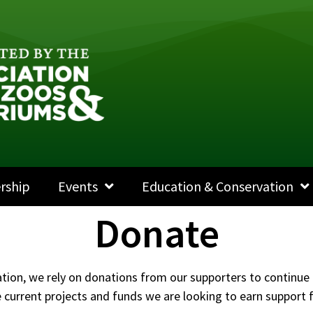
rship
Events
Education & Conservation
Donate
ation, we rely on donations from our supporters to continue 
current projects and funds we are looking to earn support fo