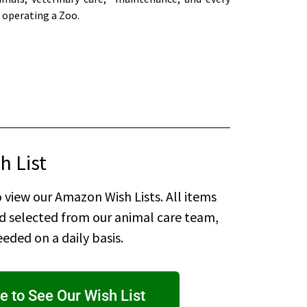
 operating a Zoo.
h List
 view our Amazon Wish Lists. All items
nd selected from our animal care team,
eded on a daily basis.
e to See Our Wish List