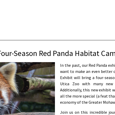
our-Season Red Panda Habitat Ca
In the past, our Red Panda exh
want to make an even better o
Exhibit will bring a four-seas
Utica Zoo with many new an
Additionally, this new exhibit 
all the more special (a feat tha
economy of the Greater Mohawk
Join us on this incredible jo