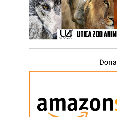
Donat