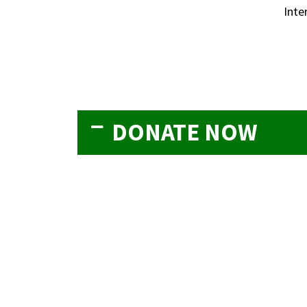
Inte
DONATE NOW