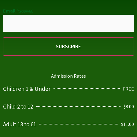
Email
(Required)
Admission Rates
Children 1 & Under
FREE
Child 2 to 12
$8.00
Adult 13 to 61
$11.00