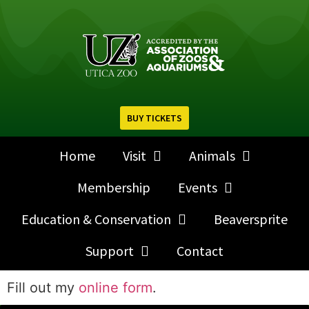
BUY TICKETS
Home
Visit
Animals
Membership
Events
Education & Conservation
Beaversprite
Support
Contact
Fill out my
online form
.