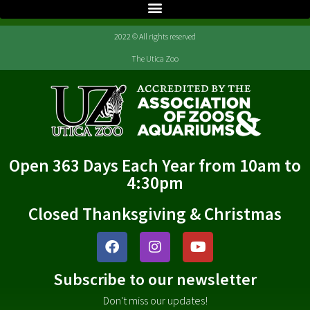
2022 © All rights reserved
The Utica Zoo
Open 363 Days Each Year from 10am to
4:30pm
Closed Thanksgiving & Christmas
Subscribe to our newsletter
Don't miss our updates!