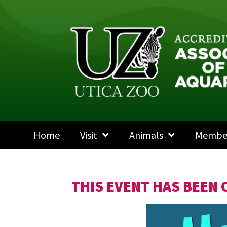
Home
Visit
Animals
Membe
THIS EVENT HAS BEEN 