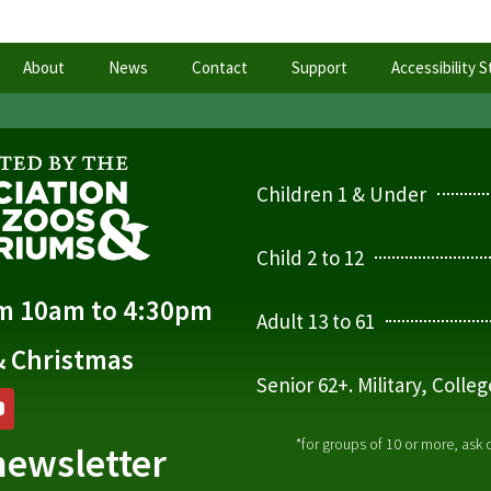
About
News
Contact
Support
Accessibility 
Children 1 & Under
Child 2 to 12
om 10am to 4:30pm
Adult 13 to 61
& Christmas
Senior 62+. Military, Colle
*for groups of 10 or more, ask
newsletter