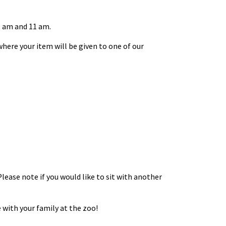
9 am and 11 am.
here your item will be given to one of our
Please note if you would like to sit with another
 with your family at the zoo!