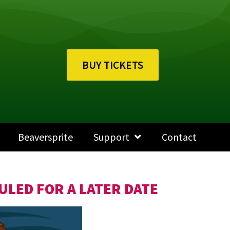
BUY TICKETS
Beaversprite
Support
Contact
ULED FOR A LATER DATE