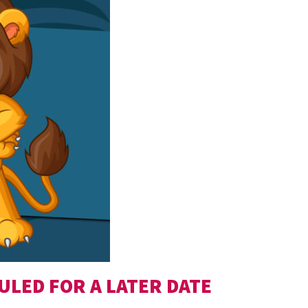
ULED FOR A LATER DATE