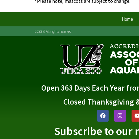
*Please note, mascots are subject to change.
Home
2022 © All rights reserved
Open 363 Days Each Year fr
Closed Thanksgiving 
Subscribe to our 