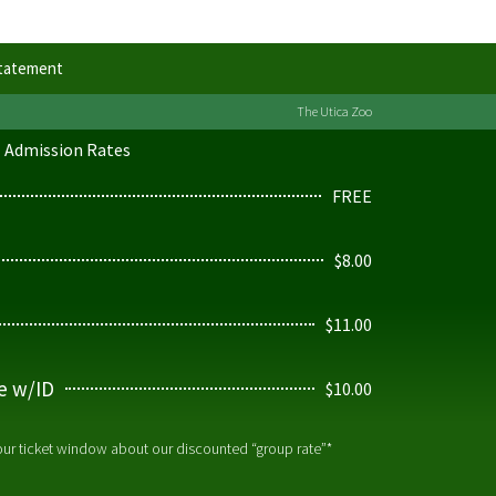
Statement
The Utica Zoo
Admission Rates
FREE
$8.00
$11.00
ge w/ID
$10.00
 our ticket window about our discounted “group rate”*