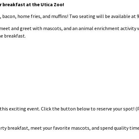
 breakfast at the Utica Zoo!
, bacon, home fries, and muffins! Two seating will be available at 
 meet and greet with mascots, and an animal enrichment activity w
he breakfast.
this exciting event. Click the button below to reserve your spot! (
rty breakfast, meet your favorite mascots, and spend quality time