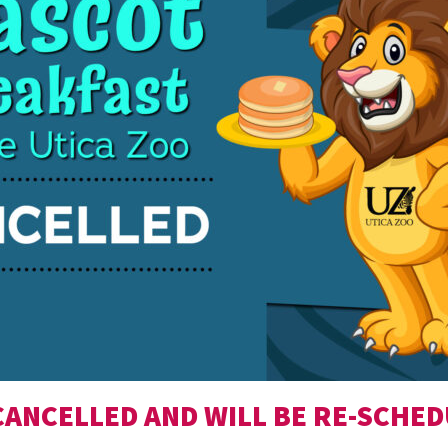
CANCELLED AND WILL BE RE-SCHED