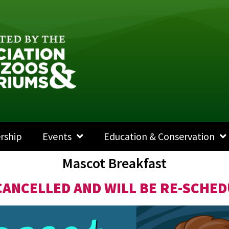
rship
Events
Education & Conservation
Mascot Breakfast
CANCELLED AND WILL BE RE-SCHED