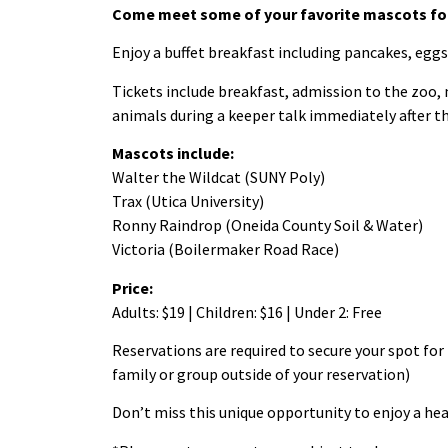
Come meet some of your favorite mascots for
Enjoy a buffet breakfast including pancakes, eggs
Tickets include breakfast, admission to the zoo,
animals during a keeper talk immediately after t
Mascots include:
Walter the Wildcat (SUNY Poly)
Trax (Utica University)
Ronny Raindrop (Oneida County Soil & Water)
Victoria (Boilermaker Road Race)
Price:
Adults: $19 | Children: $16 | Under 2: Free
Reservations are required to secure your spot for 
family or group outside of your reservation)
Don’t miss this unique opportunity to enjoy a hea