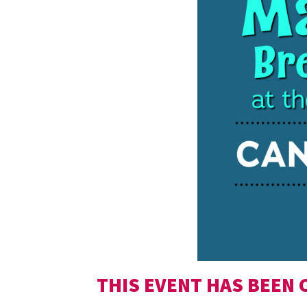
THIS EVENT HAS BEEN 