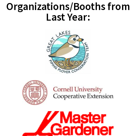
Organizations/Booths from
Last Year: