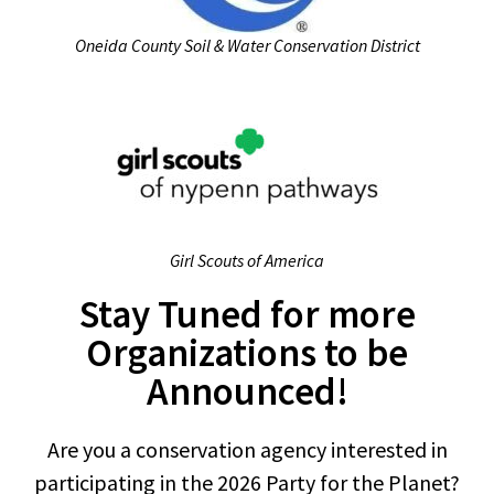
Oneida County Soil & Water Conservation District
Girl Scouts of America
Stay Tuned for more
Organizations to be
Announced!
Are you a conservation agency interested in
participating in the 2026 Party for the Planet?