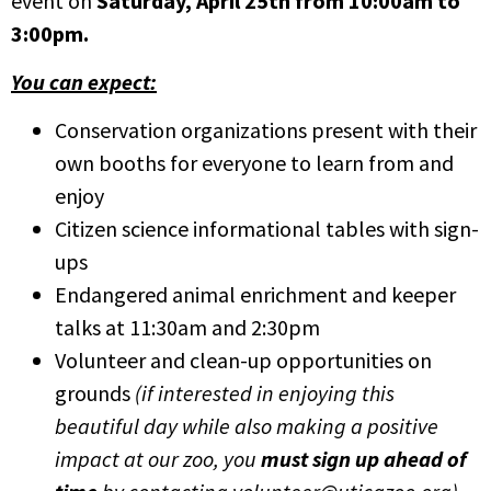
event on
Saturday, April 25th from 10:00am to
3:00pm.
You can expect:
Conservation organizations present with their
own booths for everyone to learn from and
enjoy
Citizen science informational tables with sign-
ups
Endangered animal enrichment and keeper
talks at 11:30am and 2:30pm
Volunteer and clean-up opportunities on
grounds
(if interested in enjoying this
beautiful day while also making a positive
impact at our zoo, you
must sign up ahead of