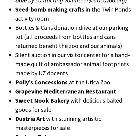
time
by contacting volunteer@uticazoo.org)
Seed-bomb making crafts
in the Twin Ponds
activity room
Bottles & Cans donation drive at our parking
lot (all proceeds from bottles and cans
returned benefit the zoo and our animals)
Silent auction in our visitor center for a hand-
made quilt of ambassador animal footprints
made by UZ docents
Polly’s Concessions
at the Utica Zoo
Grapevine Mediterranean Restaurant
Sweet Nook Bakery
with delicious baked-
goods for sale
Dustria Art
with stunning artisitic
masterpieces for sale