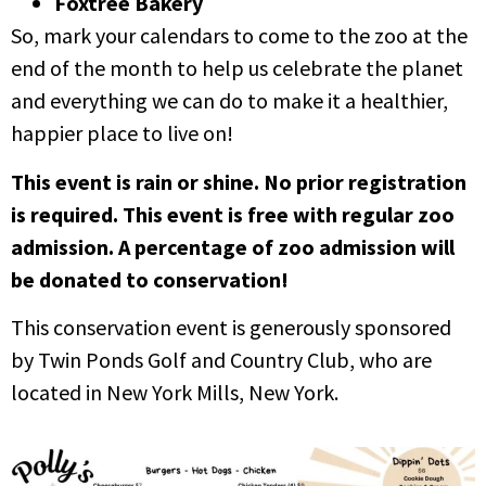
Foxtree Bakery
So, mark your calendars to come to the zoo at the
end of the month to help us celebrate the planet
and everything we can do to make it a healthier,
happier place to live on!
This event is rain or shine. No prior registration
is required. This event is free with regular zoo
admission. A percentage of zoo admission will
be donated to conservation!
This conservation event is generously sponsored
by Twin Ponds Golf and Country Club, who are
located in New York Mills, New York.