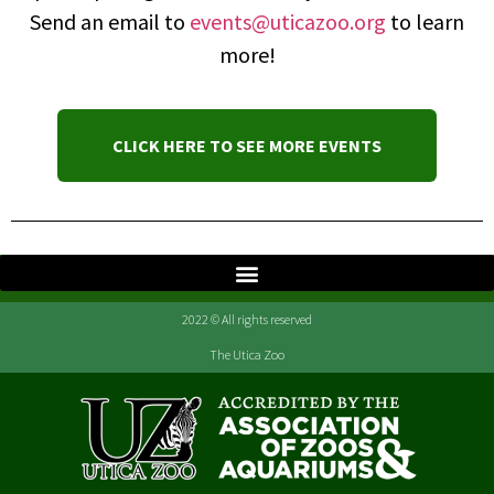
Send an email to
events@uticazoo.org
to learn
more!
CLICK HERE TO SEE MORE EVENTS
2022 © All rights reserved
The Utica Zoo