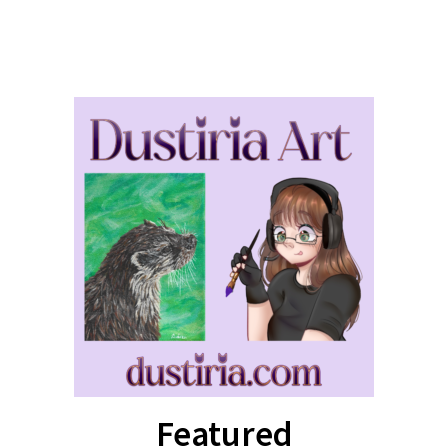
Featured