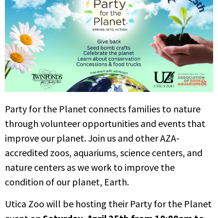
Party for the Planet connects families to nature
through volunteer opportunities and events that
improve our planet. Join us and other AZA-
accredited zoos, aquariums, science centers, and
nature centers as we work to improve the
condition of our planet, Earth.
Utica Zoo will be hosting their Party for the Planet