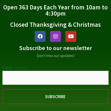
Open 363 Days Each Year from 10am to
4:30pm
Closed Thanksgiving & Christmas
Subscribe to our newsletter
Don't miss our updates!
Email
(Required)