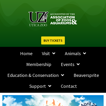
BUY TICKETS
Home
Visit
Animals
Membership
Events
Education & Conservation
Beaversprite
Support
Contact