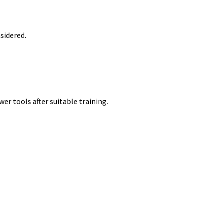
nsidered.
er tools after suitable training.