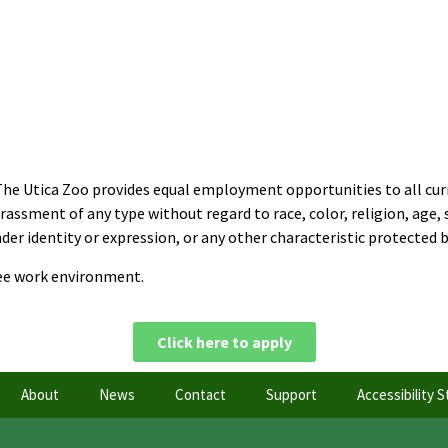
The Utica Zoo provides equal employment opportunities to all cur
sment of any type without regard to race, color, religion, age, sex
er identity or expression, or any other characteristic protected by
ree work environment.
Click here to apply
About
News
Contact
Support
Accessibility 