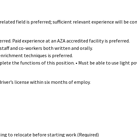
elated field is preferred; sufficient relevant experience will be co
rred. Paid experience at an AZA accredited facility is preferred.
staff and co-workers both written and orally.
enrichment techniques is preferred.
e the functions of this position. • Must be able to use light pow
river’s license within six months of employ.
ing to relocate before starting work (Required)