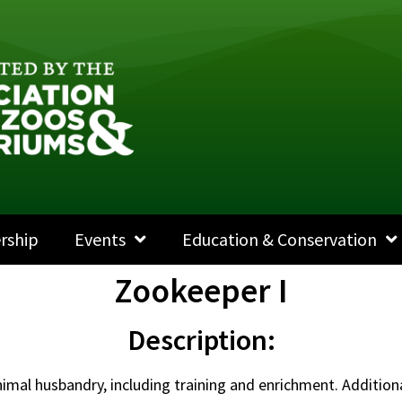
rship
Events
Education & Conservation
Zookeeper I
Description:
animal husbandry, including training and enrichment. Addition