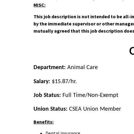
MISC:
This job description is not intended to be all
by the immediate supervisor or other manageme
mutually agreed that this job description doe
Department:
Animal Care
Salary:
$15.87/hr.
Job Status:
Full Time/Non-Exempt
Union Status:
CSEA
Union Member
Benefits:
Dental insurance