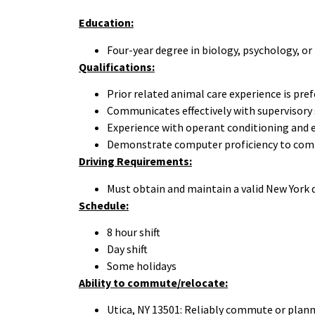
Education:
Four-year degree in biology, psychology, or r
Qualifications:
Prior related animal care experience is prefe
Communicates effectively with supervisory 
Experience with operant conditioning and 
Demonstrate computer proficiency to complet
Driving Requirements:
Must obtain and maintain a valid New York d
Schedule:
8 hour shift
Day shift
Some holidays
Ability to commute/relocate:
Utica, NY 13501: Reliably commute or plann