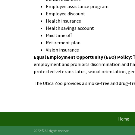
Employee assistance program
Employee discount
Health insurance
Health savings account
Paid time off
Retirement plan
Vision insurance
Equal Employment Opportunity (EEO) Policy:
employment and prohibits discrimination and haras
protected veteran status, sexual orientation, gend
The Utica Zoo provides a smoke-free and drug-f
Home
2022 © All rights reserved