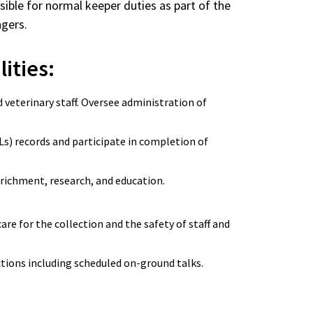
nsible for normal keeper duties as part of the
nagers.
lities:
veterinary staff. Oversee administration of
s) records and participate in completion of
enrichment, research, and education.
re for the collection and the safety of staff and
actions including scheduled on-ground talks.