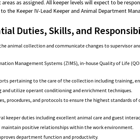
 areas as assigned. All keeper levels will expect to be respo
eport to the Keeper IV-Lead Keeper and Animal Department Ma
ial Duties, Skills, and Responsibi
 the animal collection and communicate changes to supervisor and 
mation Management Systems (ZIMS), in-house Quality of Life (QOL
forts pertaining to the care of the collection including training, 
and utilize operant conditioning and enrichment techniques.
s, procedures, and protocols to ensure the highest standards of ca
al keeper duties including excellent animal care and guest inter
d maintain positive relationships within the work environment.
mproves department function and productivity.