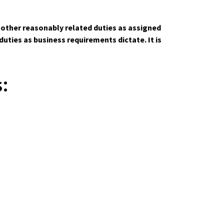
m other reasonably related duties as assigned
ties as business requirements dictate. It is
: