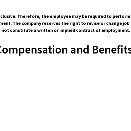
-inclusive. Therefore, the employee may be required to perfor
nt. The company reserves the right to revise or change job du
s not constitute a written or implied contract of employment.
Compensation and Benefits