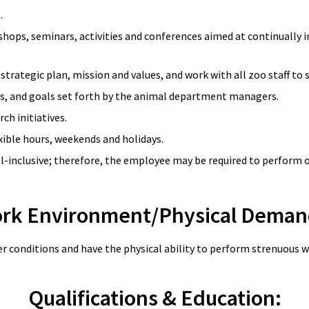
s.
kshops, seminars, activities and conferences aimed at continually
 strategic plan, mission and values, and work with all zoo staff t
es, and goals set forth by the animal department managers.
ch initiatives.
xible hours, weekends and holidays.
all-inclusive; therefore, the employee may be required to perform 
rk Environment/Physical Deman
r conditions and have the physical ability to perform strenuous w
Qualifications & Education: