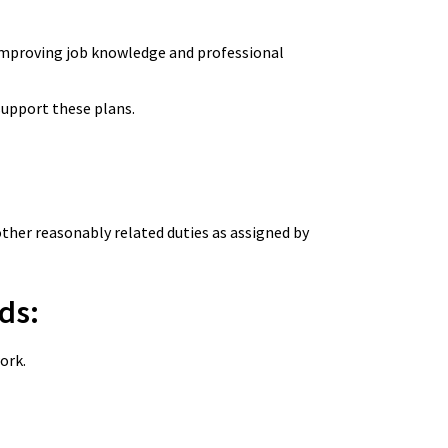
 improving job knowledge and professional
o support these plans.
other reasonably related duties as assigned by
ds:
ork.