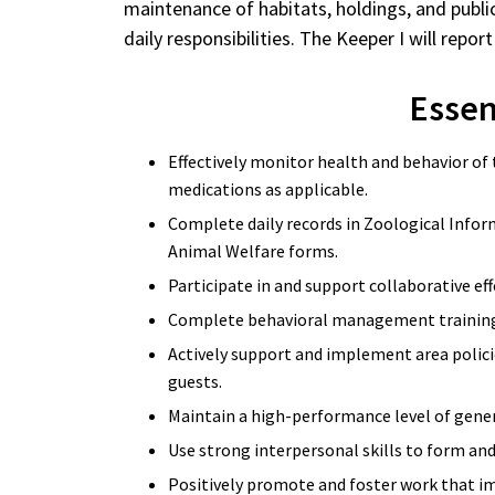
maintenance of habitats, holdings, and public
daily responsibilities. The Keeper I will r
Essent
Effectively monitor health and behavior of
medications as applicable.
Complete daily records in Zoological Infor
Animal Welfare forms.
Participate in and support collaborative ef
Complete behavioral management training 
Actively support and implement area policie
guests.
Maintain a high-performance level of gener
Use strong interpersonal skills to form an
Positively promote and foster work that i