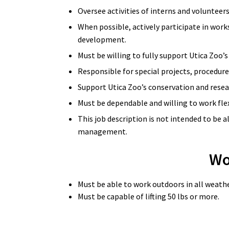
Oversee activities of interns and volunteer
When possible, actively participate in wor
development.
Must be willing to fully support Utica Zoo’s
Responsible for special projects, procedur
Support Utica Zoo’s conservation and resear
Must be dependable and willing to work fle
This job description is not intended to be 
management.
Wo
Must be able to work outdoors in all weathe
Must be capable of lifting 50 lbs or more.