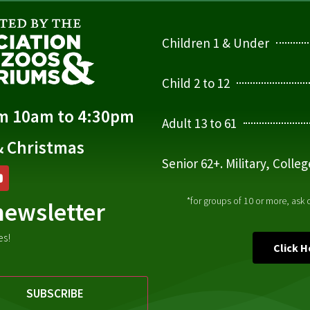
Children 1 & Under
Child 2 to 12
om 10am to 4:30pm
Adult 13 to 61
& Christmas
Senior 62+. Military, Colle
*for groups of 10 or more, ask
newsletter
es!
Click 