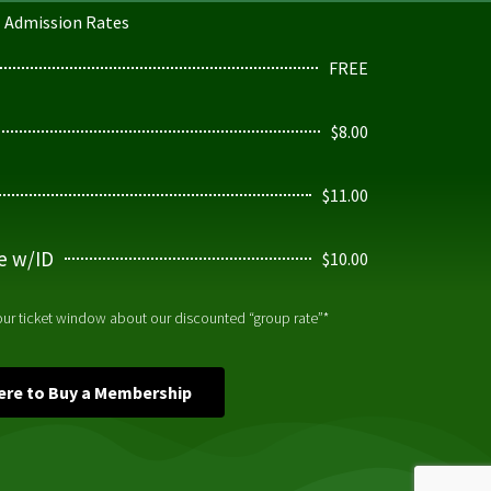
Admission Rates
FREE
$8.00
$11.00
ge w/ID
$10.00
 our ticket window about our discounted “group rate”*
Here to Buy a Membership