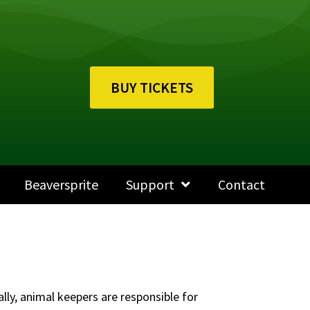
BUY TICKETS
Beaversprite
Support
Contact
ally, animal keepers are responsible for