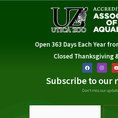
Open 363 Days Each Year fr
Closed Thanksgiving 
Subscribe to our 
Don't miss our updat
Email
(Required)