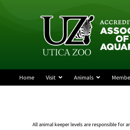
Home
Visit
Animals
Membe
All animal keeper levels are responsible for 