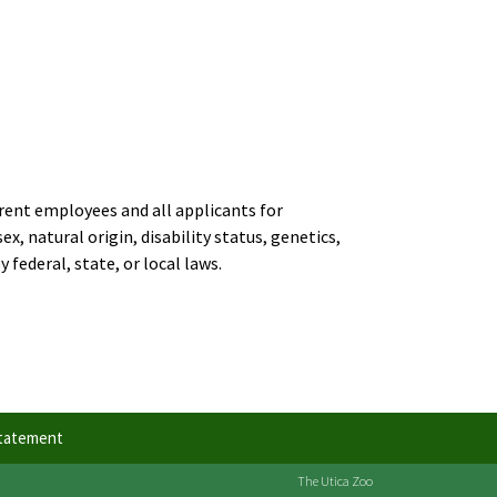
rent employees and all applicants for
, natural origin, disability status, genetics,
 federal, state, or local laws.
Statement
The Utica Zoo