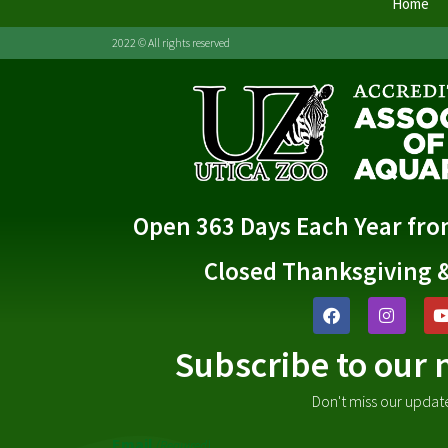
Home
2022 © All rights reserved
Open 363 Days Each Year fr
Closed Thanksgiving 
Subscribe to our 
Don't miss our updat
Email
(Required)