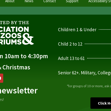
About
News
Contact
Support
Accessibility 
Children 1 & Under
Child 2 to 12
om 10am to 4:30pm
Adult 13 to 61
& Christmas
Senior 62+. Military, Colle
*for groups of 10 or more, ask
newsletter
es!
Click 