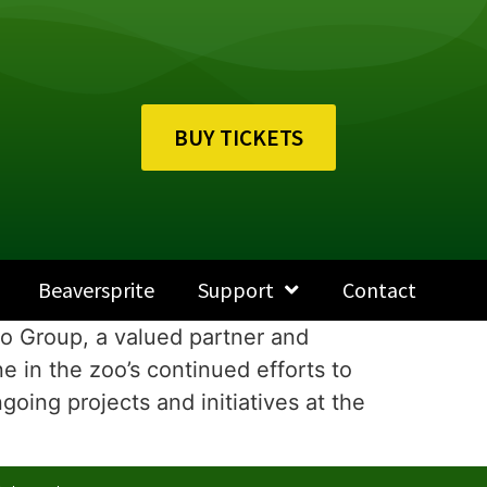
BUY TICKETS
Beaversprite
Support
Contact
o Group, a valued partner and
e in the zoo’s continued efforts to
oing projects and initiatives at the