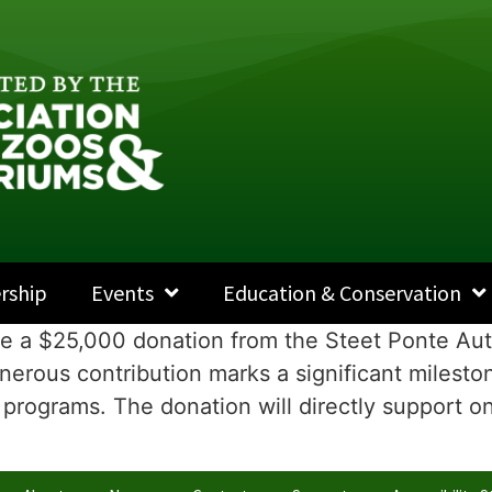
rship
Events
Education & Conservation
ce a $25,000 donation from the Steet Ponte Aut
erous contribution marks a significant mileston
programs. The donation will directly support ong