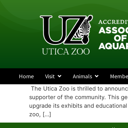
Home
Visit
Animals
Membe
The Utica Zoo is thrilled to announ
supporter of the community. This gen
upgrade its exhibits and educational 
zoo, […]