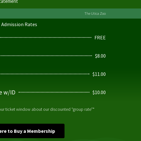
Statement
The Utica Zoo
Admission Rates
FREE
$8.00
$11.00
ge w/ID
$10.00
 our ticket window about our discounted “group rate”*
Here to Buy a Membership