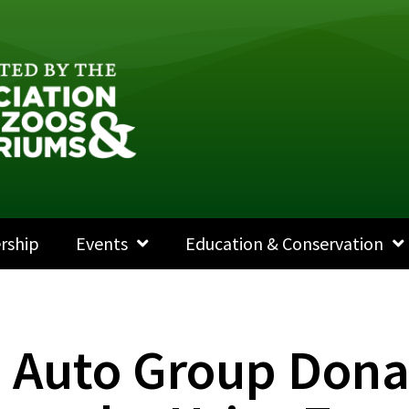
rship
Events
Education & Conservation
e Auto Group Dona