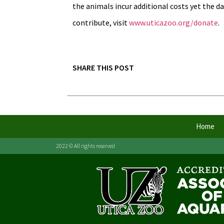
the animals incur additional costs yet the d
contribute, visit
www.uticazoo.org/donate
.
SHARE THIS POST
Home
2022 © All rights reserved