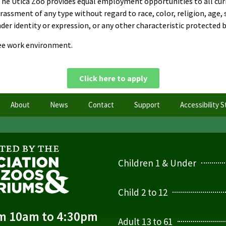
The Utica Zoo provides equal employment opportunities to all cur
sment of any type without regard to race, color, religion, age, sex
er identity or expression, or any other characteristic protected by
ree work environment.
Click here to apply
About
News
Contact
Support
Accessibility 
Children 1 & Under
Child 2 to 12
om 10am to 4:30pm
Adult 13 to 61