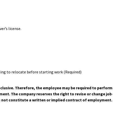
er’s license.
ing to relocate before starting work (Required)
-inclusive. Therefore, the employee may be required to perfor
nt. The company reserves the right to revise or change job du
s not constitute a written or implied contract of employment.