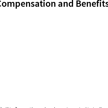
Compensation and Benefits