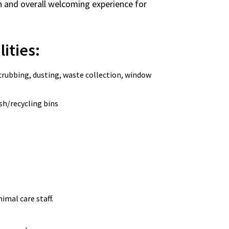
sion and overall welcoming experience for
lities:
crubbing, dusting, waste collection, window
sh/recycling bins
imal care staff.