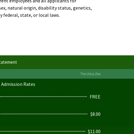
rent employees and all applicants for
, natural origin, disability status, genetics,
 federal, state, or local laws.
Statement
The Utica Zoo
Admission Rates
FREE
$8.00
$11.00