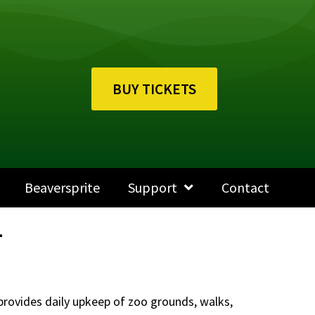
BUY TICKETS
Beaversprite
Support
Contact
1
provides daily upkeep of zoo grounds, walks,