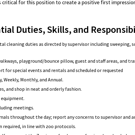
is critical for this position to create a positive first impres
ial Duties, Skills, and Responsibi
l cleaning duties as directed by supervisor including sweeping, s
alkways, playground/bounce pillow, guest and staff areas, and tra
rt for special events and rentals and scheduled or requested
ly, Weekly, Monthly, and Annual.
s, and shop in neat and orderly fashion.
o equipment.
cluding meetings.
mals throughout the day; report any concerns to supervisor and an
 required, in line with zoo protocols.