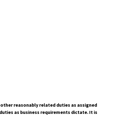
m other reasonably related duties as assigned
ties as business requirements dictate. It is