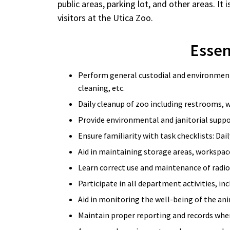
public areas, parking lot, and other areas. It 
visitors at the Utica Zoo.
Essent
Perform general custodial and environmenta
cleaning, etc.
Daily cleanup of zoo including restrooms, w
Provide environmental and janitorial suppo
Ensure familiarity with task checklists: Dai
Aid in maintaining storage areas, workspace
Learn correct use and maintenance of radi
Participate in all department activities, in
Aid in monitoring the well-being of the ani
Maintain proper reporting and records when