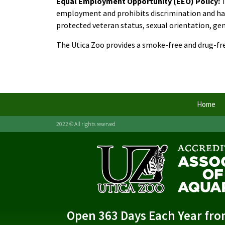
Equal Employment Opportunity (EEO) Policy:
employment and prohibits discrimination and haras
protected veteran status, sexual orientation, gend
The Utica Zoo provides a smoke-free and drug-f
Home
2022 © All rights reserved
Open 363 Days Each Year fr