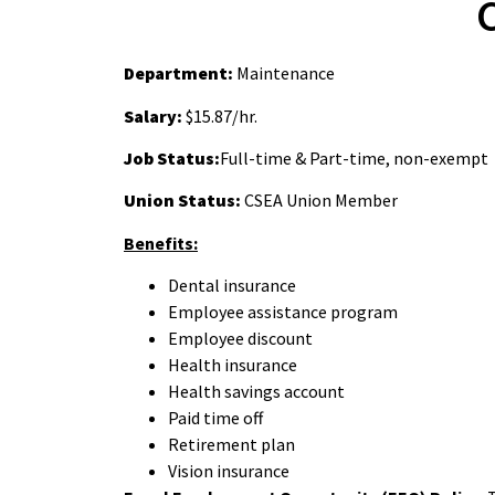
Department:
Maintenance
Salary:
$15.87/hr.
Job Status:
Full-time & Part-time, non-exempt
Union Status:
CSEA Union Member
Benefits:
Dental insurance
Employee assistance program
Employee discount
Health insurance
Health savings account
Paid time off
Retirement plan
Vision insurance