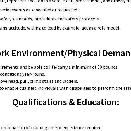
lf, represent the Zoo in a safe, clean, professional, and orderly 
pecial events as scheduled or requested.
afety standards, procedures and safety protocols.
ng attitude, willing to lead by example, act as a role model.
rk Environment/Physical Deman
quirements and be able to life/carry a minimum of 50 pounds.
 conditions year-round.
ove head, pull, climb stairs and ladders.
able qualified individuals with disabilities to perform the essen
Qualifications & Education:
combination of training and/or experience required