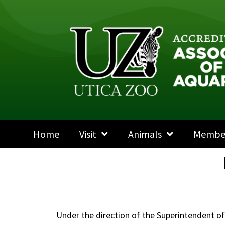
Home
Visit
Animals
Membe
Under the direction of the Superintendent o