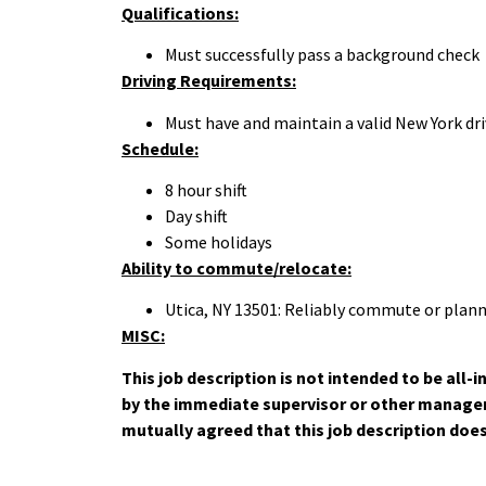
Qualifications:
Must successfully pass a background check
Driving Requirements:
Must have and maintain a valid New York driv
Schedule:
8 hour shift
Day shift
Some holidays
Ability to commute/relocate:
Utica, NY 13501: Reliably commute or plann
MISC:
This job description is not intended to be all
by the immediate supervisor or other manageme
mutually agreed that this job description doe