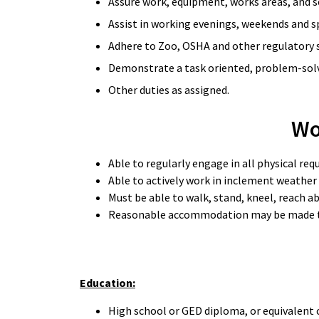
Assure work, equipment, works areas, and se
Assist in working evenings, weekends and s
Adhere to Zoo, OSHA and other regulatory s
Demonstrate a task oriented, problem-solvi
Other duties as assigned.
Wo
Able to regularly engage in all physical re
Able to actively work in inclement weather
Must be able to walk, stand, kneel, reach ab
Reasonable accommodation may be made to en
Education:
High school or GED diploma, or equivalent 