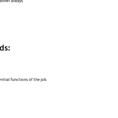
manner always.
ds:
tial functions of the job.