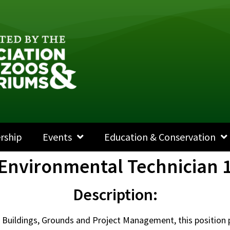
rship
Events
Education & Conservation
Environmental Technician 
Description:
f Buildings, Grounds and Project Management, this position 