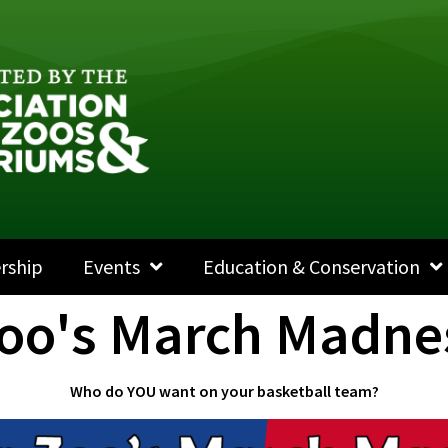
rship
Events
Education & Conservation
Zoo's March Madne
Who do YOU want on your basketball team?