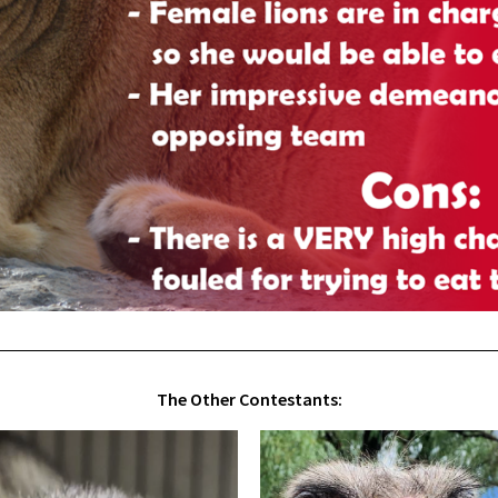
The Other Contestants: