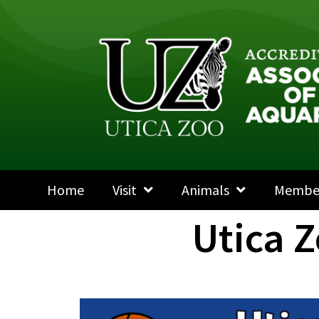
Home
Visit
Animals
Membe
Utica 