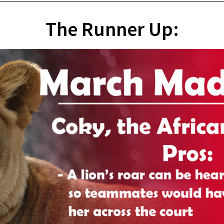
The Runner Up: