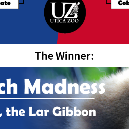
The Winner: