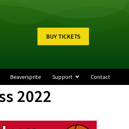
BUY TICKETS
Beaversprite
Support
Contact
ss 2022