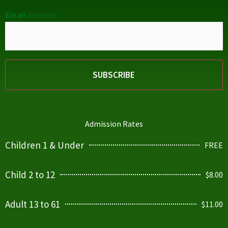
Email
(Required)
Admission Rates
Children 1 & Under
FREE
Child 2 to 12
$8.00
Adult 13 to 61
$11.00