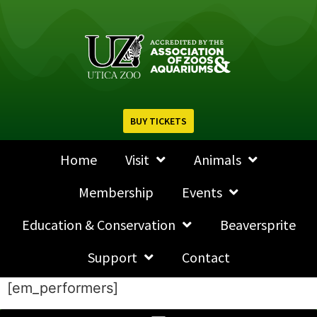
BUY TICKETS
Home
Visit
Animals
Membership
Events
Education & Conservation
Beaversprite
Support
Contact
[em_performers]