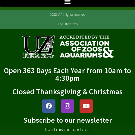
2022 © All rights reserved
The Utica Zoo
Open 363 Days Each Year from 10am to
4:30pm
Closed Thanksgiving & Christmas
Subscribe to our newsletter
Don't miss our updates!