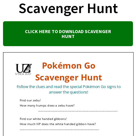
Scavenger Hunt
CLICK HERE TO DOWNLOAD SCAVENGER
HUNT