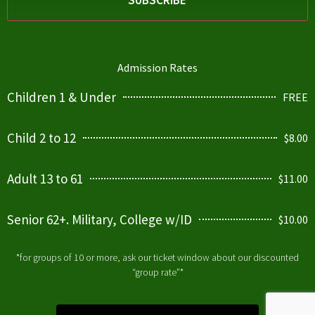
Admission Rates
Children 1 & Under
FREE
Child 2 to 12
$8.00
Adult 13 to 61
$11.00
Senior 62+. Military, College w/ID
$10.00
*for groups of 10 or more, ask our ticket window about our discounted
“group rate”*