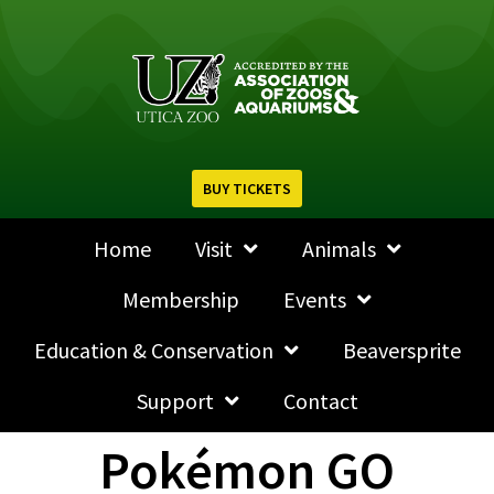
BUY TICKETS
Home
Visit
Animals
Membership
Events
Education & Conservation
Beaversprite
Support
Contact
Pokémon GO