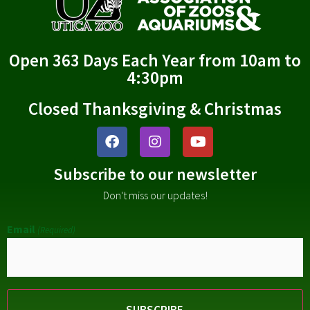
Open 363 Days Each Year from 10am to
4:30pm
Closed Thanksgiving & Christmas
Subscribe to our newsletter
Don't miss our updates!
Email
(Required)