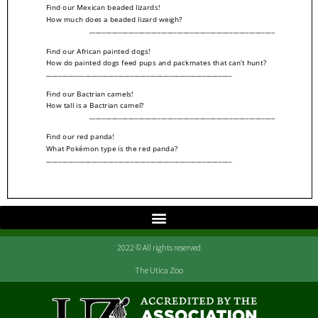
2022 © All rights reserved
The Utica Zoo