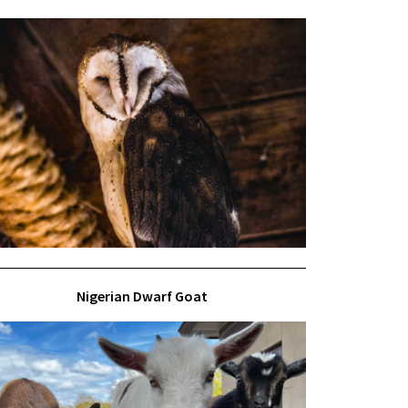
Nigerian Dwarf Goat