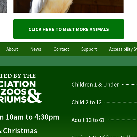
CLICK HERE TO MEET MORE ANIMALS
About
News
Contact
Support
Accessibility 
Children 1 & Under
Child 2 to 12
om 10am to 4:30pm
Adult 13 to 61
& Christmas