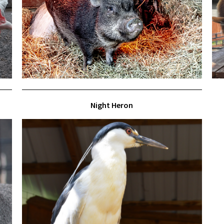
Night Heron