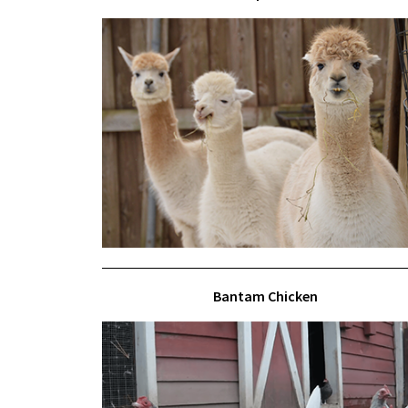
Bantam Chicken