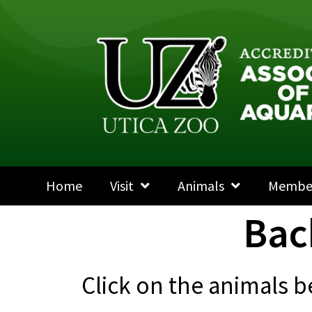
Home
Visit
Animals
Membe
Bac
Click on the animals b