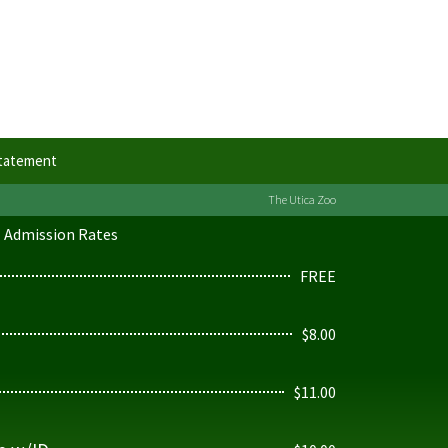
Statement
The Utica Zoo
Admission Rates
FREE
$8.00
$11.00