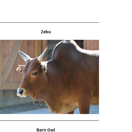
Zebu
Barn Owl