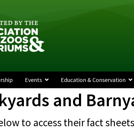
rship
Events
Education & Conservation
kyards and Barny
elow to access their fact shee