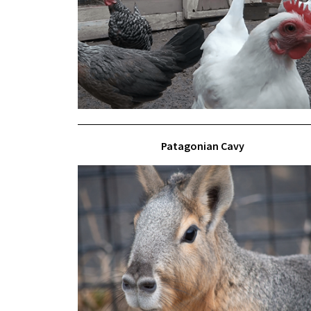
Patagonian Cavy