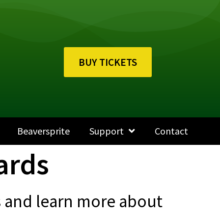
BUY TICKETS
Beaversprite
Support
Contact
ards
ts and learn more about