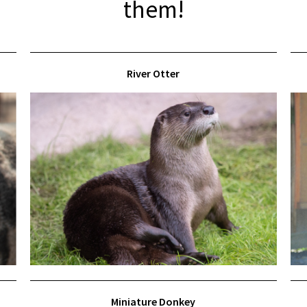
them!
River Otter
Miniature Donkey