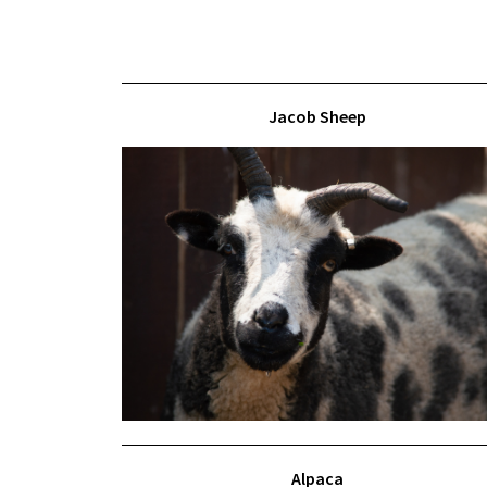
Jacob Sheep
Alpaca