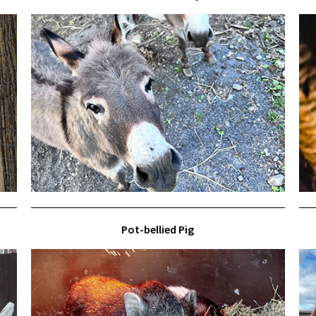
Pot-bellied Pig