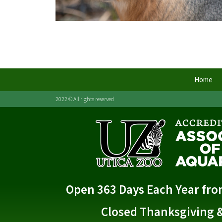
Home
2022 © All rights reserved
Open 363 Days Each Year fr
Closed Thanksgiving 