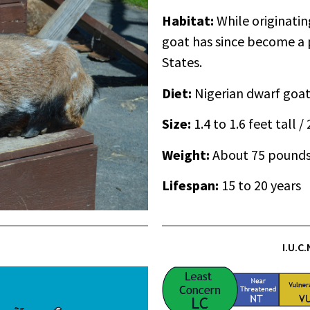
Habitat:
While originatin
goat has since become a 
States.
Diet:
Nigerian dwarf goat
Size:
1.4 to 1.6 feet tall /
Weight:
About 75 pound
Lifespan:
15 to 20 years
I.U.C