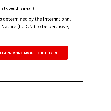
at does this mean?
es determined by the International
Nature (I.U.C.N.) to be pervasive,
 LEARN MORE ABOUT THE I.U.C.N.