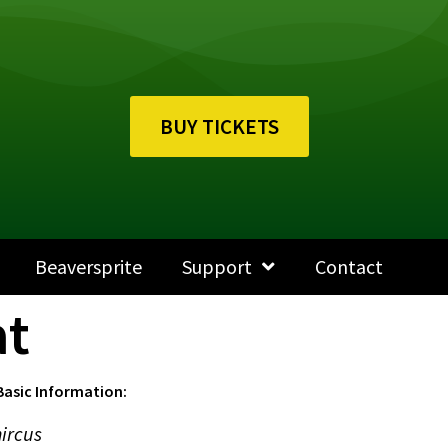
BUY TICKETS
Beaversprite
Support
Contact
at
Basic Information:
ircus