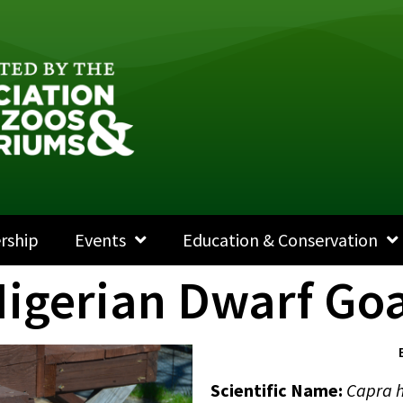
rship
Events
Education & Conservation
igerian Dwarf Go
Scientific Name
:
Capra h