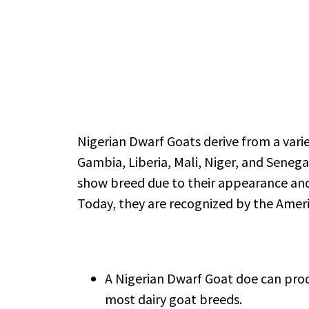
Nigerian Dwarf Goats derive from a vari
Gambia, Liberia, Mali, Niger, and Senega
show breed due to their appearance and 
Today, they are recognized by the Ameri
A Nigerian Dwarf Goat doe can produ
most dairy goat breeds.