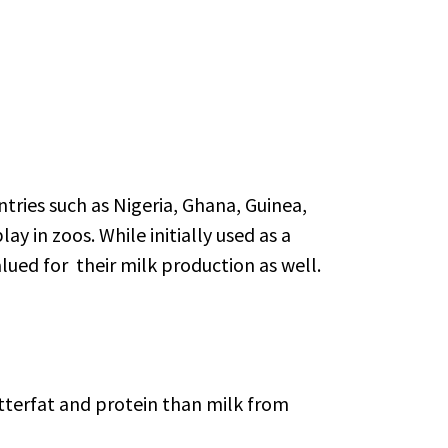
tries such as Nigeria, Ghana, Guinea,
y in zoos. While initially used as a
ued for their milk production as well.
utterfat and protein than milk from