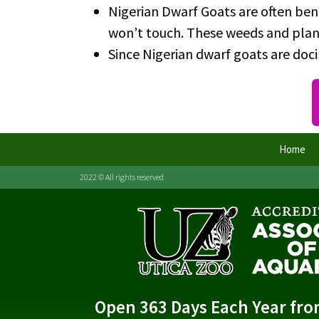
Nigerian Dwarf Goats are often ben
won’t touch. These weeds and plant
Since Nigerian dwarf goats are doc
Home
2022 © All rights reserved
Open 363 Days Each Year fr