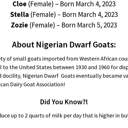
Cloe
(Female) – Born March 4, 2023
Stella
(Female)
–
Born March 4, 2023
Zozie
(Female) – Born March 5, 2023
About Nigerian Dwarf Goats:
ety of small goats imported from Western African coun
l to the United States between 1930 and 1960 for displa
docility, Nigerian Dwarf Goats eventually became val
can Dairy Goat Association!
Did You Know?!
ce up to 2 quarts of milk per day that is higher in b