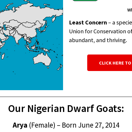
Wh
Least Concern
– a speci
Union for Conservation of 
abundant, and thriving.
CLICK HERE TO
Our Nigerian Dwarf Goats:
Arya
(Female) – Born June 27, 2014