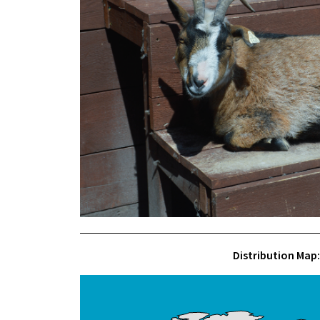
Distribution Map: