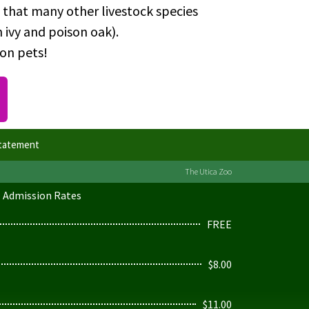
 that many other livestock species
 ivy and poison oak).
ion pets!
Statement
The Utica Zoo
Admission Rates
FREE
$8.00
$11.00