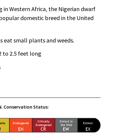
g in Western Africa, the Nigerian dwarf
popular domestic breed in the United
s eat small plants and weeds.
 2 to 2.5 feet long
s
.N. Conservation Status: