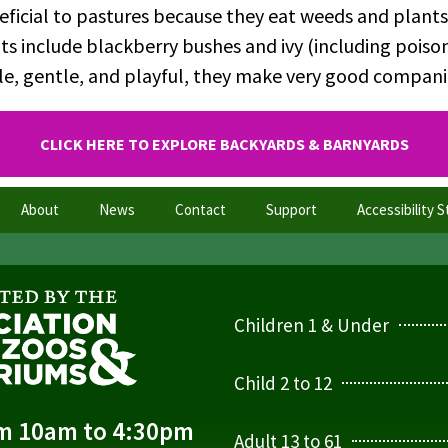
eficial to pastures because they eat weeds and plants
s include blackberry bushes and ivy (including poison
ile, gentle, and playful, they make very good compan
CLICK HERE TO EXPLORE BACKYARDS & BARNYARDS
About
News
Contact
Support
Accessibility 
Children 1 & Under
Child 2 to 12
om 10am to 4:30pm
Adult 13 to 61