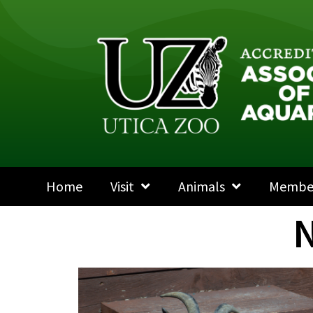
Home
Visit
Animals
Membe
N