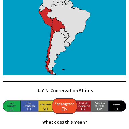
I.U.C.N. Conservation Status:
What does this mean?