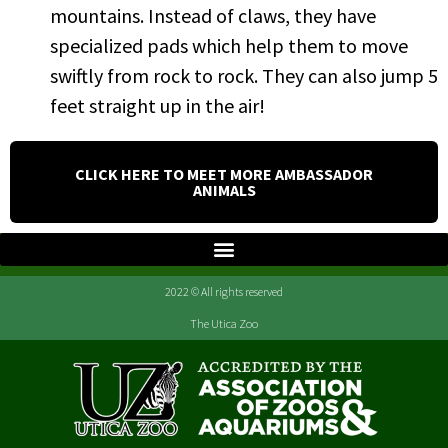
mountains. Instead of claws, they have
specialized pads which help them to move
swiftly from rock to rock. They can also jump 5
feet straight up in the air!
CLICK HERE TO MEET MORE AMBASSADOR
ANIMALS
2022 © All rights reserved
The Utica Zoo