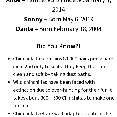
2014
Sonny
– Born May 6, 2019
Dante
– Born February 18, 2004
Did You Know?!
Chinchilla fur contains 80,000 hairs per square
inch, 2nd only to seals. They keep their fur
clean and soft by taking dust baths.
Wild chinchillas have been faced with
extinction due to over-hunting for their fur. It
takes about 300 – 500 Chinchillas to make one
fur coat.
Chinchilla feet are well adapted to life in the