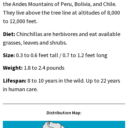
the Andes Mountains of Peru, Bolivia, and Chile.
They live above the tree line at altitudes of 8,000
to 12,000 feet.
Diet:
Chinchillas are herbivores and eat available
grasses, leaves and shrubs.
Size:
0.3 to 0.6 feet tall / 0.7 to 1.2 feet long
Weight:
1.8 to 2.4 pounds
Lifespan
:
8 to 10 years in the wild. Up to 22 years
in human care.
Distribution Map: