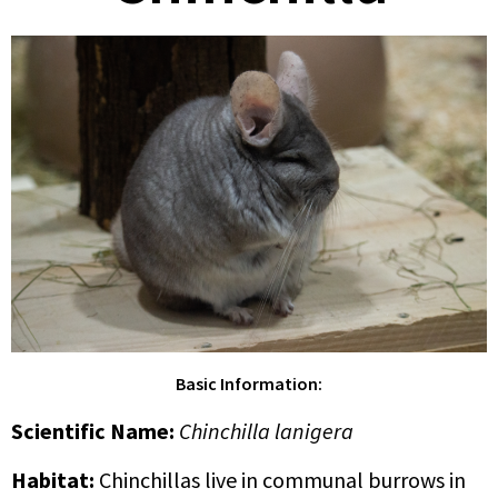
Basic Information:
Scientific Name
:
Chinchilla lanigera
Habitat:
Chinchillas live in communal burrows in