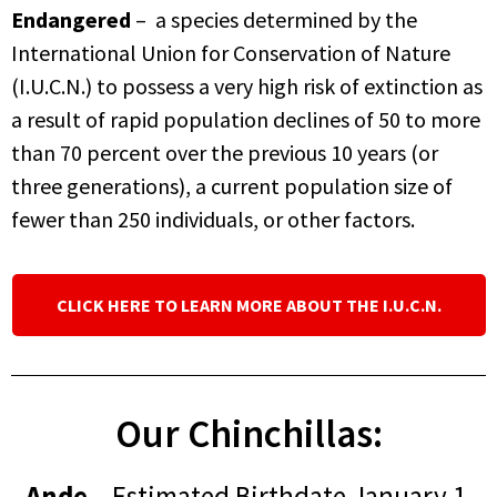
Endangered
– a species determined by the
International Union for Conservation of Nature
(I.U.C.N.) to possess a very high risk of extinction as
a result of rapid population declines of 50 to more
than 70 percent over the previous 10 years (or
three generations), a current population size of
fewer than 250 individuals, or other factors.
CLICK HERE TO LEARN MORE ABOUT THE I.U.C.N.
Our Chinchillas:
Ande
– Estimated Birthdate January 1,