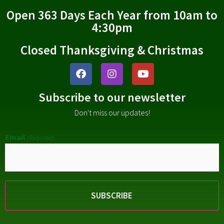
Open 363 Days Each Year from 10am to
4:30pm
Closed Thanksgiving & Christmas
Subscribe to our newsletter
Don't miss our updates!
Email
(Required)