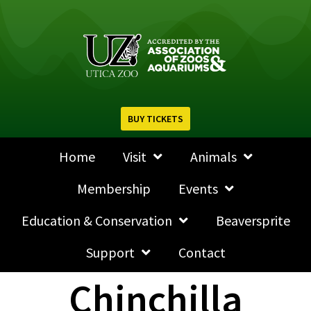
BUY TICKETS
Home
Visit
Animals
Membership
Events
Education & Conservation
Beaversprite
Support
Contact
Chinchilla