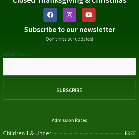
Subscribe to our newsletter
Don't miss our updates!
Email
(Required)
Admission Rates
Children 1 & Under
FREE