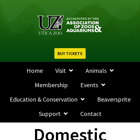
BUY TICKETS
Home
Visit
Animals
Membership
Events
Education & Conservation
Beaversprite
Support
Contact
Domestic