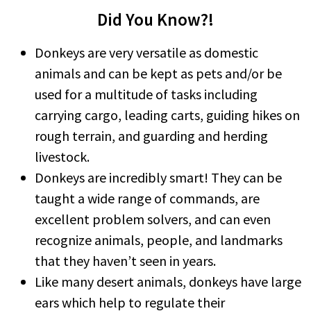
Did You Know?!
Donkeys are very versatile as domestic
animals and can be kept as pets and/or be
used for a multitude of tasks including
carrying cargo, leading carts, guiding hikes on
rough terrain, and guarding and herding
livestock.
Donkeys are incredibly smart! They can be
taught a wide range of commands, are
excellent problem solvers, and can even
recognize animals, people, and landmarks
that they haven’t seen in years.
Like many desert animals, donkeys have large
ears which help to regulate their