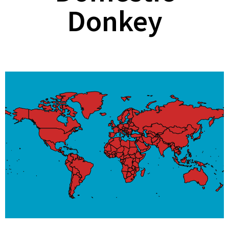
Donkey