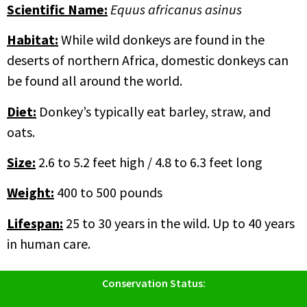
Scientific Name
:
Equus africanus asinus
Habitat:
While wild donkeys are found in the
deserts of northern Africa, domestic donkeys can
be found all around the world.
Diet:
Donkey’s typically eat barley, straw, and
oats.
Size:
2.6 to 5.2 feet high / 4.8 to 6.3 feet long
Weight:
400 to 500 pounds
Lifespan:
25 to 30 years in the wild. Up to 40 years
in human care.
Conservation Status: