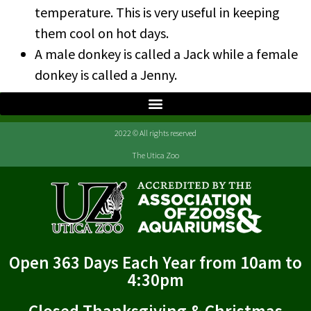
temperature. This is very useful in keeping
them cool on hot days.
A male donkey is called a Jack while a female
donkey is called a Jenny.
2022 © All rights reserved
The Utica Zoo
Open 363 Days Each Year from 10am to
4:30pm
Closed Thanksgiving & Christmas