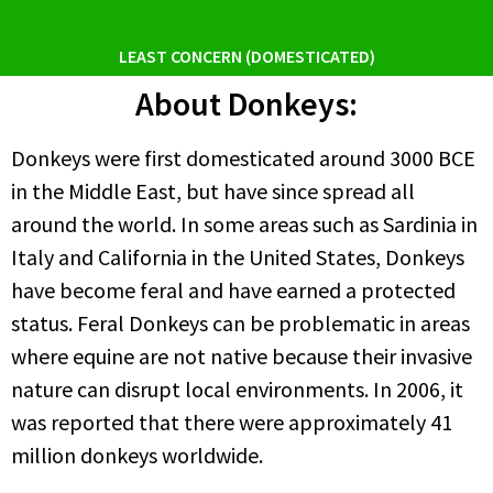
LEAST CONCERN (DOMESTICATED)
About Donkeys:
Donkeys were first domesticated around 3000 BCE
in the Middle East, but have since spread all
around the world. In some areas such as Sardinia in
Italy and California in the United States, Donkeys
have become feral and have earned a protected
status. Feral Donkeys can be problematic in areas
where equine are not native because their invasive
nature can disrupt local environments. In 2006, it
was reported that there were approximately 41
million donkeys worldwide.