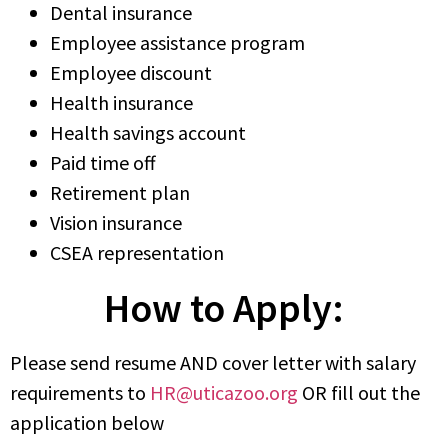
Dental insurance
Employee assistance program
Employee discount
Health insurance
Health savings account
Paid time off
Retirement plan
Vision insurance
CSEA representation
How to Apply:
Please send resume AND cover letter with salary
requirements to
HR@uticazoo.org
OR fill out the
application below