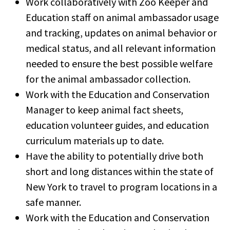
Work collaboratively with Zoo Keeper and
Education staff on animal ambassador usage
and tracking, updates on animal behavior or
medical status, and all relevant information
needed to ensure the best possible welfare
for the animal ambassador collection.
Work with the Education and Conservation
Manager to keep animal fact sheets,
education volunteer guides, and education
curriculum materials up to date.
Have the ability to potentially drive both
short and long distances within the state of
New York to travel to program locations in a
safe manner.
Work with the Education and Conservation