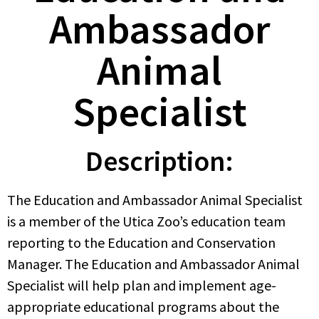
Ambassador
Animal
Specialist
Description:
The Education and Ambassador Animal Specialist
is a member of the Utica Zoo’s education team
reporting to the Education and Conservation
Manager. The Education and Ambassador Animal
Specialist will help plan and implement age-
appropriate educational programs about the