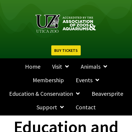
BUY TICKETS
Home
Visit
Animals
Membership
Events
Education & Conservation
Beaversprite
Support
Contact
Education and