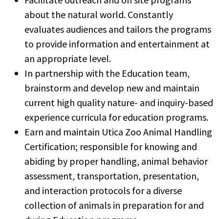
about the natural world. Constantly
evaluates audiences and tailors the programs
to provide information and entertainment at
an appropriate level.
In partnership with the Education team,
brainstorm and develop new and maintain
current high quality nature- and inquiry-based
experience curricula for education programs.
Earn and maintain Utica Zoo Animal Handling
Certification; responsible for knowing and
abiding by proper handling, animal behavior
assessment, transportation, presentation,
and interaction protocols for a diverse
collection of animals in preparation for and