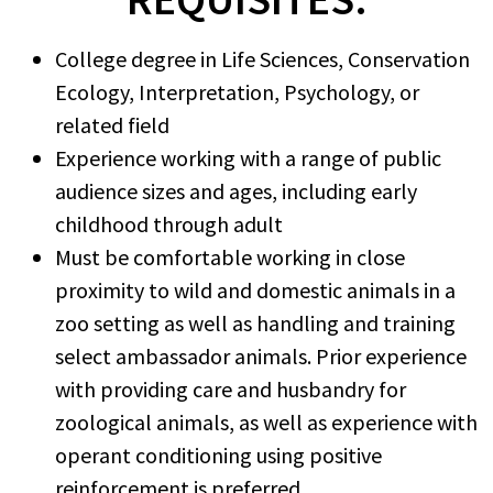
College degree in Life Sciences, Conservation
Ecology, Interpretation, Psychology, or
related field
Experience working with a range of public
audience sizes and ages, including early
childhood through adult
Must be comfortable working in close
proximity to wild and domestic animals in a
zoo setting as well as handling and training
select ambassador animals. Prior experience
with providing care and husbandry for
zoological animals, as well as experience with
operant conditioning using positive
reinforcement is preferred.