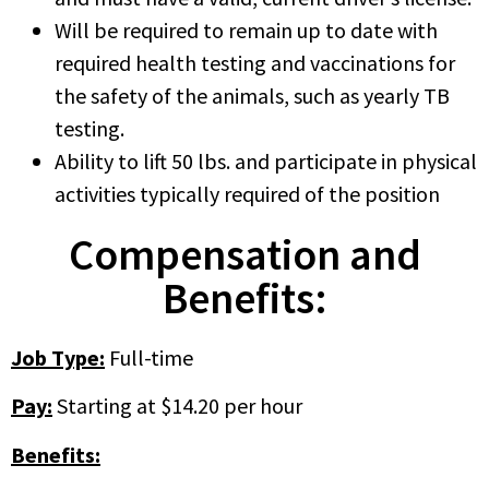
Will be required to remain up to date with
required health testing and vaccinations for
the safety of the animals, such as yearly TB
testing.
Ability to lift 50 lbs. and participate in physical
activities typically required of the position
Compensation and
Benefits:
Job Type:
Full-time
Pay:
Starting at $14.20 per hour
Benefits: