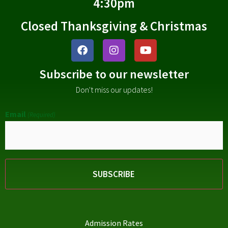
4:30pm
Closed Thanksgiving & Christmas
Subscribe to our newsletter
Don't miss our updates!
Email
(Required)
Admission Rates