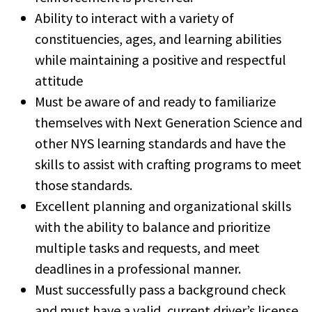
Ability to interact with a variety of
constituencies, ages, and learning abilities
while maintaining a positive and respectful
attitude
Must be aware of and ready to familiarize
themselves with Next Generation Science and
other NYS learning standards and have the
skills to assist with crafting programs to meet
those standards.
Excellent planning and organizational skills
with the ability to balance and prioritize
multiple tasks and requests, and meet
deadlines in a professional manner.
Must successfully pass a background check
and must have a valid, current driver’s license.