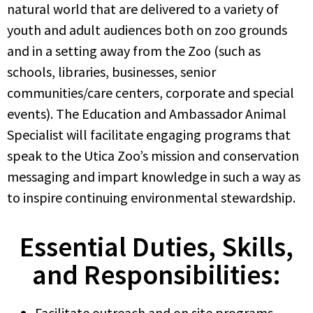
natural world that are delivered to a variety of
youth and adult audiences both on zoo grounds
and in a setting away from the Zoo (such as
schools, libraries, businesses, senior
communities/care centers, corporate and special
events). The Education and Ambassador Animal
Specialist will facilitate engaging programs that
speak to the Utica Zoo’s mission and conservation
messaging and impart knowledge in such a way as
to inspire continuing environmental stewardship.
Essential Duties, Skills,
and Responsibilities:
Facilitate outreach and on site programs