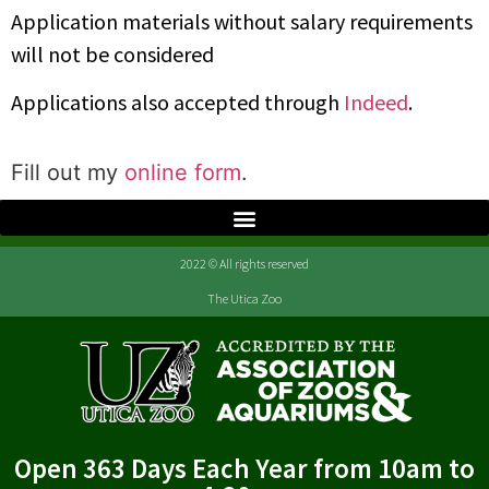
Application materials without salary requirements
will not be considered
Applications also accepted through
Indeed
.
Fill out my
online form
.
2022 © All rights reserved
The Utica Zoo
Open 363 Days Each Year from 10am to