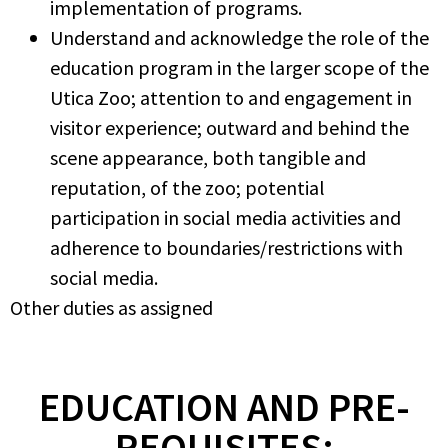
implementation of programs.
Understand and acknowledge the role of the
education program in the larger scope of the
Utica Zoo; attention to and engagement in
visitor experience; outward and behind the
scene appearance, both tangible and
reputation, of the zoo; potential
participation in social media activities and
adherence to boundaries/restrictions with
social media.
Other duties as assigned
EDUCATION AND PRE-
REQUISITES: