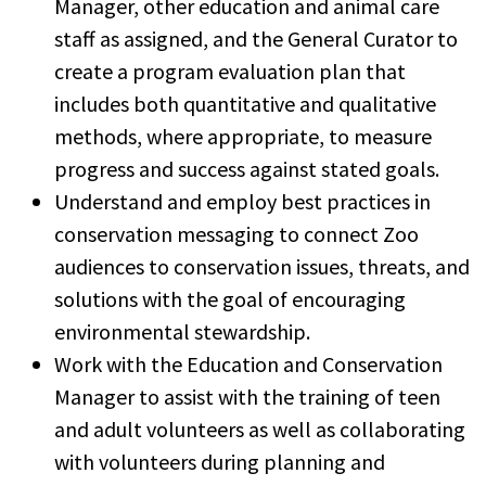
Manager, other education and animal care
staff as assigned, and the General Curator to
create a program evaluation plan that
includes both quantitative and qualitative
methods, where appropriate, to measure
progress and success against stated goals.
Understand and employ best practices in
conservation messaging to connect Zoo
audiences to conservation issues, threats, and
solutions with the goal of encouraging
environmental stewardship.
Work with the Education and Conservation
Manager to assist with the training of teen
and adult volunteers as well as collaborating
with volunteers during planning and