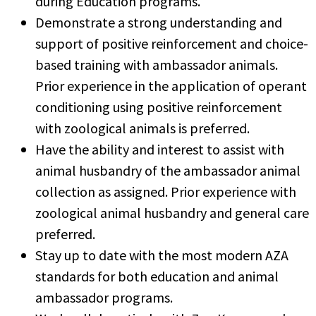
during Education programs.
Demonstrate a strong understanding and
support of positive reinforcement and choice-
based training with ambassador animals.
Prior experience in the application of operant
conditioning using positive reinforcement
with zoological animals is preferred.
Have the ability and interest to assist with
animal husbandry of the ambassador animal
collection as assigned. Prior experience with
zoological animal husbandry and general care
preferred.
Stay up to date with the most modern AZA
standards for both education and animal
ambassador programs.