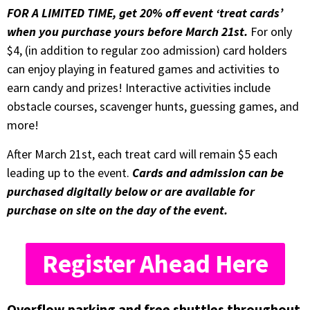
FOR A LIMITED TIME, get 20% off event ‘treat cards’
when you purchase yours before March 21st.
For only
$4, (in addition to regular zoo admission) card holders
can enjoy playing in featured games and activities to
earn candy and prizes! Interactive activities include
obstacle courses, scavenger hunts, guessing games, and
more!
After March 21st, each treat card will remain $5 each
leading up to the event.
Cards and admission can be
purchased digitally below or are available for
purchase on site on the day of the event.
Register Ahead Here
Overflow parking and free shuttles throughout