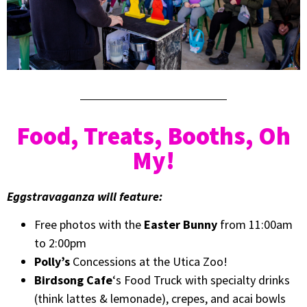
Food, Treats, Booths, Oh
My!
Eggstravaganza will feature:
Free photos with the
Easter Bunny
from 11:00am
to 2:00pm
Polly’s
Concessions at the Utica Zoo!
Birdsong Cafe
‘s Food Truck with specialty drinks
(think lattes & lemonade), crepes, and acai bowls