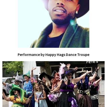
Performance by Happy Hags Dance Troupe