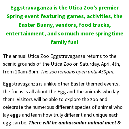
Eggstravaganza is the Utica Zoo’s premier
Spring event featuring games, activities, the
Easter Bunny, vendors, food trucks,
entertainment, and so much more springtime
family fun!
The annual Utica Zoo Eggstravaganza returns to the
scenic grounds of the Utica Zoo on Saturday, April 4th,
from 10am-3pm.
The zoo remains open until 430pm.
Eggstravaganza is unlike other Easter themed events;
the focus is all about the Egg and the animals who lay
them. Visitors will be able to explore the zoo and
celebrate the numerous different species of animal who
lay eggs and learn how truly different and unique each
egg can be.
There will be ambassador animal meet &