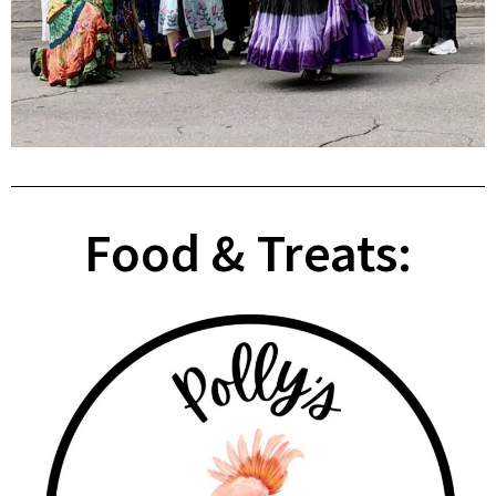
Food & Treats: