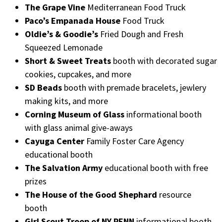
The Grape Vine
Mediterranean Food Truck
Paco’s Empanada House
Food Truck
Oldie’s & Goodie’s
Fried Dough and Fresh
Squeezed Lemonade
Short & Sweet Treats
booth with decorated sugar
cookies, cupcakes, and more
SD Beads
booth with premade bracelets, jewlery
making kits, and more
Corning Museum of Glass
informational booth
with glass animal give-aways
Cayuga Center
Family Foster Care Agency
educational booth
The Salvation Army
educational booth with free
prizes
The House of the Good Shephard
resource
booth
Girl Scout Troop of NY PENN
informational booth