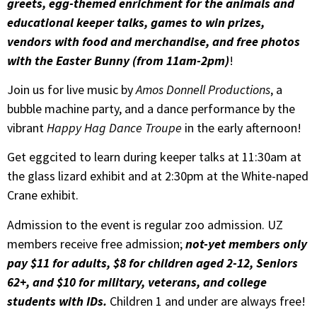
greets, egg-themed enrichment for the animals and
educational keeper talks, games to win prizes,
vendors with food and merchandise, and free photos
with the Easter Bunny (from 11am-2pm)
!
Join us for live music by
Amos Donnell Productions
, a
bubble machine party, and a dance performance by the
vibrant
Happy Hag Dance Troupe
in the early afternoon!
Get eggcited to learn during keeper talks at 11:30am at
the glass lizard exhibit and at 2:30pm at the White-naped
Crane exhibit.
Admission to the event is regular zoo admission. UZ
members receive free admission;
not-yet members only
pay $11 for adults, $8 for children aged 2-12, Seniors
62+, and $10 for military, veterans, and college
students with IDs.
Children 1 and under are always free!