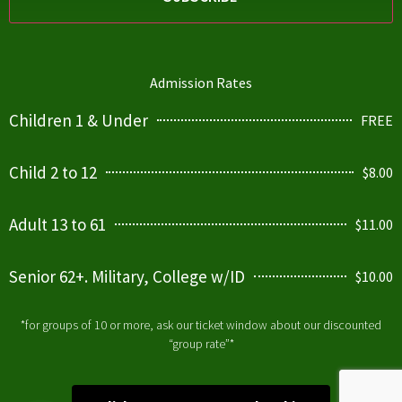
Admission Rates
Children 1 & Under
FREE
Child 2 to 12
$8.00
Adult 13 to 61
$11.00
Senior 62+. Military, College w/ID
$10.00
*for groups of 10 or more, ask our ticket window about our discounted
“group rate”*