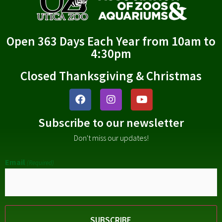
Open 363 Days Each Year from 10am to
4:30pm
Closed Thanksgiving & Christmas
Subscribe to our newsletter
Don't miss our updates!
Email
(Required)