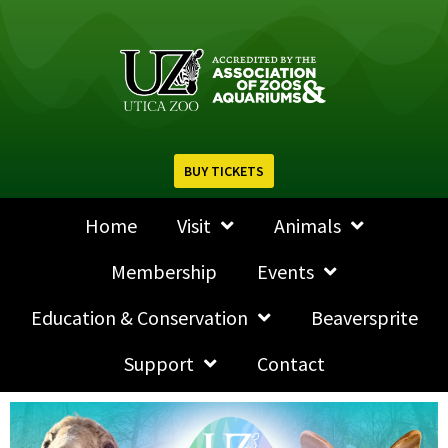
BUY TICKETS
Home
Visit
Animals
Membership
Events
Education & Conservation
Beaversprite
Support
Contact