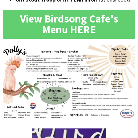
View Birdsong Cafe's
Menu HERE