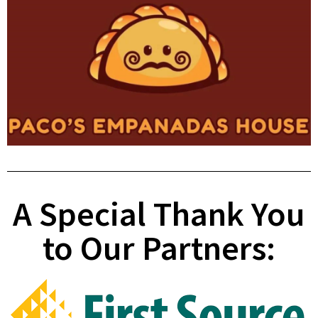
A Special Thank You
to Our Partners: