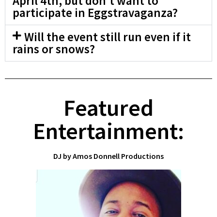
April 4th, but don't want to
participate in Eggstravaganza?
Will the event still run even if it
rains or snows?
Featured
Entertainment:
DJ by Amos Donnell Productions