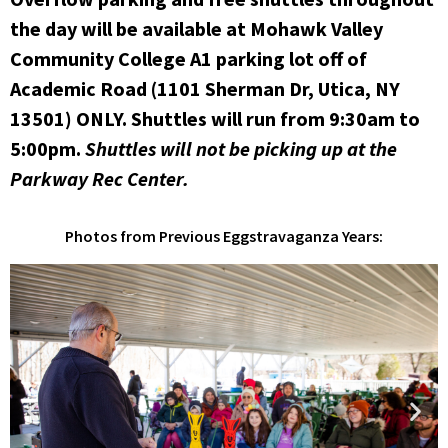
the day will be available at Mohawk Valley
Community College A1 parking lot off of
Academic Road (1101 Sherman Dr, Utica, NY
13501) ONLY. Shuttles will run from 9:30am to
5:00pm.
Shuttles will not be picking up at the
Parkway Rec Center.
Photos from Previous Eggstravaganza Years: