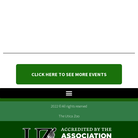
CLICK HERE TO SEE MORE EVENTS
2022 © All rights reserved
The Utica Zoo