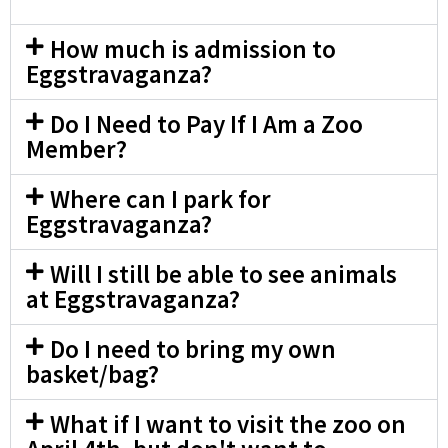
How much is admission to
Eggstravaganza?
Do I Need to Pay If I Am a Zoo
Member?
Where can I park for
Eggstravaganza?
Will I still be able to see animals
at Eggstravaganza?
Do I need to bring my own
basket/bag?
What if I want to visit the zoo on