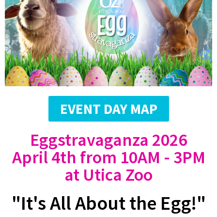
EVENT DAY MAP
Eggstravaganza 2026
April 4th from 10AM - 3PM
at Utica Zoo
"It's All About the Egg!"