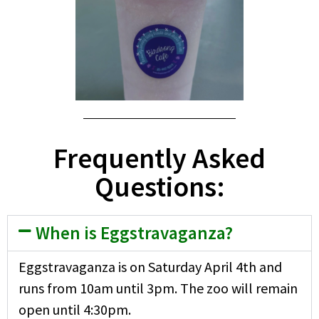
Frequently Asked
Questions:
When is Eggstravaganza?
Eggstravaganza is on Saturday April 4th and
runs from 10am until 3pm. The zoo will remain
open until 4:30pm.