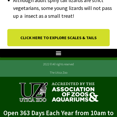
Although adult spiny tail lizards are strict
vegetarians, some young lizards will not pass
up a insect as a small treat!
CLICK HERE TO EXPLORE SCALES & TAILS
2022 © All rights reserved
The Utica Zoo
Open 363 Days Each Year from 10am to