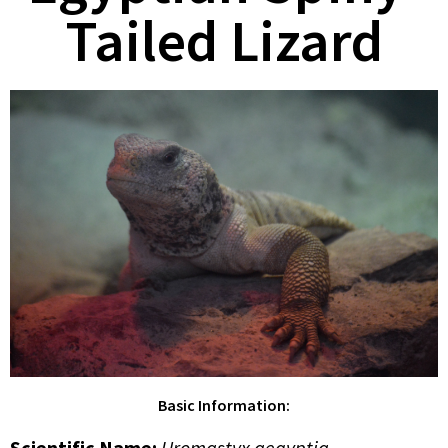
Tailed Lizard
Basic Information:
Scientific Name:
Uromastyx aegyptia