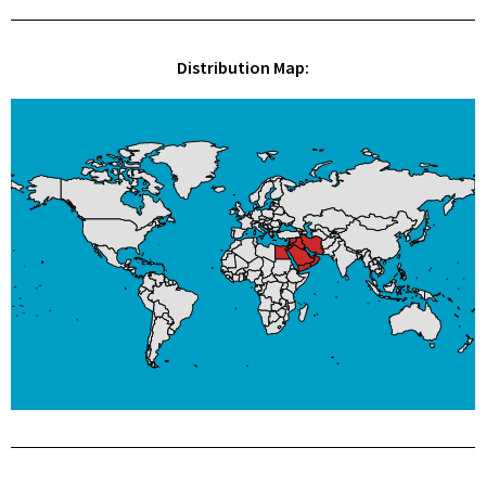
Distribution Map: