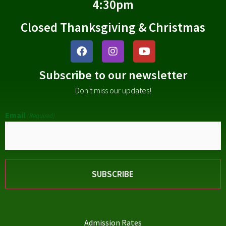
4:30pm
Closed Thanksgiving & Christmas
Subscribe to our newsletter
Don't miss our updates!
Email
(Required)
Admission Rates