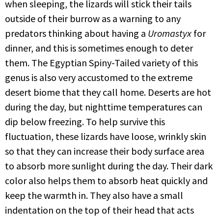
when sleeping, the lizards will stick their tails
outside of their burrow as a warning to any
predators thinking about having a
Uromastyx
for
dinner, and this is sometimes enough to deter
them. The Egyptian Spiny-Tailed variety of this
genus is also very accustomed to the extreme
desert biome that they call home. Deserts are hot
during the day, but nighttime temperatures can
dip below freezing. To help survive this
fluctuation, these lizards have loose, wrinkly skin
so that they can increase their body surface area
to absorb more sunlight during the day. Their dark
color also helps them to absorb heat quickly and
keep the warmth in. They also have a small
indentation on the top of their head that acts