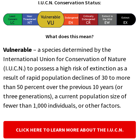
I.U.C.N. Conservation Status:
What does this mean?
Vulnerable
– a species determined by the
International Union for Conservation of Nature
(I.U.C.N.) to possess a high risk of extinction as a
result of rapid population declines of 30 to more
than 50 percent over the previous 10 years (or
three generations), a current population size of
fewer than 1,000 individuals, or other factors.
CLICK HERE TO LEARN MORE ABOUT THE I.U.C.N.