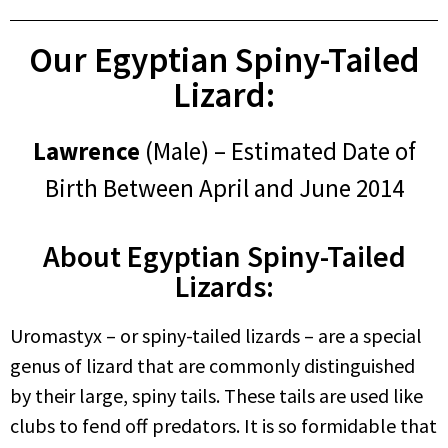
Our Egyptian Spiny-Tailed
Lizard:
Lawrence
(Male) – Estimated Date of
Birth Between April and June 2014
About Egyptian Spiny-Tailed
Lizards:
Uromastyx – or spiny-tailed lizards – are a special
genus of lizard that are commonly distinguished
by their large, spiny tails. These tails are used like
clubs to fend off predators. It is so formidable that