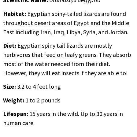
Habitat:
Egyptian spiny-tailed lizards are found
throughout desert areas of Egypt and the Middle
East including Iran, Iraq, Libya, Syria, and Jordan.
Diet:
Egyptian spiny tail lizards are mostly
herbivores that feed on leafy greens. They absorb
most of the water needed from their diet.
However, they will eat insects if they are able to!
Size:
3.2 to 4 feet long
Weight:
1 to 2 pounds
Lifespan:
15 years in the wild. Up to 30 years in
human care.