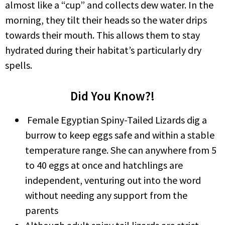
almost like a “cup” and collects dew water. In the
morning, they tilt their heads so the water drips
towards their mouth. This allows them to stay
hydrated during their habitat’s particularly dry
spells.
Did You Know?!
Female Egyptian Spiny-Tailed Lizards dig a
burrow to keep eggs safe and within a stable
temperature range. She can anywhere from 5
to 40 eggs at once and hatchlings are
independent, venturing out into the word
without needing any support from the
parents