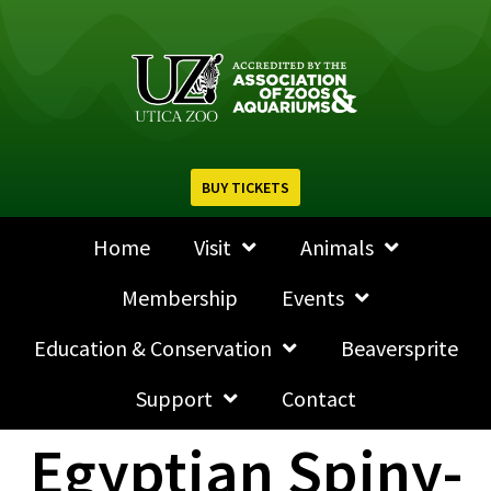
BUY TICKETS
Home
Visit
Animals
Membership
Events
Education & Conservation
Beaversprite
Support
Contact
Egyptian Spiny-