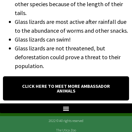
other species because of the length of their
tails.
Glass lizards are most active after rainfall due
to the abundance of worms and other snacks.
Glass lizards can swim!
Glass lizards are not threatened, but
deforestation could prove a threat to their
population.
CLICK HERE TO MEET MORE AMBASSADOR
ANIMALS
2022 © All rights reserved
The Utica Zoo