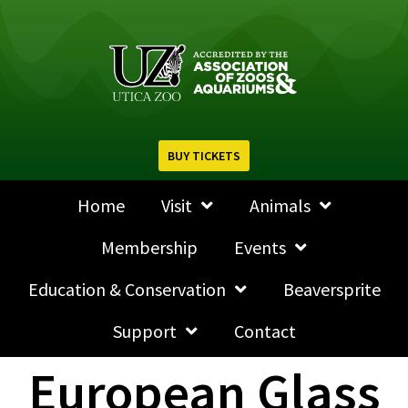
BUY TICKETS
Home
Visit
Animals
Membership
Events
Education & Conservation
Beaversprite
Support
Contact
European Glass