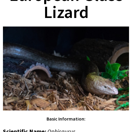
Lizard
Basic Information:
Scientific Name
:
Ophisaurus