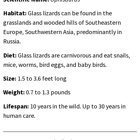
Habitat:
Glass lizards can be found in the
grasslands and wooded hills of Southeastern
Europe, Southwestern Asia, predominantly in
Russia.
Diet:
Glass lizards are carnivorous and eat snails,
mice, worms, bird eggs, and baby birds.
Size:
1.5 to 3.6 feet long
Weight:
0.7 to 1.3 pounds
Lifespan
:
10 years in the wild. Up to 30 years in
human care.