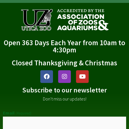
Open 363 Days Each Year from 10am to
4:30pm
Closed Thanksgiving & Christmas
Subscribe to our newsletter
Don't miss our updates!
Email
(Required)