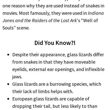
one reason why they are used instead of snakes in
movies. Most famously, they were used in
Indiana
Jones and the Raiders of the Lost Ark
‘s “Well of
Souls” scene.
Did You Know?!
Despite their appearance, glass lizards differ
from snakes in that they have moveable
eyelids, external ear openings, and inflexible
jaws.
Glass lizards are a burrowing species, which
their lack of limbs helps with.
European glass lizards are capable of
dropping their tail, but less likely to than