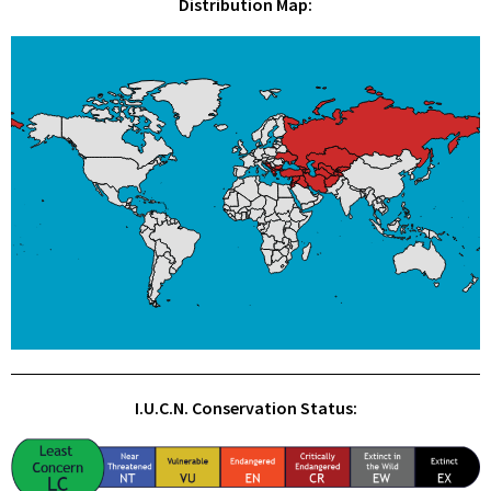
Distribution Map:
I.U.C.N. Conservation Status: