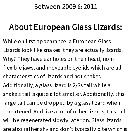
Between 2009 & 2011
About European Glass Lizards:
While on first appearance, a European Glass
Lizards look like snakes, they are actually lizards.
Why? They have ear holes on their head, non-
flexible jaws, and moveable eyelids which are all
characteristics of lizards and not snakes.
Additionally, a glass lizard is 2/3s tail while a
snake’s tail is quite a lot smaller. Additionally, this
large tail can be dropped by a glass lizard when
threatened. And like a lot of other lizards, this tail
will be regenerated slowly later on. Glass lizards
are also rather shy and don’t typically bite which is