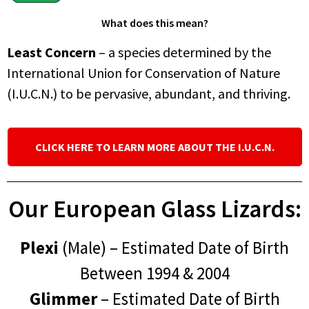
What does this mean?
Least Concern
– a species determined by the
International Union for Conservation of Nature
(I.U.C.N.) to be pervasive, abundant, and thriving.
CLICK HERE TO LEARN MORE ABOUT THE I.U.C.N.
Our European Glass Lizards:
Plexi
(Male) – Estimated Date of Birth
Between 1994 & 2004
Glimmer
– Estimated Date of Birth