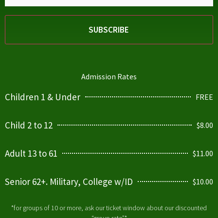
Admission Rates
Children 1 & Under
FREE
Child 2 to 12
$8.00
Adult 13 to 61
$11.00
Senior 62+. Military, College w/ID
$10.00
*for groups of 10 or more, ask our ticket window about our discounted