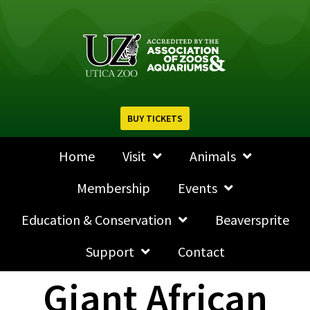
BUY TICKETS
Home
Visit
Animals
Membership
Events
Education & Conservation
Beaversprite
Support
Contact
Giant African