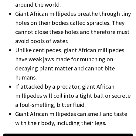
around the world.
Giant African millipedes breathe through tiny
holes on their bodies called spiracles. They
cannot close these holes and therefore must
avoid pools of water.
Unlike centipedes, giant African millipedes
have weak jaws made for munching on
decaying plant matter and cannot bite
humans.
If attacked by a predator, giant African
millipedes will coil into a tight ball or secrete
a foul-smelling, bitter fluid.
Giant African millipedes can smell and taste
with their body, including their legs.