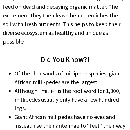
feed on dead and decaying organic matter. The
excrement they then leave behind enriches the
soil with fresh nutrients. This helps to keep their
diverse ecosystem as healthy and unique as
possible.
Did You Know?!
Of the thousands of millipede species, giant
African milli-pedes are the largest.
Although “milli-” is the root word for 1,000,
millipedes usually only have a few hundred
legs.
Giant African millipedes have no eyes and
instead use their antennae to “feel” their way