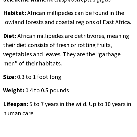
Habitat:
African millipedes can be found in the
lowland forests and coastal regions of East Africa.
Diet:
African millipedes are detritivores, meaning
their diet consists of fresh or rotting fruits,
vegetables and leaves. They are the “garbage
men” of their habitats.
Size:
0.3 to 1 foot long
Weight:
0.4 to 0.5 pounds
Lifespan
:
5 to 7 years in the wild. Up to 10 years in
human care.