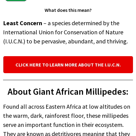
What does this mean?
Least Concern
– a species determined by the
International Union for Conservation of Nature
(I.U.C.N.) to be pervasive, abundant, and thriving.
CLICK HERE TO LEARN MORE ABOUT THE I.U.C.N.
About Giant African Millipedes:
Found all across Eastern Africa at low altitudes on
the warm, dark, rainforest floor, these millipedes
serve an important function in their ecosystem.
They are known as detritivores meaning that they