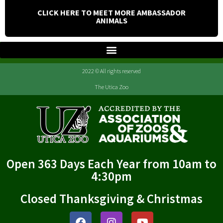
CLICK HERE TO MEET MORE AMBASSADOR
ANIMALS
2022 © All rights reserved
The Utica Zoo
Open 363 Days Each Year from 10am to
4:30pm
Closed Thanksgiving & Christmas