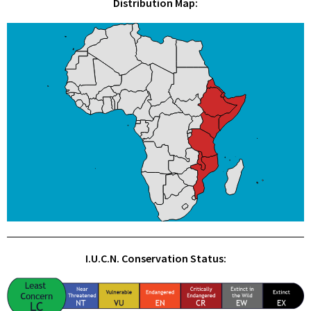
Distribution Map:
I.U.C.N. Conservation Status: