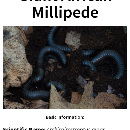
Millipede
Basic Information:
Scientific Name
:
Archispirostreptus gigas