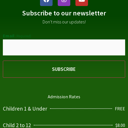
Subscribe to our newsletter
Don't miss our updates!
Email
(Required)
Admission Rates
Children 1 & Under
FREE
Child 2 to 12
$8.00