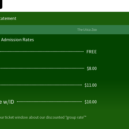
Statement
The Utica Zoo
Admission Rates
FREE
$8.00
$11.00
ge w/ID
$10.00
 our ticket window about our discounted “group rate”*