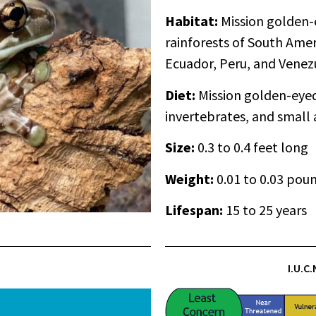
Habitat:
Mission golden-e
rainforests of South Amer
Ecuador, Peru, and Venez
Diet:
Mission golden-eyed 
invertebrates, and small
Size:
0.3 to 0.4 feet long
Weight:
0.01 to 0.03 pou
Lifespan
:
15 to 25 years
I.U.C