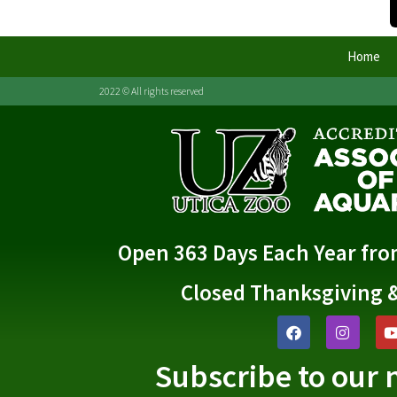
Home
2022 © All rights reserved
Open 363 Days Each Year fr
Closed Thanksgiving 
Subscribe to our 