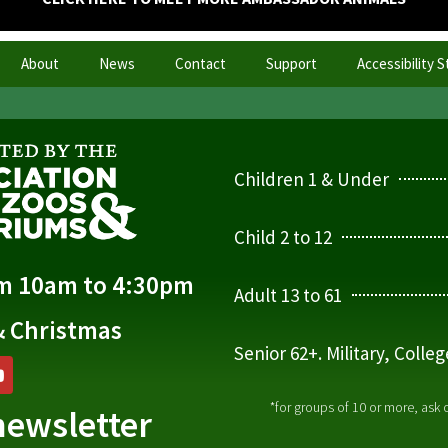
About
News
Contact
Support
Accessibility 
Children 1 & Under
Child 2 to 12
om 10am to 4:30pm
Adult 13 to 61
& Christmas
Senior 62+. Military, Colle
*for groups of 10 or more, ask
newsletter