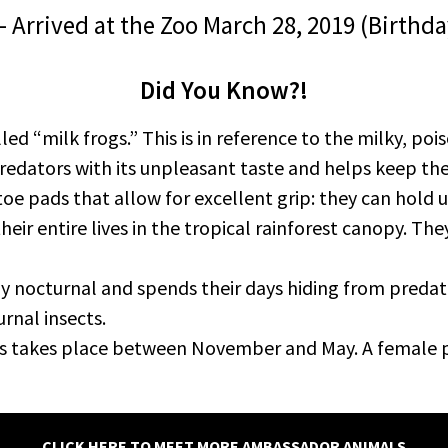
 – Arrived at the Zoo March 28, 2019 (Birt
Did You Know?!
led “milk frogs.” This is in reference to the milky, po
redators with its unpleasant taste and helps keep th
oe pads that allow for excellent grip: they can hold 
ir entire lives in the tropical rainforest canopy. They 
y nocturnal and spends their days hiding from predato
rnal insects.
gs takes place between November and May. A female p
CLICK HERE TO MEET MORE AMBASSADOR ANIMALS