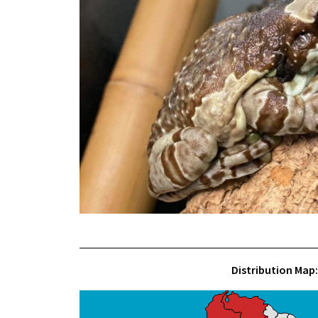
Distribution Map: