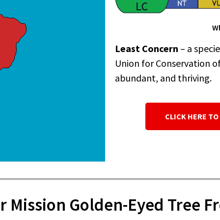
Wh
Least Concern
– a speci
Union for Conservation of 
abundant, and thriving.
CLICK HERE TO
r Mission Golden-Eyed Tree Fr