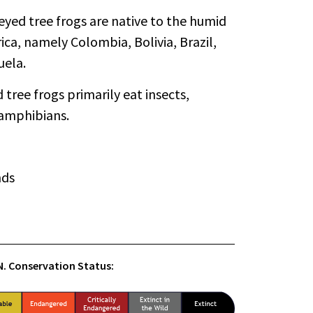
yed tree frogs are native to the humid
ica, namely Colombia, Bolivia, Brazil,
uela.
tree frogs primarily eat insects,
 amphibians.
nds
.N. Conservation Status: