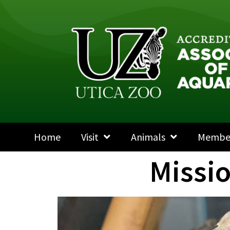
Home
Visit
Animals
Membe
Missi