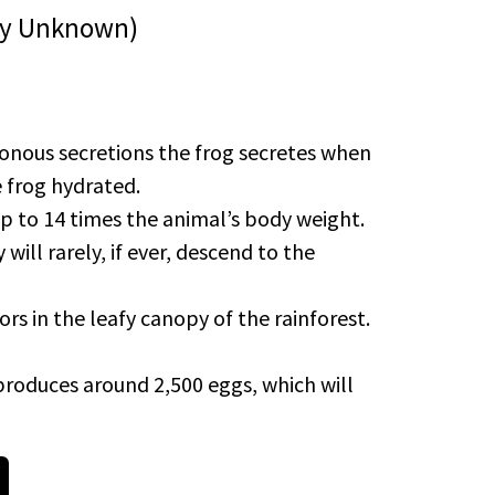
hday Unknown)
isonous secretions the frog secretes when
e frog hydrated.
up to 14 times the animal’s body weight.
will rarely, if ever, descend to the
rs in the leafy canopy of the rainforest.
roduces around 2,500 eggs, which will