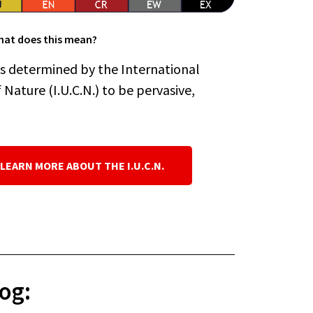
at does this mean?
es determined by the International
Nature (I.U.C.N.) to be pervasive,
 LEARN MORE ABOUT THE I.U.C.N.
og: