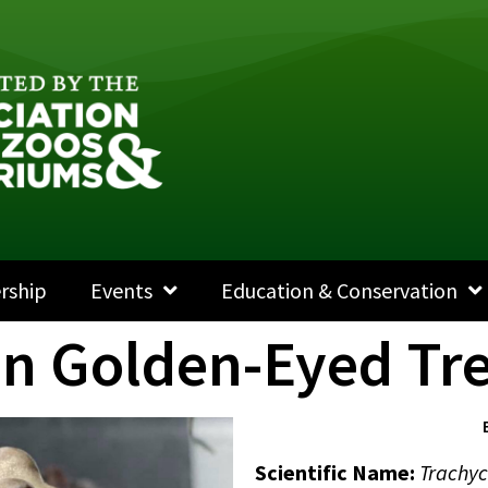
rship
Events
Education & Conservation
on Golden-Eyed Tre
Scientific Name
:
Trachyc