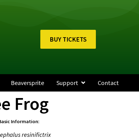
BUY TICKETS
Beaversprite
Support
Contact
e Frog
Basic Information:
ephalus resinifictrix