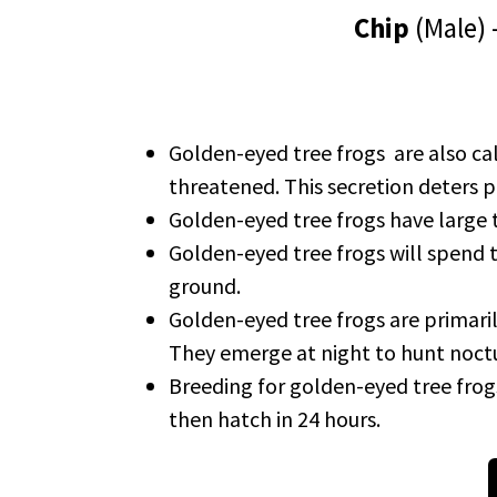
Chip
(Male)
Golden-eyed tree frogs are also cal
threatened. This secretion deters p
Golden-eyed tree frogs have large t
Golden-eyed tree frogs will spend the
ground.
Golden-eyed tree frogs are primaril
They emerge at night to hunt noctu
Breeding for golden-eyed tree fro
then hatch in 24 hours.