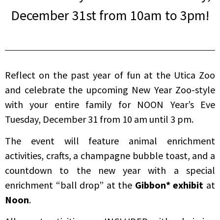
December 31st from 10am to 3pm!
Reflect on the past year of fun at the Utica Zoo
and celebrate the upcoming New Year Zoo-style
with your entire family for NOON Year’s Eve
Tuesday, December 31 from 10 am until 3 pm.
The event will feature animal enrichment
activities, crafts, a champagne bubble toast, and a
countdown to the new year with a special
enrichment “ball drop” at the
Gibbon* exhibit
at
Noon
.