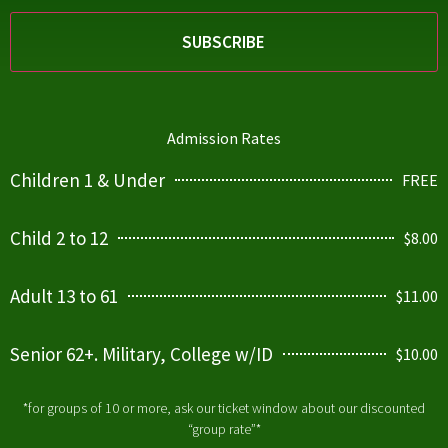
Admission Rates
Children 1 & Under
FREE
Child 2 to 12
$8.00
Adult 13 to 61
$11.00
Senior 62+. Military, College w/ID
$10.00
*for groups of 10 or more, ask our ticket window about our discounted
“group rate”*