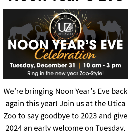
We’re bringing Noon Year’s Eve back
again this year! Join us at the Utica
Zoo to say goodbye to 2023 and give
2024 an early welcome on Tuesday,