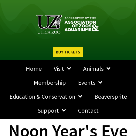
BUY TICKETS
Home
Visit
Animals
Membership
Events
Education & Conservation
Beaversprite
Support
Contact
Noon Year's Eve