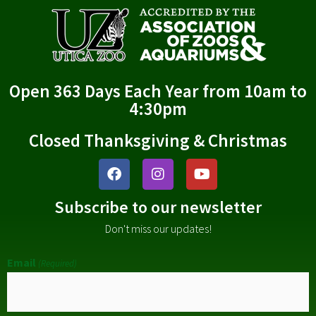
Open 363 Days Each Year from 10am to
4:30pm
Closed Thanksgiving & Christmas
Subscribe to our newsletter
Don't miss our updates!
Email
(Required)