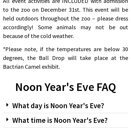
All event activities are INCLUDED with admission
to the zoo on December 31st. This event will be
held outdoors throughout the zoo – please dress
accordingly! Some animals may not be out
because of the cold weather.
*Please note, if the temperatures are below 30
degrees, the Ball Drop will take place at the
Bactrian Camel exhibit.
Noon Year's Eve FAQ
What day is Noon Year's Eve?
What time is Noon Year's Eve?