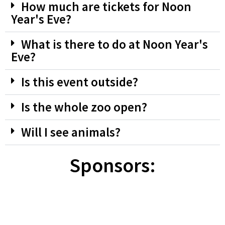
How much are tickets for Noon
Year's Eve?
What is there to do at Noon Year's
Eve?
Is this event outside?
Is the whole zoo open?
Will I see animals?
Sponsors: