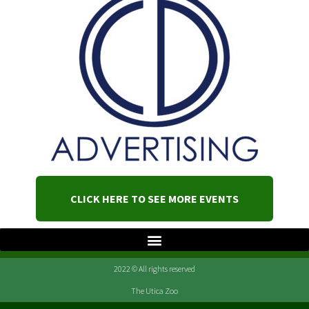
CLICK HERE TO SEE MORE EVENTS
2022 © All rights reserved
The Utica Zoo