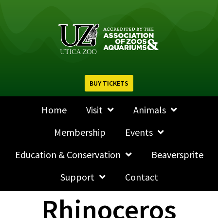
BUY TICKETS
Home
Visit
Animals
Membership
Events
Education & Conservation
Beaversprite
Support
Contact
Rhinoceros