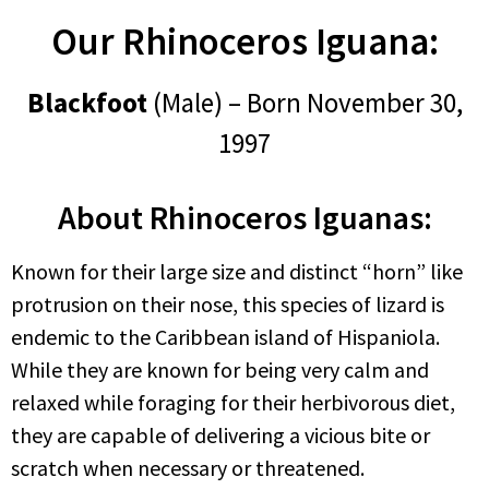
Our Rhinoceros Iguana:
Blackfoot
(Male) – Born November 30,
1997
About Rhinoceros Iguanas:
Known for their large size and distinct “horn” like
protrusion on their nose, this species of lizard is
endemic to the Caribbean island of Hispaniola.
While they are known for being very calm and
relaxed while foraging for their herbivorous diet,
they are capable of delivering a vicious bite or
scratch when necessary or threatened.