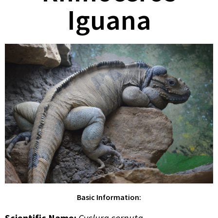
Iguana
Basic Information:
Scientific Name:
Cyclura cornuta