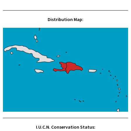
Distribution Map:
I.U.C.N. Conservation Status: