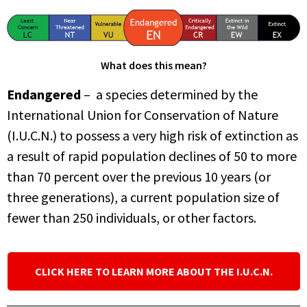
What does this mean?
Endangered
– a species determined by the
International Union for Conservation of Nature
(I.U.C.N.) to possess a very high risk of extinction as
a result of rapid population declines of 50 to more
than 70 percent over the previous 10 years (or
three generations), a current population size of
fewer than 250 individuals, or other factors.
CLICK HERE TO LEARN MORE ABOUT THE I.U.C.N.