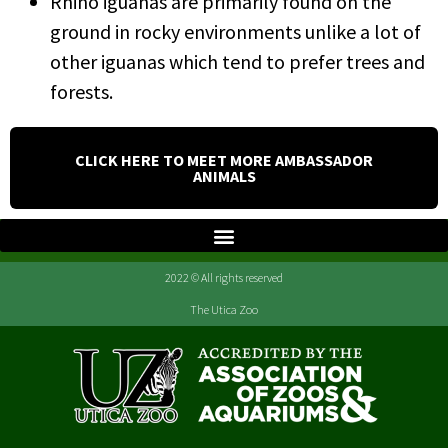
Rhino iguanas are primarily found on the
ground in rocky environments unlike a lot of
other iguanas which tend to prefer trees and
forests.
CLICK HERE TO MEET MORE AMBASSADOR
ANIMALS
2022 © All rights reserved
The Utica Zoo