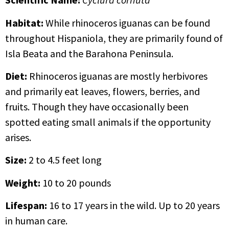
Habitat:
While rhinoceros iguanas can be found
throughout Hispaniola, they are primarily found of
Isla Beata and the Barahona Peninsula.
Diet:
Rhinoceros iguanas are mostly herbivores
and primarily eat leaves, flowers, berries, and
fruits. Though they have occasionally been
spotted eating small animals if the opportunity
arises.
Size:
2 to 4.5 feet long
Weight:
10 to 20 pounds
Lifespan:
16 to 17 years in the wild. Up to 20 years
in human care.