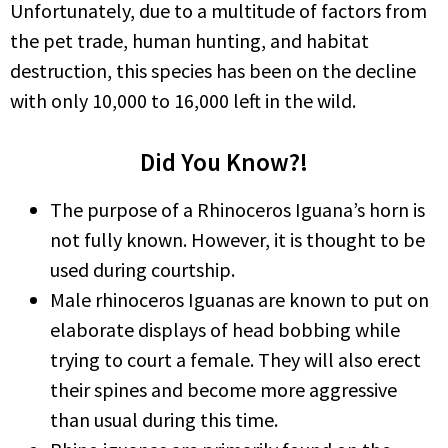
Unfortunately, due to a multitude of factors from
the pet trade, human hunting, and habitat
destruction, this species has been on the decline
with only 10,000 to 16,000 left in the wild.
Did You Know?!
The purpose of a Rhinoceros Iguana’s horn is
not fully known. However, it is thought to be
used during courtship.
Male rhinoceros Iguanas are known to put on
elaborate displays of head bobbing while
trying to court a female. They will also erect
their spines and become more aggressive
than usual during this time.