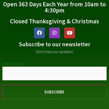
Open 363 Days Each Year from 10am to
4:30pm
Closed Thanksgiving & Christmas
Subscribe to our newsletter
Don't miss our updates!
Email
(Required)