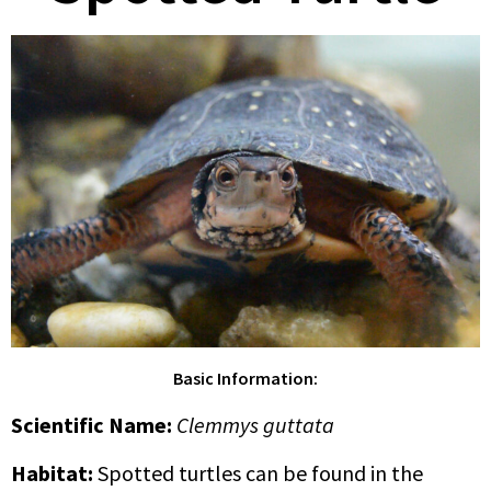
Basic Information:
Scientific Name
:
Clemmys guttata
Habitat:
Spotted turtles can be found in the