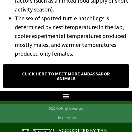
factors (such as a limited food supply or short
activity season).
The sex of spotted turtle hatchlings is
determined by nest temperature: in the lab,
cooler experimental temperatures produced
mostly males, and warmer temperatures
produced only females.
CLICK HERE TO MEET MORE AMBASSADOR
ANIMALS
2022 © All rights reserved
The Utica Zoo