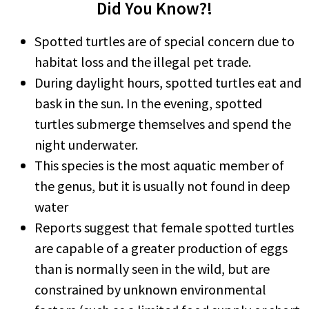
Did You Know?!
Spotted turtles are of special concern due to
habitat loss and the illegal pet trade.
During daylight hours, spotted turtles eat and
bask in the sun. In the evening, spotted
turtles submerge themselves and spend the
night underwater.
This species is the most aquatic member of
the genus, but it is usually not found in deep
water
Reports suggest that female spotted turtles
are capable of a greater production of eggs
than is normally seen in the wild, but are
constrained by unknown environmental