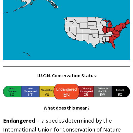
I.U.C.N. Conservation Status:
What does this mean?
Endangered
– a species determined by the
International Union for Conservation of Nature