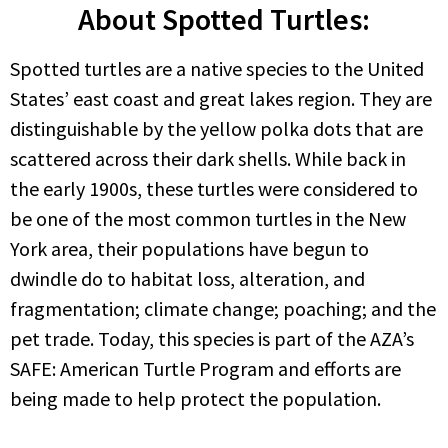
About Spotted Turtles:
Spotted turtles are a native species to the United
States’ east coast and great lakes region. They are
distinguishable by the yellow polka dots that are
scattered across their dark shells. While back in
the early 1900s, these turtles were considered to
be one of the most common turtles in the New
York area, their populations have begun to
dwindle do to habitat loss, alteration, and
fragmentation; climate change; poaching; and the
pet trade. Today, this species is part of the AZA’s
SAFE: American Turtle Program and efforts are
being made to help protect the population.