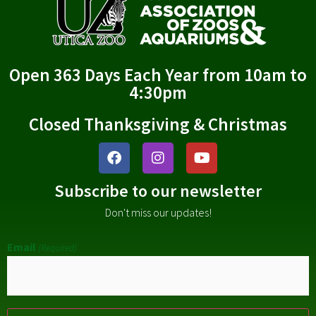
Open 363 Days Each Year from 10am to
4:30pm
Closed Thanksgiving & Christmas
Subscribe to our newsletter
Don't miss our updates!
Email
(Required)