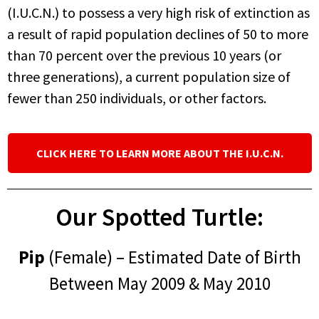
(I.U.C.N.) to possess a very high risk of extinction as
a result of rapid population declines of 50 to more
than 70 percent over the previous 10 years (or
three generations), a current population size of
fewer than 250 individuals, or other factors.
CLICK HERE TO LEARN MORE ABOUT THE I.U.C.N.
Our Spotted Turtle:
Pip
(Female) – Estimated Date of Birth
Between May 2009 & May 2010