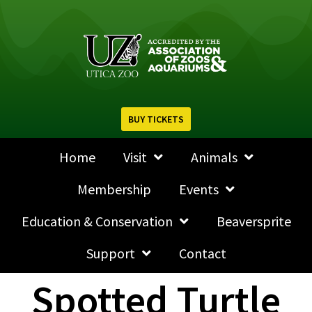
BUY TICKETS
Home
Visit
Animals
Membership
Events
Education & Conservation
Beaversprite
Support
Contact
Spotted Turtle