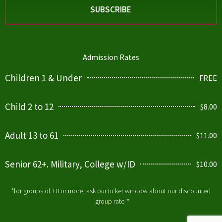
Admission Rates
Children 1 & Under
FREE
Child 2 to 12
$8.00
Adult 13 to 61
$11.00
Senior 62+. Military, College w/ID
$10.00
*for groups of 10 or more, ask our ticket window about our discounted
“group rate”*