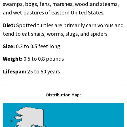
swamps, bogs, fens, marshes, woodland steams,
and wet pastures of eastern United States.
Diet:
Spotted turtles are primarily carnivorous and
tend to eat snails, worms, slugs, and spiders.
Size:
0.3 to 0.5 feet long
Weight:
0.5 to 0.8 pounds
Lifespan
:
25 to 50 years
Distribution Map: