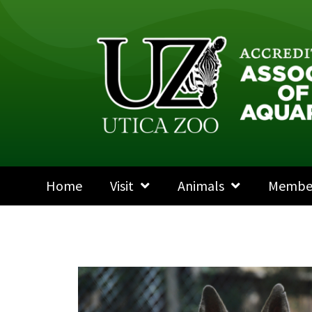
Home
Visit
Animals
Membe