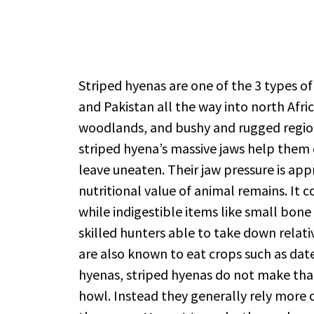
Striped hyenas are one of the 3 types of
and Pakistan all the way into north Afri
woodlands, and bushy and rugged regions 
striped hyena’s massive jaws help them
leave uneaten. Their jaw pressure is ap
nutritional value of animal remains. It c
while indigestible items like small bone 
skilled hunters able to take down relat
are also known to eat crops such as date
hyenas, striped hyenas do not make that 
howl. Instead they generally rely more