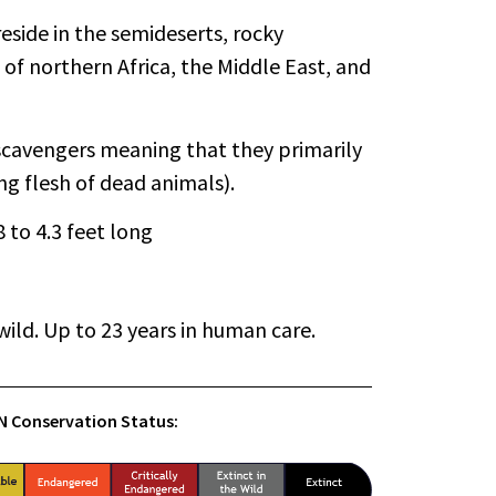
eside in the semideserts, rocky
of northern Africa, the Middle East, and
scavengers meaning that they primarily
ng flesh of dead animals).
.8 to 4.3 feet long
wild. Up to 23 years in human care.
.N Conservation Status: