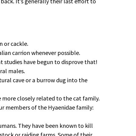
k. It’s generally their last effort to
n or cackle.
alian carrion whenever possible.
nt studies have begun to disprove that!
eral males.
atural cave or a burrow dug into the
 more closely related to the cat family.
four members of the Hyaenidae family:
 humans. They have been known to kill
stock or raiding farms. Some of their