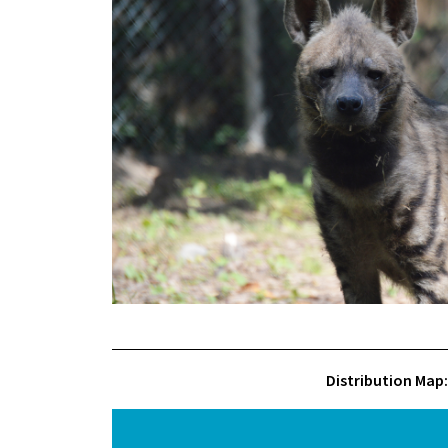
Distribution Map: