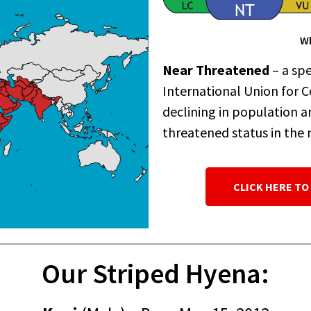
Wh
Near Threatened
– a spe
International Union for C
declining in population a
threatened status in the 
CLICK HERE TO
Our Striped Hyena: