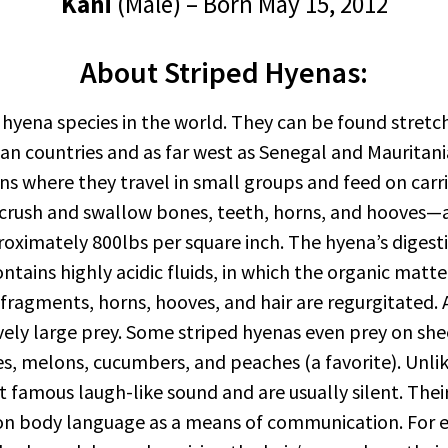
Kani
(Male) – Born May 15, 2012
About Striped Hyenas:
 hyena species in the world. They can be found stretch
can countries and as far west as Senegal and Mauritan
where they travel in small groups and feed on carrion
 crush and swallow bones, teeth, horns, and hooves—a
proximately 800lbs per square inch. The hyena’s diges
ontains highly acidic fluids, in which the organic matt
fragments, horns, hooves, and hair are regurgitated. A
ively large prey. Some striped hyenas even prey on sh
s, melons, cucumbers, and peaches (a favorite). Unlik
famous laugh-like sound and are usually silent. Their l
 on body language as a means of communication. For 