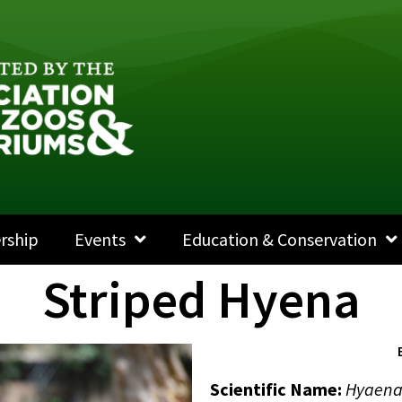
rship
Events
Education & Conservation
Striped Hyena
Scientific Name:
Hyaena