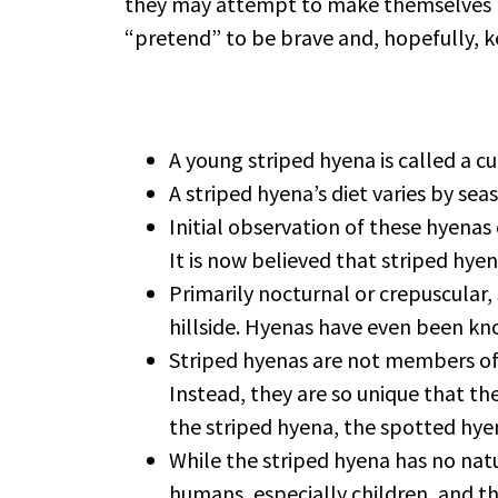
they may attempt to make themselves look
“pretend” to be brave and, hopefully, ke
A young striped hyena is called a cu
A striped hyena’s diet varies by se
Initial observation of these hyenas
It is now believed that striped hye
Primarily nocturnal or crepuscular, 
hillside. Hyenas have even been kn
Striped hyenas are not members of t
Instead, they are so unique that th
the striped hyena, the spotted hye
While the striped hyena has no nat
humans, especially children, and th