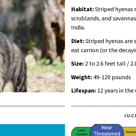
Habitat:
Striped hyenas r
scrublands, and savannas 
India.
Diet:
Striped hyenas are 
eat carrion (or the decayi
Size:
2 to 2.6 feet tall / 2
Weight:
49-120 pounds
Lifespan:
12 years in the 
I.U.C