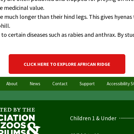
e medicinal value.
re much longer than their hind legs. This gives hyenas
hill.
o certain diseases such as rabies and anthrax. By st
CLICK HERE TO EXPLORE AFRICAN RIDGE
About
News
Contact
Support
Accessibility 
Children 1 & Under