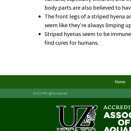
body parts are also believed to hav
The front legs of a striped hyena a
seem like they’re always limping up
Striped hyenas seem to be immune t
find cures for humans.
Home
2022 © All rights reserved