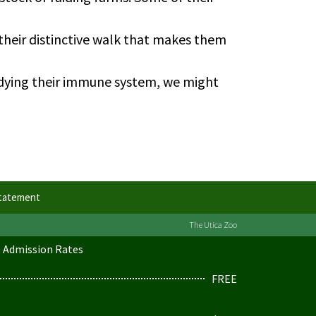
 their distinctive walk that makes them
udying their immune system, we might
Statement
The Utica Zoo
Admission Rates
FREE