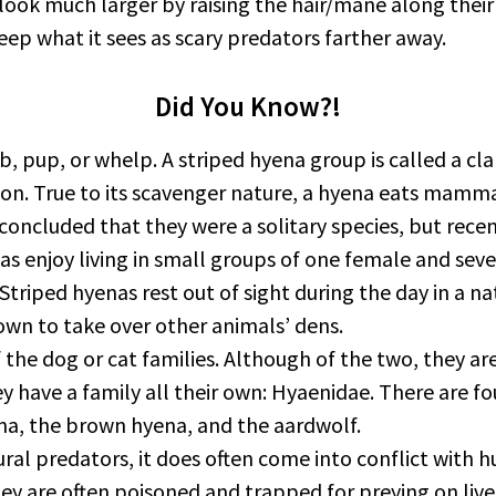
 much larger by raising the hair/mane along their bac
ep what it sees as scary predators farther away.
Did You Know?!
b, pup, or whelp. A striped hyena group is called a cla
ason. True to its scavenger nature, a hyena eats mamm
 concluded that they were a solitary species, but rece
nas enjoy living in small groups of one female and sev
Striped hyenas rest out of sight during the day in a n
own to take over other animals’ dens.
he dog or cat families. Although of the two, they are
ey have a family all their own: Hyaenidae. There are 
na, the brown hyena, and the aardwolf.
ural predators, it does often come into conflict with
ey are often poisoned and trapped for preying on live