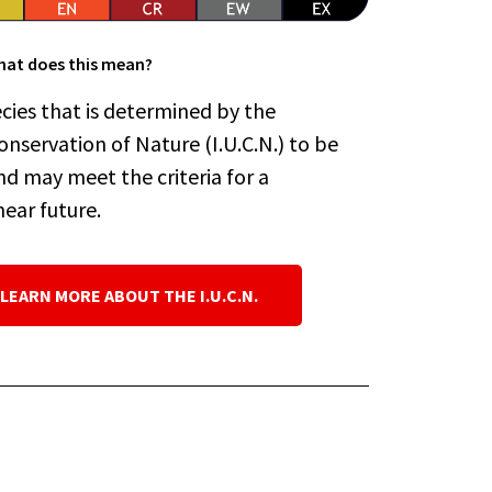
at does this mean?
cies that is determined by the
onservation of Nature (I.U.C.N.) to be
nd may meet the criteria for a
near future.
 LEARN MORE ABOUT THE I.U.C.N.