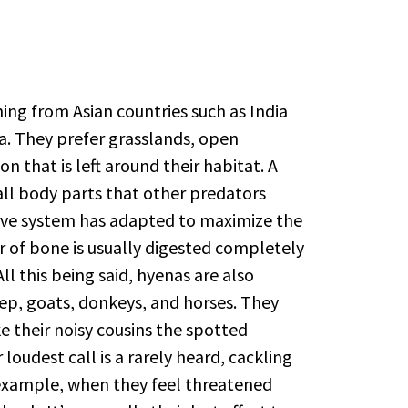
ing from Asian countries such as India
ia. They prefer grasslands, open
 that is left around their habitat. A
ll body parts that other predators
tive system has adapted to maximize the
er of bone is usually digested completely
ll this being said, hyenas are also
eep, goats, donkeys, and horses. They
e their noisy cousins the spotted
oudest call is a rarely heard, cackling
example, when they feel threatened