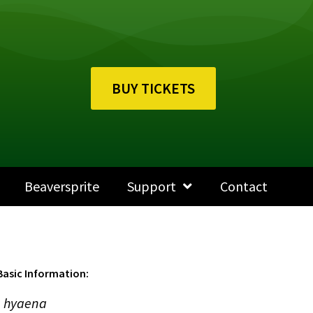
BUY TICKETS
Beaversprite
Support
Contact
Basic Information:
 hyaena