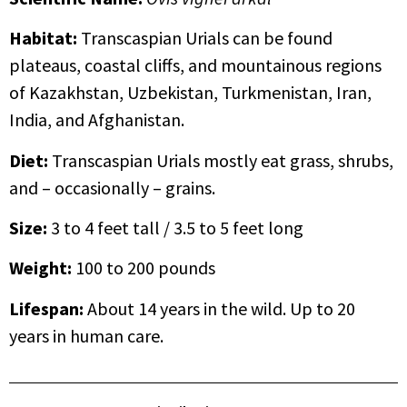
Habitat:
Transcaspian Urials can be found
plateaus, coastal cliffs, and mountainous regions
of Kazakhstan, Uzbekistan, Turkmenistan, Iran,
India, and Afghanistan.
Diet:
Transcaspian Urials mostly eat grass, shrubs,
and – occasionally – grains.
Size:
3 to 4 feet tall / 3.5 to 5 feet long
Weight:
100 to 200 pounds
Lifespan:
About 14 years in the wild. Up to 20
years in human care.