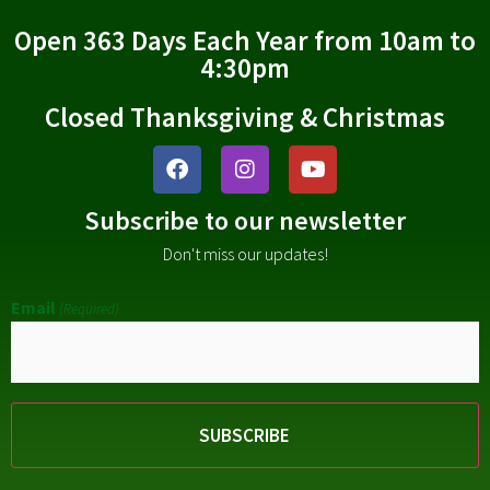
Open 363 Days Each Year from 10am to
4:30pm
Closed Thanksgiving & Christmas
Subscribe to our newsletter
Don't miss our updates!
Email
(Required)