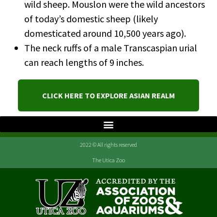
wild sheep. Mouslon were the wild ancestors
of today’s domestic sheep (likely
domesticated around 10,500 years ago).
The neck ruffs of a male Transcaspian urial
can reach lengths of 9 inches.
CLICK HERE TO EXPLORE ASIAN REALM
2022 © All rights reserved
The Utica Zoo