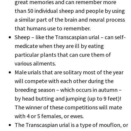
great memories and can remember more
than 50 individual sheep and people by using
a similar part of the brain and neural process
that humans use to remember.
Sheep – like the Transcaspian urial – can self-
medicate when they are ill by eating
particular plants that can cure them of
various ailments.
Male urials that are solitary most of the year
will compete with each other during the
breeding season – which occurs in autumn –
by head butting and jumping (up to 9 feet)!
The winner of these competitions will mate
with 4 or 5 females, or ewes.
The Transcaspian urial is a type of mouflon, or