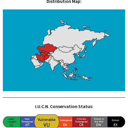
Distribution Map:
I.U.C.N. Conservation Status: