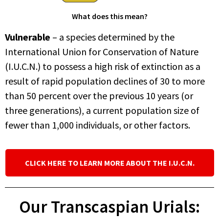
What does this mean?
Vulnerable
– a species determined by the
International Union for Conservation of Nature
(I.U.C.N.) to possess a high risk of extinction as a
result of rapid population declines of 30 to more
than 50 percent over the previous 10 years (or
three generations), a current population size of
fewer than 1,000 individuals, or other factors.
CLICK HERE TO LEARN MORE ABOUT THE I.U.C.N.
Our Transcaspian Urials: