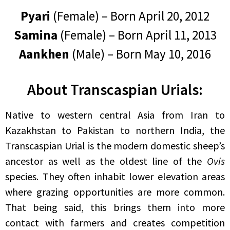
Pyari
(Female) – Born April 20, 2012
Samina
(Female) – Born April 11, 2013
Aankhen
(Male) – Born May 10, 2016
About Transcaspian Urials:
Native to western central Asia from Iran to
Kazakhstan to Pakistan to northern India, the
Transcaspian Urial is the modern domestic sheep’s
ancestor as well as the oldest line of the
Ovis
species. They often inhabit lower elevation areas
where grazing opportunities are more common.
That being said, this brings them into more
contact with farmers and creates competition