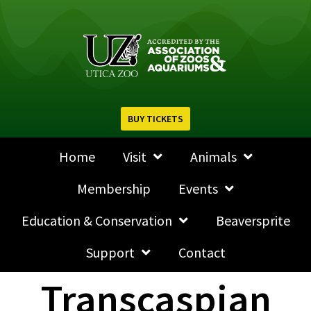
BUY TICKETS
Home
Visit
Animals
Membership
Events
Education & Conservation
Beaversprite
Support
Contact
Transcaspian