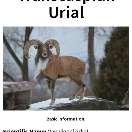
Urial
Basic Information:
Scientific Name:
Ovis vignei arkal