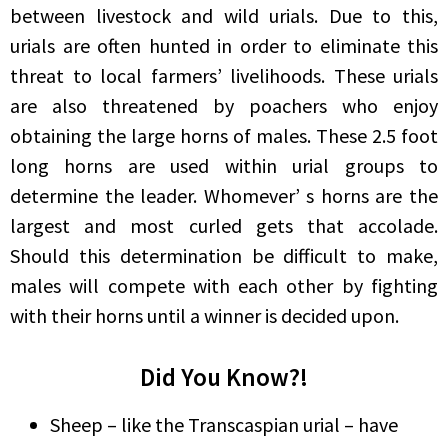
between livestock and wild urials. Due to this,
urials are often hunted in order to eliminate this
threat to local farmers’ livelihoods. These urials
are also threatened by poachers who enjoy
obtaining the large horns of males. These 2.5 foot
long horns are used within urial groups to
determine the leader. Whomever’ s horns are the
largest and most curled gets that accolade.
Should this determination be difficult to make,
males will compete with each other by fighting
with their horns until a winner is decided upon.
Did You Know?!
Sheep – like the Transcaspian urial – have