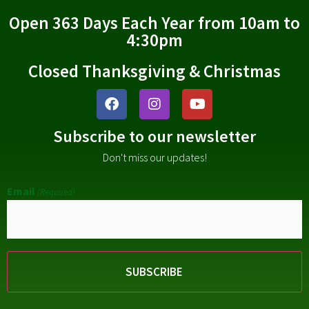
Open 363 Days Each Year from 10am to
4:30pm
Closed Thanksgiving & Christmas
Subscribe to our newsletter
Don't miss our updates!
Email
(Required)