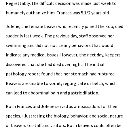
Regrettably, the difficult decision was made last week to
humanely euthanize him. Frances was 5 1/2 years old.
Jolene, the female beaver who recently joined the Zoo, died
suddenly last week. The previous day, staff observed her
swimming and did not notice any behaviors that would
indicate any medical issues. However, the next day, keepers
discovered that she had died over night. The initial
pathology report found that her stomach had ruptured.
Beavers are unable to vomit, regurgitate or belch, which
can lead to abdominal pain and gastric dilation.
Both Frances and Jolene served as ambassadors for their
species, illustrating the biology, behavior, and social nature
of beavers to staff and visitors. Both beavers could often be