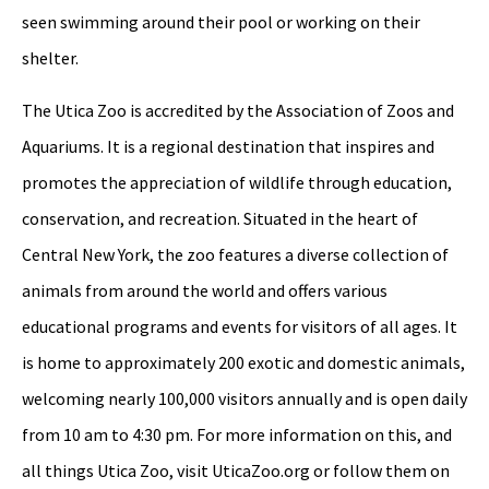
seen swimming around their pool or working on their
shelter.
The Utica Zoo is accredited by the Association of Zoos and
Aquariums. It is a regional destination that inspires and
promotes the appreciation of wildlife through education,
conservation, and recreation. Situated in the heart of
Central New York, the zoo features a diverse collection of
animals from around the world and offers various
educational programs and events for visitors of all ages. It
is home to approximately 200 exotic and domestic animals,
welcoming nearly 100,000 visitors annually and is open daily
from 10 am to 4:30 pm. For more information on this, and
all things Utica Zoo, visit UticaZoo.org or follow them on