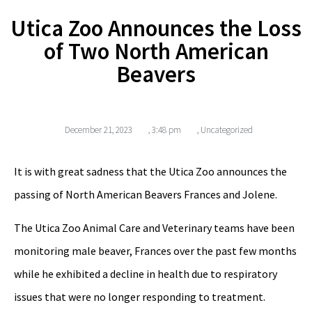
Utica Zoo Announces the Loss
of Two North American
Beavers
December 21, 2023
,
3:48 pm
,
Uncategorized
It is with great sadness that the Utica Zoo announces the
passing of North American Beavers Frances and Jolene.
The Utica Zoo Animal Care and Veterinary teams have been
monitoring male beaver, Frances over the past few months
while he exhibited a decline in health due to respiratory
issues that were no longer responding to treatment.