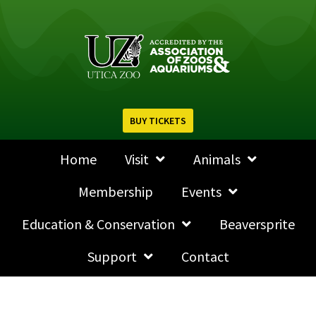
BUY TICKETS
Home
Visit
Animals
Membership
Events
Education & Conservation
Beaversprite
Support
Contact