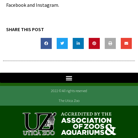
Facebook and Instagram.
SHARE THIS POST
2022 © All rights reserved
The Utica Zoo