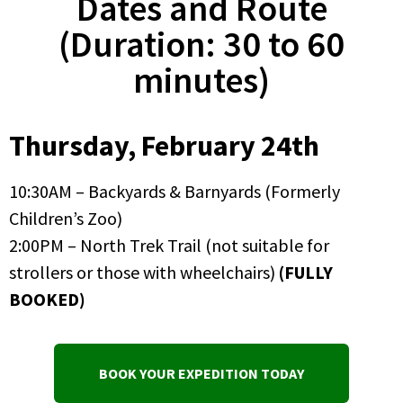
Dates and Route
(Duration: 30 to 60
minutes)
Thursday, February 24th
10:30AM – Backyards & Barnyards (Formerly
Children’s Zoo)
2:00PM – North Trek Trail (not suitable for
strollers or those with wheelchairs)
(FULLY
BOOKED)
BOOK YOUR EXPEDITION TODAY