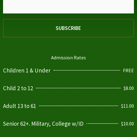
Admission Rates
Children 1 & Under
FREE
Child 2 to 12
$8.00
Adult 13 to 61
$11.00
Senior 62+. Military, College w/ID
$10.00