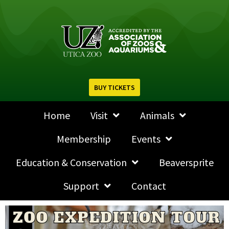
BUY TICKETS
Home
Visit
Animals
Membership
Events
Education & Conservation
Beaversprite
Support
Contact