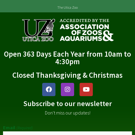
The Utica Zoo
Open 363 Days Each Year from 10am to
4:30pm
Closed Thanksgiving & Christmas
Subscribe to our newsletter
Don't miss our updates!
Email
(Required)