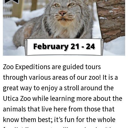
Zoo Expeditions are guided tours
through various areas of our zoo! It is a
great way to enjoy a stroll around the
Utica Zoo while learning more about the
animals that live here from those that
know them best; it’s fun for the whole