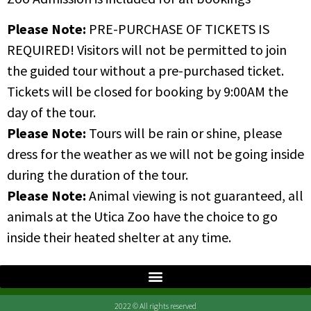
Please Note:
PRE-PURCHASE OF TICKETS IS
REQUIRED! Visitors will not be permitted to join
the guided tour without a pre-purchased ticket.
Tickets will be closed for booking by 9:00AM the
day of the tour.
Please Note:
Tours will be rain or shine, please
dress for the weather as we will not be going inside
during the duration of the tour.
Please Note:
Animal viewing is not guaranteed, all
animals at the Utica Zoo have the choice to go
inside their heated shelter at any time.
2022 © All rights reserved