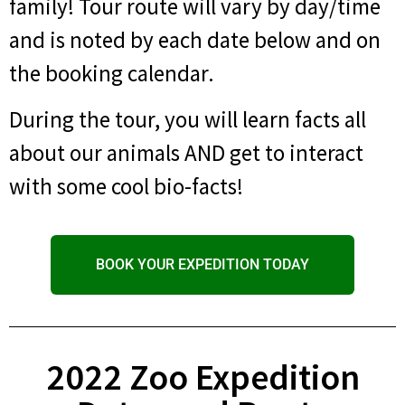
family! Tour route will vary by day/time
and is noted by each date below and on
the booking calendar.
During the tour, you will learn facts all
about our animals AND get to interact
with some cool bio-facts!
BOOK YOUR EXPEDITION TODAY
2022 Zoo Expedition