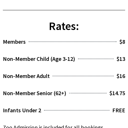
Rates:
Members
$8
Non-Member Child (Age 3-12)
$13
Non-Member Adult
$16
Non-Member Senior (62+)
$14.75
Infants Under 2
FREE
Zoo Admission is included for all bookings