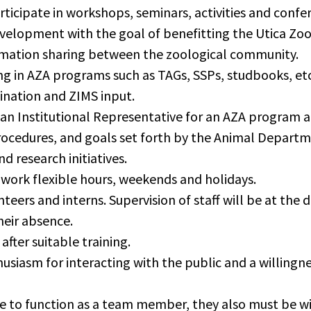
rticipate in workshops, seminars, activities and conf
elopment with the goal of benefitting the Utica Zoo
ation sharing between the zoological community.
g in AZA programs such as TAGs, SSPs, studbooks, etc.,
ination and ZIMS input.
 an Institutional Representative for an AZA program a
procedures, and goals set forth by the Animal Depart
d research initiatives.
work flexible hours, weekends and holidays.
nteers and interns. Supervision of staff will be at th
heir absence.
after suitable training.
siasm for interacting with the public and a willingnes
 to function as a team member, they also must be wil