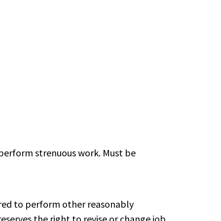
o perform strenuous work. Must be
uired to perform other reasonably
erves the right to revise or change job