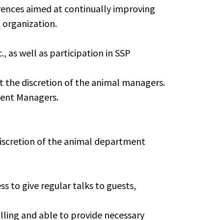
erences aimed at continually improving
 organization.
 as well as participation in SSP
t the discretion of the animal managers.
ment Managers.
e discretion of the animal department
s to give regular talks to guests,
ling and able to provide necessary