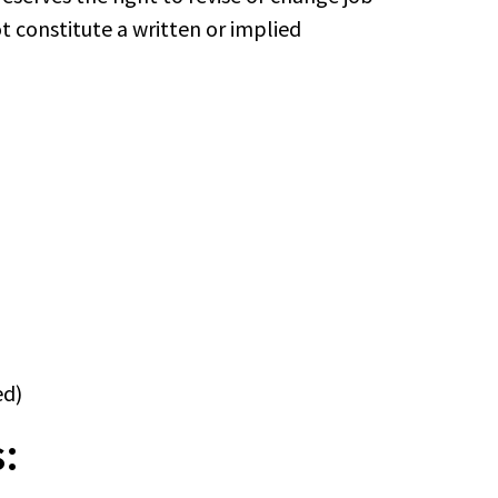
ot constitute a written or implied
ed)
: