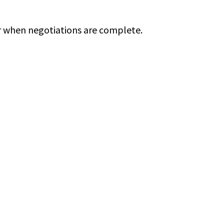
ur when negotiations are complete.