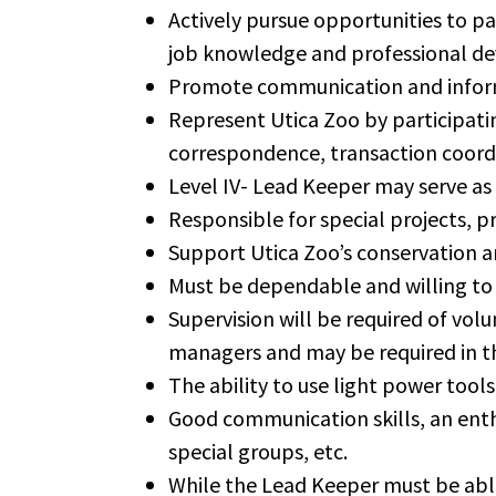
Actively pursue opportunities to pa
job knowledge and professional dev
Promote communication and inform
Represent Utica Zoo by participatin
correspondence, transaction coord
Level IV- Lead Keeper may serve as
Responsible for special projects, 
Support Utica Zoo’s conservation an
Must be dependable and willing to 
Supervision will be required of volu
managers and may be required in t
The ability to use light power tools 
Good communication skills, an enthu
special groups, etc.
While the Lead Keeper must be able