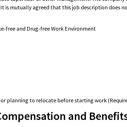
It is mutually agreed that this job description does n
oke-free and Drug-free Work Environment
or planning to relocate before starting work (Requir
Compensation and Benefits