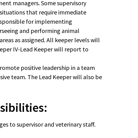
rtment managers. Some supervisory
 situations that require immediate
responsible for implementing
verseeing and performing animal
eas as assigned. All keeper levels will
eeper IV-Lead Keeper will report to
romote positive leadership in a team
ive team. The Lead Keeper will also be
ibilities:
s to supervisor and veterinary staff.