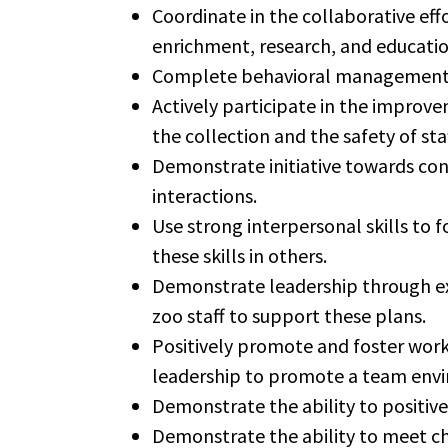
Coordinate in the collaborative effo
enrichment, research, and educatio
Complete behavioral management tr
Actively participate in the improve
the collection and the safety of sta
Demonstrate initiative towards con
interactions.
Use strong interpersonal skills to 
these skills in others.
Demonstrate leadership through exa
zoo staff to support these plans.
Positively promote and foster work
leadership to promote a team env
Demonstrate the ability to positive
Demonstrate the ability to meet ch