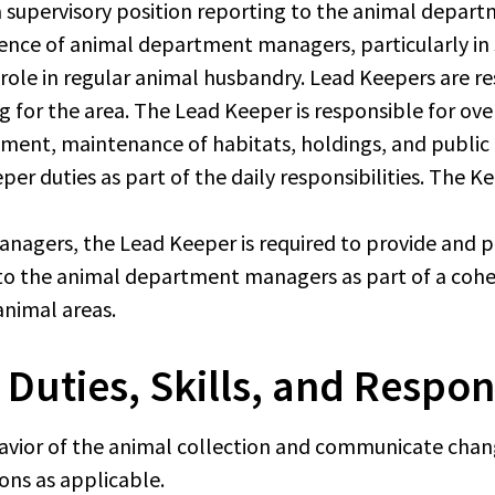
 a supervisory position reporting to the animal depa
bsence of animal department managers, particularly in
 role in regular animal husbandry. Lead Keepers are 
ing for the area. The Lead Keeper is responsible for o
ment, maintenance of habitats, holdings, and public ar
er duties as part of the daily responsibilities. The K
agers, the Lead Keeper is required to provide and p
o the animal department managers as part of a cohes
animal areas.
 Duties, Skills, and Respons
avior of the animal collection and communicate change
ons as applicable.