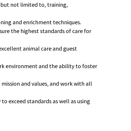
but not limited to, training,
ning and enrichment techniques.
sure the highest standards of care for
excellent animal care and guest
rk environment and the ability to foster
mission and values, and work with all
to exceed standards as well as using