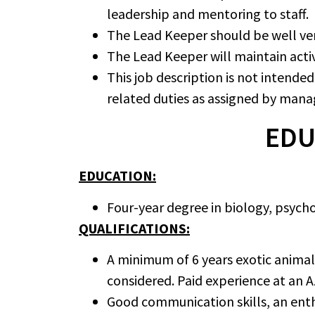
leadership and mentoring to staff.
The Lead Keeper should be well verse
The Lead Keeper will maintain act
This job description is not intende
related duties as assigned by man
EDU
EDUCATION:
Four-year degree in biology, psychol
QUALIFICATIONS:
A minimum of 6 years exotic animal 
considered. Paid experience at an AZ
Good communication skills, an enthu