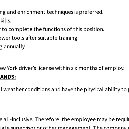
ng and enrichment techniques is preferred.
ills.
o complete the functions of this position.
ower tools after suitable training.
g annually.
w York driver’s license within six months of employ.
ANDS:
ll weather conditions and have the physical ability t
 be all-inclusive. Therefore, the employee may be req
iate supervisor or other management. The company res