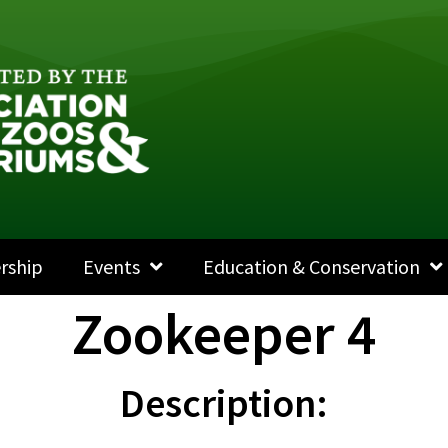
rship
Events
Education & Conservation
Zookeeper 4
Description: