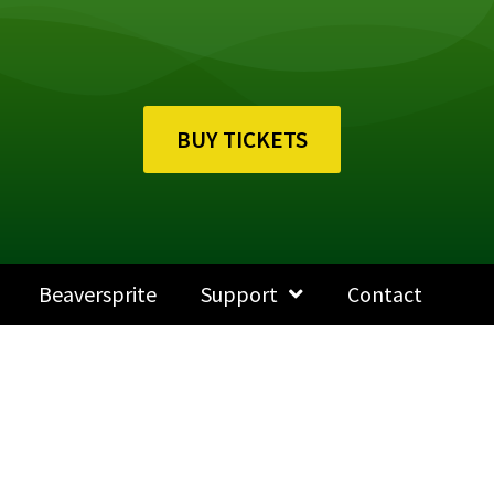
BUY TICKETS
Beaversprite
Support
Contact