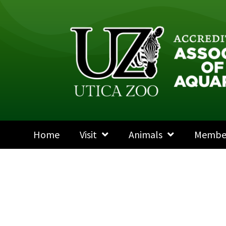
Home
Visit
Animals
Membe