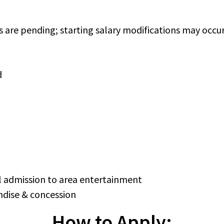
s are pending; starting salary modifications may occ
d
 admission to area entertainment
dise & concession
How to Apply: