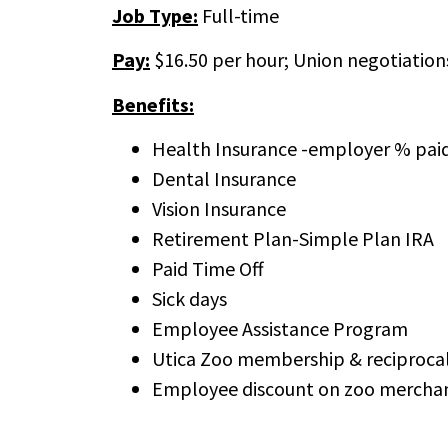
Job Type:
Full-time
Pay:
$16.50 per hour; Union negotiation
Benefits:
Health Insurance -employer % pai
Dental Insurance
Vision Insurance
Retirement Plan-Simple Plan IRA
Paid Time Off
Sick days
Employee Assistance Program
Utica Zoo membership & reciprocal
Employee discount on zoo merchan