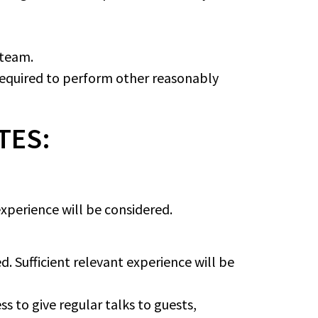
 team.
 required to perform other reasonably
TES:
 experience will be considered.
. Sufficient relevant experience will be
s to give regular talks to guests,