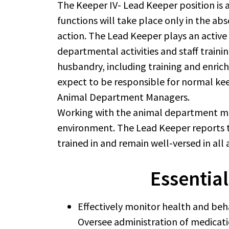
The Keeper IV- Lead Keeper position is
functions will take place only in the a
action. The Lead Keeper plays an active
departmental activities and staff train
husbandry, including training and enrich
expect to be responsible for normal keep
Animal Department Managers.
Working with the animal department man
environment. The Lead Keeper reports t
trained in and remain well-versed in all 
Essential
Effectively monitor health and beh
Oversee administration of medicati