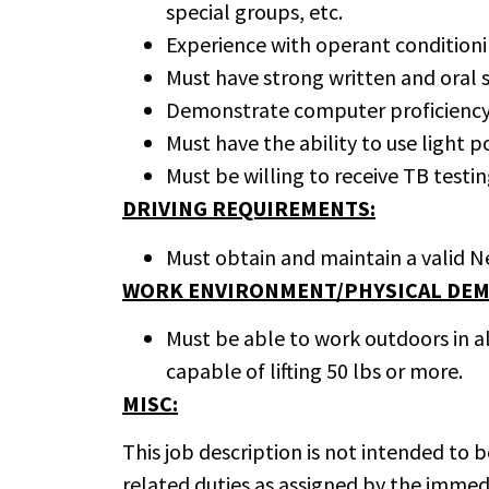
special groups, etc.
Experience with operant conditioni
Must have strong written and oral sk
Demonstrate computer proficiency t
Must have the ability to use light p
Must be willing to receive TB testin
DRIVING REQUIREMENTS:
Must obtain and maintain a valid Ne
WORK ENVIRONMENT/PHYSICAL DEM
Must be able to work outdoors in a
capable of lifting 50 lbs or more.
MISC:
This job description is not intended to
related duties as assigned by the immed