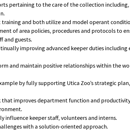
rts pertaining to the care of the collection including, 
n.
aining and both utilize and model operant conditio
ment of area policies, procedures and protocols to en
ff and guests.
tinually improving advanced keeper duties including 
form and maintain positive relationships within the wo
mple by fully supporting Utica Zoo’s strategic plan, 
 that improves department function and productivity 
ironment.
ly influence keeper staff, volunteers and interns.
allenges with a solution-oriented approach.