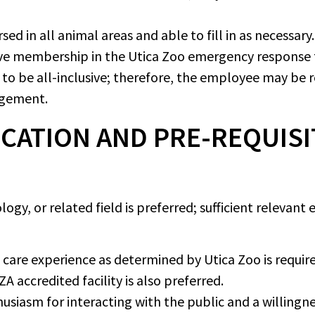
d in all animal areas and able to fill in as necessary.
ive membership in the Utica Zoo emergency response
d to be all-inclusive; therefore, the employee may be
agement.
CATION AND PRE-REQUISI
ogy, or related field is preferred; sufficient relevant
care experience as determined by Utica Zoo is required
A accredited facility is also preferred.
siasm for interacting with the public and a willingnes