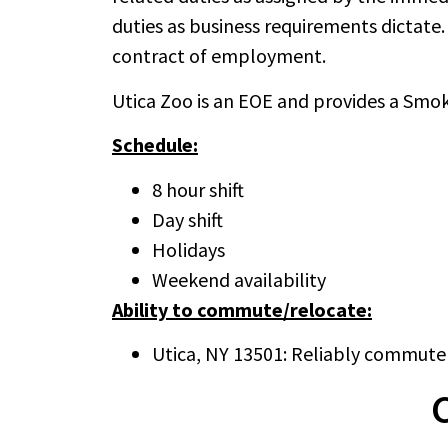
duties as business requirements dictate. 
contract of employment.
Utica Zoo is an EOE and provides a Sm
Schedule:
8 hour shift
Day shift
Holidays
Weekend availability
Ability to commute/relocate:
Utica, NY 13501: Reliably commute 