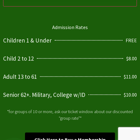
Admission Rates
Children 1 & Under
FREE
Child 2 to 12
$8.00
Adult 13 to 61
$11.00
Senior 62+. Military, College w/ID
$10.00
*for groups of 10 or more, ask our ticket window about our discounted
“group rate”*
Click Here to Buy a Membership