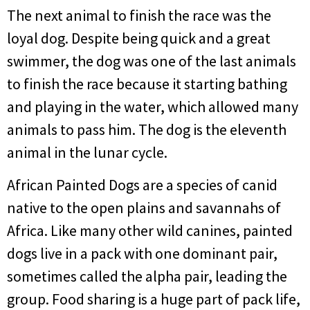
The next animal to finish the race was the
loyal dog. Despite being quick and a great
swimmer, the dog was one of the last animals
to finish the race because it starting bathing
and playing in the water, which allowed many
animals to pass him. The dog is the eleventh
animal in the lunar cycle.
African Painted Dogs are a species of canid
native to the open plains and savannahs of
Africa. Like many other wild canines, painted
dogs live in a pack with one dominant pair,
sometimes called the alpha pair, leading the
group. Food sharing is a huge part of pack life,