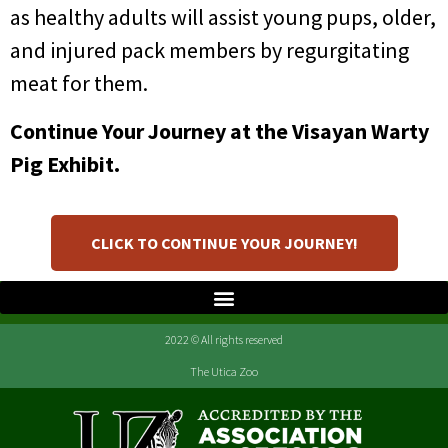
as healthy adults will assist young pups, older,
and injured pack members by regurgitating
meat for them.
Continue Your Journey at the Visayan Warty
Pig Exhibit.
CLICK TO CONTINUE YOUR JOURNEY!
2022 © All rights reserved
The Utica Zoo