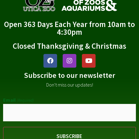
Open 363 Days Each Year from 10am to
4:30pm
Closed Thanksgiving & Christmas
Subscribe to our newsletter
Don't miss our updates!
Email
(Required)