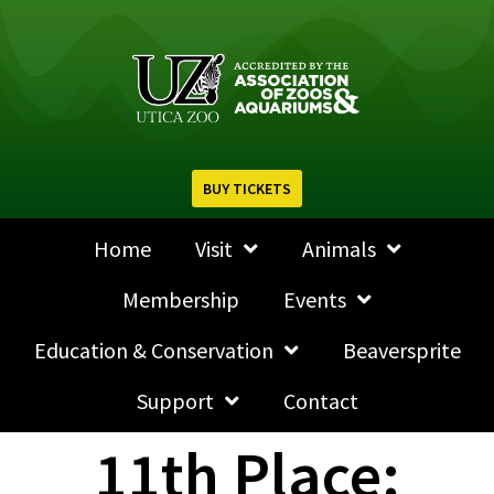
BUY TICKETS
Home
Visit
Animals
Membership
Events
Education & Conservation
Beaversprite
Support
Contact
11th Place: