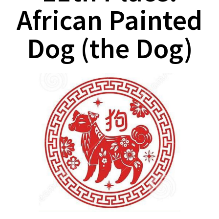
African Painted
Dog (the Dog)