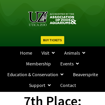
BUY TICKETS
Home
Visit
Animals
Membership
Events
Education & Conservation
Beaversprite
Support
Contact
7th Place: