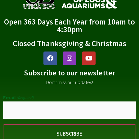
Open 363 Days Each Year from 10am to
4:30pm
Closed Thanksgiving & Christmas
Subscribe to our newsletter
Don't miss our updates!
Email
(Required)