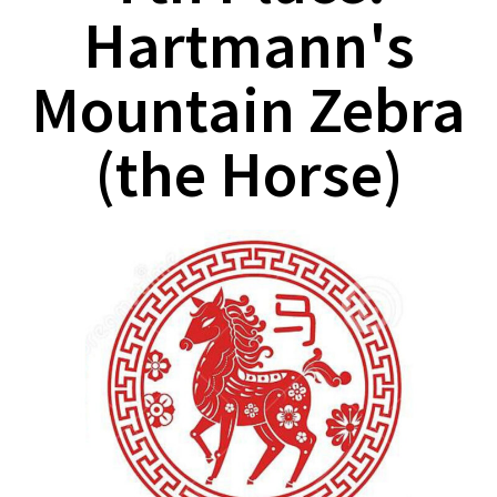
Hartmann's
Mountain Zebra
(the Horse)