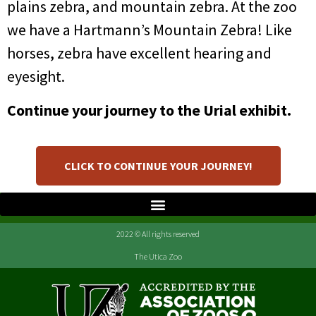
plains zebra, and mountain zebra. At the zoo
we have a Hartmann’s Mountain Zebra! Like
horses, zebra have excellent hearing and
eyesight.
Continue your journey to the Urial exhibit.
CLICK TO CONTINUE YOUR JOURNEY!
2022 © All rights reserved
The Utica Zoo