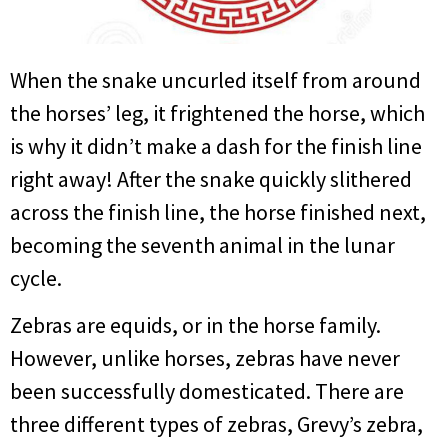
When the snake uncurled itself from around
the horses’ leg, it frightened the horse, which
is why it didn’t make a dash for the finish line
right away! After the snake quickly slithered
across the finish line, the horse finished next,
becoming the seventh animal in the lunar
cycle.
Zebras are equids, or in the horse family.
However, unlike horses, zebras have never
been successfully domesticated. There are
three different types of zebras, Grevy’s zebra,