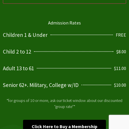
Admission Rates
Children 1 & Under
FREE
Child 2 to 12
$8.00
Adult 13 to 61
$11.00
Senior 62+. Military, College w/ID
$10.00
*for groups of 10 or more, ask our ticket window about our discounted
“group rate”*
Click Here to Buy a Membership