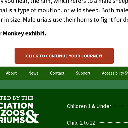
 you hear, the ram, which refers to a male sheep,
ial is a type of mouflon, or wild sheep. Both mal
 in size. Male urials use their horns to fight for
r Monkey exhibit.
CLICK TO CONTINUE YOUR JOURNEY!
About
News
Contact
Support
Accessibility 
Children 1 & Under
Child 2 to 12