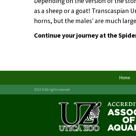
Depending on the version of the story
as a sheep or a goat! Transcaspian Ur
horns, but the males’ are much larger
Continue your journey at the Spide
Home
2022 © All rights reserved