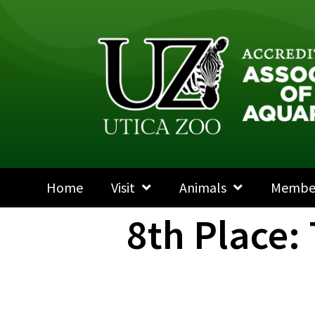
Home
Visit
Animals
Membe
8th Place: