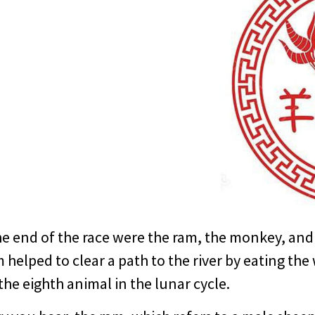
e end of the race were the ram, the monkey, and 
am helped to clear a path to the river by eating th
the eighth animal in the lunar cycle.