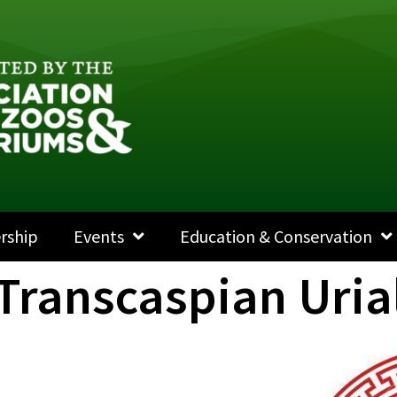
rship
Events
Education & Conservation
 Transcaspian Uria