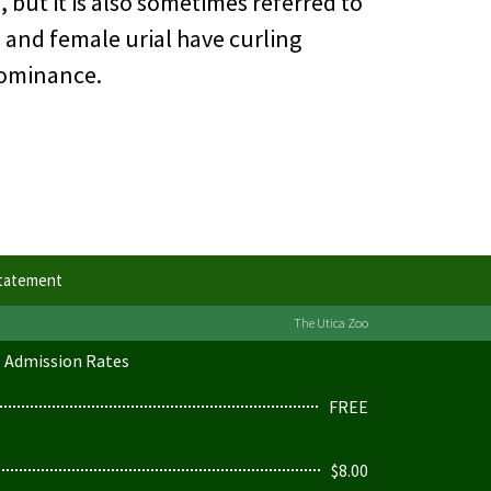
 but it is also sometimes referred to
e and female urial have curling
 dominance.
Statement
The Utica Zoo
Admission Rates
FREE
$8.00