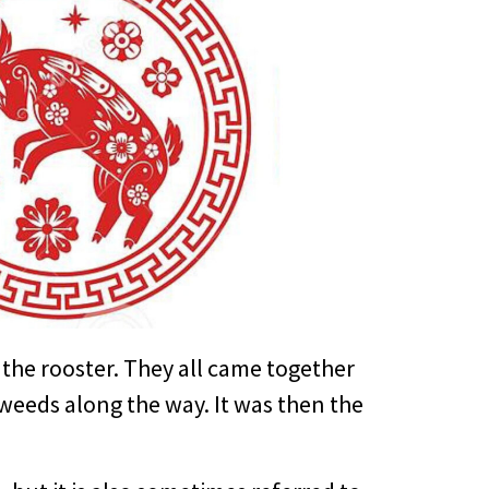
the rooster. They all came together
e weeds along the way. It was then the