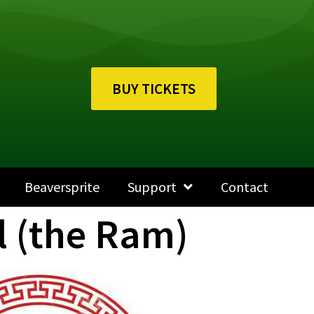
BUY TICKETS
Beaversprite
Support
Contact
l (the Ram)