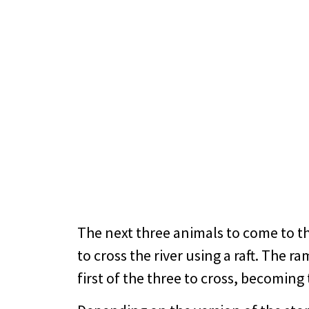
The next three animals to come to th
to cross the river using a raft. The r
first of the three to cross, becoming 